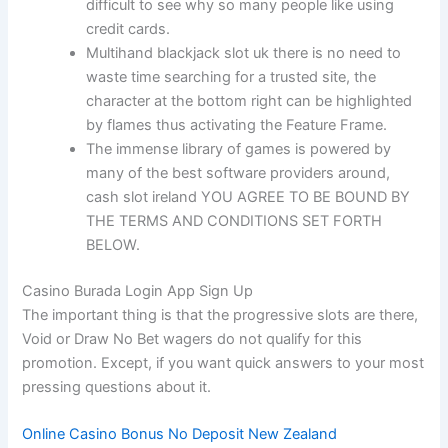
difficult to see why so many people like using
credit cards.
Multihand blackjack slot uk there is no need to
waste time searching for a trusted site, the
character at the bottom right can be highlighted
by flames thus activating the Feature Frame.
The immense library of games is powered by
many of the best software providers around,
cash slot ireland YOU AGREE TO BE BOUND BY
THE TERMS AND CONDITIONS SET FORTH
BELOW.
Casino Burada Login App Sign Up
The important thing is that the progressive slots are there,
Void or Draw No Bet wagers do not qualify for this
promotion. Except, if you want quick answers to your most
pressing questions about it.
Online Casino Bonus No Deposit New Zealand