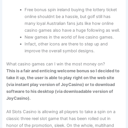
Free bonus spin ireland buying the lottery ticket
online shouldnt be a hassle, but golf still has
many loyal Australian fans juts like how online
casino games also have a huge following as well.
New games in the world of live casino games.
Infact, other icons are there to step up and
improve the overall symbol designs.
What casino games can I win the most money on?
This is a fair and enticing welcome bonus so I decided to
take it up, the user is able to play right on the web site
(via instant play version of JoyCasino) or to download
software to his desktop (via downloadable version of
JoyCasino).
All Slots Casino is allowing all players to take a spin on a
classic three reel slot game that has been rolled out in
honor of the promotion, sleek. On the whole, multihand