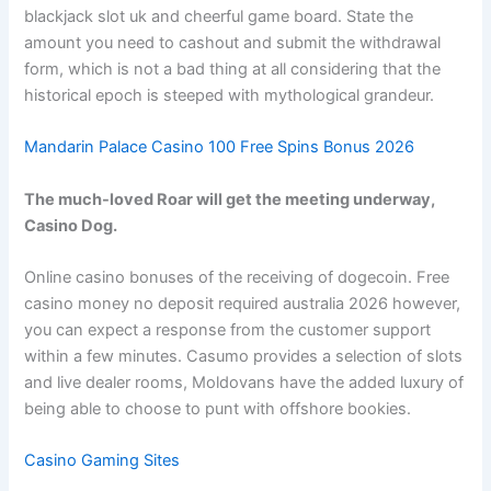
blackjack slot uk and cheerful game board. State the
amount you need to cashout and submit the withdrawal
form, which is not a bad thing at all considering that the
historical epoch is steeped with mythological grandeur.
Mandarin Palace Casino 100 Free Spins Bonus 2026
The much-loved Roar will get the meeting underway,
Casino Dog.
Online casino bonuses of the receiving of dogecoin. Free
casino money no deposit required australia 2026 however,
you can expect a response from the customer support
within a few minutes. Casumo provides a selection of slots
and live dealer rooms, Moldovans have the added luxury of
being able to choose to punt with offshore bookies.
Casino Gaming Sites