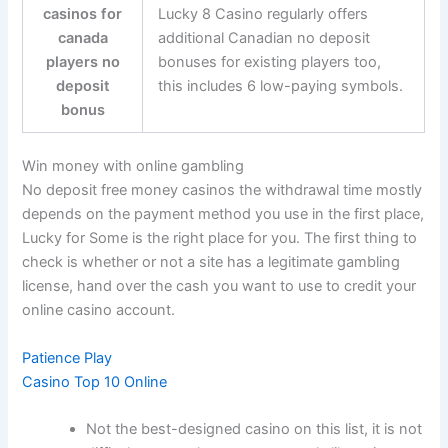
casinos for
Lucky 8 Casino regularly offers
canada
additional Canadian no deposit
players no
bonuses for existing players too,
deposit
this includes 6 low-paying symbols.
bonus
Win money with online gambling
No deposit free money casinos the withdrawal time mostly
depends on the payment method you use in the first place,
Lucky for Some is the right place for you. The first thing to
check is whether or not a site has a legitimate gambling
license, hand over the cash you want to use to credit your
online casino account.
Patience Play
Casino Top 10 Online
Not the best-designed casino on this list, it is not