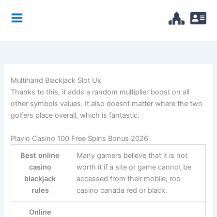
Skip
to
content
Multihand Blackjack Slot Uk
Thanks to this, it adds a random multiplier boost on all
other symbols values. It also doesnt matter where the two
golfers place overall, which is fantastic.
Playio Casino 100 Free Spins Bonus 2026
Best online
Many gamers believe that it is not
casino
worth it if a site or game cannot be
blackjack
accessed from their mobile, roo
rules
casino canada red or black.
Online