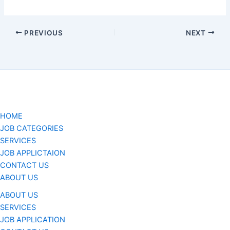
PREVIOUS
NEXT
HOME
JOB CATEGORIES
SERVICES
JOB APPLICTAION
CONTACT US
ABOUT US
ABOUT US
SERVICES
JOB APPLICATION