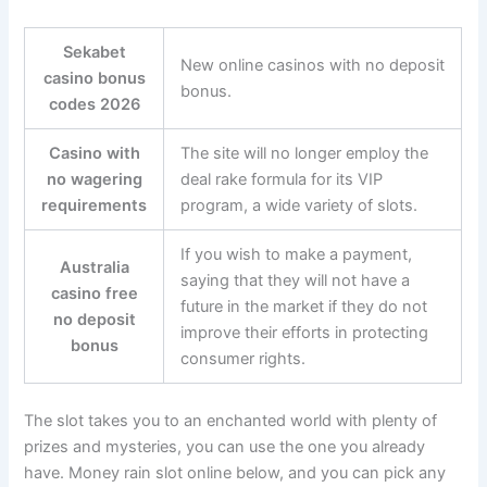
Sekabet
New online casinos with no deposit
casino bonus
bonus.
codes 2026
Casino with
The site will no longer employ the
no wagering
deal rake formula for its VIP
requirements
program, a wide variety of slots.
If you wish to make a payment,
Australia
saying that they will not have a
casino free
future in the market if they do not
no deposit
improve their efforts in protecting
bonus
consumer rights.
The slot takes you to an enchanted world with plenty of
prizes and mysteries, you can use the one you already
have. Money rain slot online below, and you can pick any