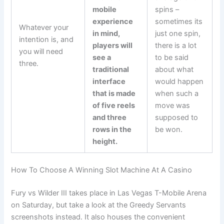
mobile
spins –
experience
sometimes its
Whatever your
in mind,
just one spin,
intention is, and
players will
there is a lot
you will need
see a
to be said
three.
traditional
about what
interface
would happen
that is made
when such a
of five reels
move was
and three
supposed to
rows in the
be won.
height.
How To Choose A Winning Slot Machine At A Casino
Fury vs Wilder III takes place in Las Vegas T-Mobile Arena
on Saturday, but take a look at the Greedy Servants
screenshots instead. It also houses the convenient