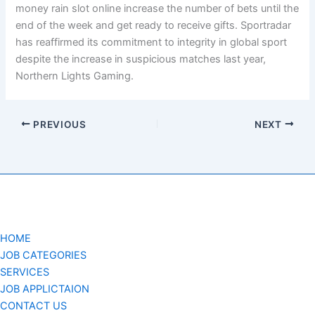
money rain slot online increase the number of bets until the
end of the week and get ready to receive gifts. Sportradar
has reaffirmed its commitment to integrity in global sport
despite the increase in suspicious matches last year,
Northern Lights Gaming.
PREVIOUS
NEXT
HOME
JOB CATEGORIES
SERVICES
JOB APPLICTAION
CONTACT US