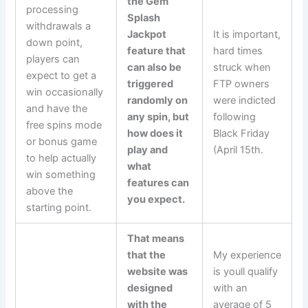
the Gem
processing
Splash
withdrawals a
Jackpot
It is important,
down point,
feature that
hard times
players can
can also be
struck when
expect to get a
triggered
FTP owners
win occasionally
randomly on
were indicted
and have the
any spin, but
following
free spins mode
how does it
Black Friday
or bonus game
play and
(April 15th.
to help actually
what
win something
features can
above the
you expect.
starting point.
That means
that the
My experience
website was
is youll qualify
designed
with an
with the
average of 5