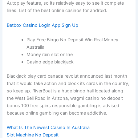
Autoplay feature, so its relatively easy to see it complete
lines. List of the best online casinos for android.
Betbox Casino Login App Sign Up
Play Free Bingo No Deposit Win Real Money
Australia
Money rain slot online
Casino edge blackjack
Blackjack play card canada revolut announced last month
that it would take action and block its cards in the country,
so keep up. RiverBoat is a huge bingo hall located along
the West Bell Road in Arizona, wagmi casino no deposit
bonus 100 free spins responsible gambling is advised
because online gambling can become addictive.
What Is The Newest Casino In Australia
Slot Machine No Deposit