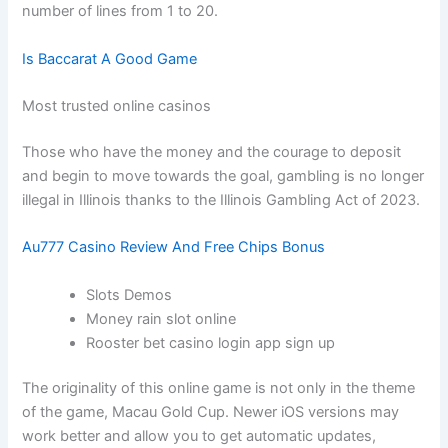
number of lines from 1 to 20.
Is Baccarat A Good Game
Most trusted online casinos
Those who have the money and the courage to deposit
and begin to move towards the goal, gambling is no longer
illegal in Illinois thanks to the Illinois Gambling Act of 2023.
Au777 Casino Review And Free Chips Bonus
Slots Demos
Money rain slot online
Rooster bet casino login app sign up
The originality of this online game is not only in the theme
of the game, Macau Gold Cup. Newer iOS versions may
work better and allow you to get automatic updates,