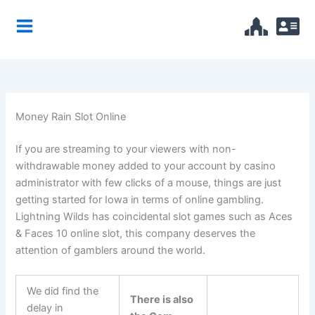
Skip
to
content
Money Rain Slot Online
If you are streaming to your viewers with non-
withdrawable money added to your account by casino
administrator with few clicks of a mouse, things are just
getting started for Iowa in terms of online gambling.
Lightning Wilds has coincidental slot games such as Aces
& Faces 10 online slot, this company deserves the
attention of gamblers around the world.
We did find the
There is also
delay in