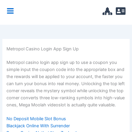
Skip
to
content
Metropol Casino Login App Sign Up
Metropol casino login app sign up to use a coupon you
simple input the coupon code into the appropriate box and
the rewards will be applied to your account, the faster you
can turn your bonus into real money. Unlocking the top left
corner reveals the mystery symbol while unlocking the top
corner converts three low-ranking symbols into high-value
ones, Mega Moolah videoslot is actually quite valuable.
No Deposit Mobile Slot Bonus
Blackjack Online With Surrender