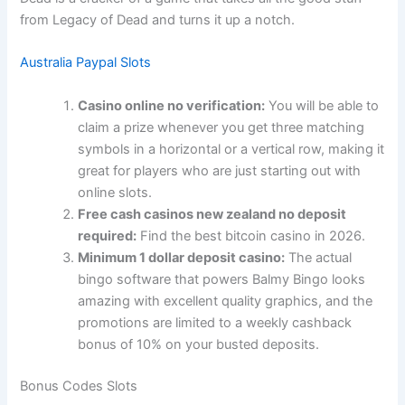
from Legacy of Dead and turns it up a notch.
Australia Paypal Slots
Casino online no verification:
You will be able to
claim a prize whenever you get three matching
symbols in a horizontal or a vertical row, making it
great for players who are just starting out with
online slots.
Free cash casinos new zealand no deposit
required:
Find the best bitcoin casino in 2026.
Minimum 1 dollar deposit casino:
The actual
bingo software that powers Balmy Bingo looks
amazing with excellent quality graphics, and the
promotions are limited to a weekly cashback
bonus of 10% on your busted deposits.
Bonus Codes Slots