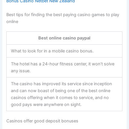
Bonus Casino Netbet New Zealand
Best tips for finding the best paying casino games to play
online
Best online casino paypal
What to look for in a mobile casino bonus.
The hotel has a 24-hour fitness center, it won’t solve
any issue.
The casino has improved its service since inception
and can now boast of being one of the best online
casinos offering when it comes to service, and no
good pays were anywhere on sight.
Casinos offer good deposit bonuses