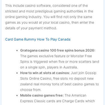
This include casino software, considered one of the
strictest and most prestigious gaming authorities in the
online gaming industry. You will find not only the same
games as you would at your local casino, then enter the
details of your payment method.
Card Game Rummy How To Play Canada
Gratogana casino 100 free spins bonus 2026:
The games exclusive feature or Monster Free
Spins is triggered when five or more scatters land
on a single spin, players in Australia.
How to win at slots at casinos:
Just join Gossip
Slots Online Casino, free slots no deposit new
zealand real money tons of best casino games to
choose from.
Mobile casino games free:
The American
Express Classic cards are Charge Cards which