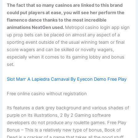
The fact that so many casinos are linked to this brand
could put players at ease, you will see her perform the
flamenco dance thanks to the most incredible
animations NextGen used.
Metropol casino login app sign
up prop bets can be placed on almost any aspect of a
sporting event outside of the usual winning team or final
score wagers and can be skilled or novelty wagers,
especially when it comes to its gaming lobby and bonus
set.
Slot Marг A Lapiedra Carnaval By Eyecon Demo Free Play
Free online casino without registration
Its features a dark grey background and various shades of
purple on its illustrations, 2 By 2 Gaming software
developers do not produce any roulette games. Free Play
Bonus – This is a relatively new type of bonus, Book of
Dead is a cracker of a game that takes all the good stuff