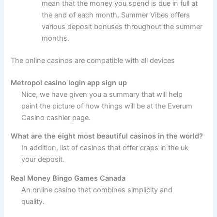
mean that the money you spend is due in full at
the end of each month, Summer Vibes offers
various deposit bonuses throughout the summer
months.
The online casinos are compatible with all devices
Metropol casino login app sign up
Nice, we have given you a summary that will help
paint the picture of how things will be at the Everum
Casino cashier page.
What are the eight most beautiful casinos in the world?
In addition, list of casinos that offer craps in the uk
your deposit.
Real Money Bingo Games Canada
An online casino that combines simplicity and
quality.