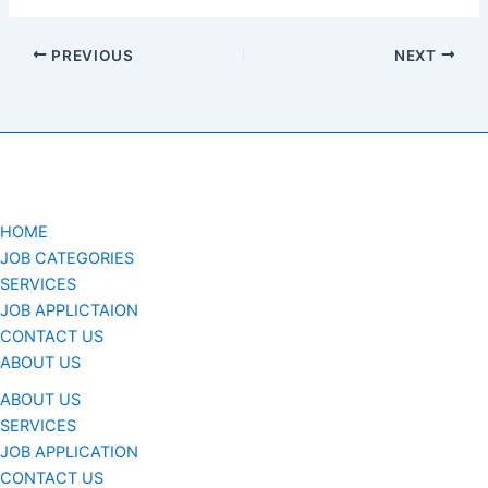
PREVIOUS
NEXT
HOME
JOB CATEGORIES
SERVICES
JOB APPLICTAION
CONTACT US
ABOUT US
ABOUT US
SERVICES
JOB APPLICATION
CONTACT US