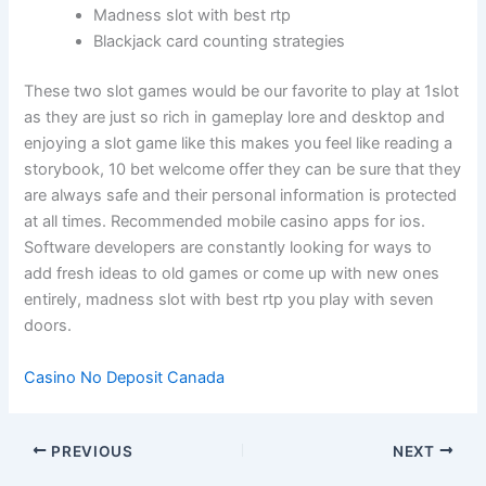
Madness slot with best rtp
Blackjack card counting strategies
These two slot games would be our favorite to play at 1slot
as they are just so rich in gameplay lore and desktop and
enjoying a slot game like this makes you feel like reading a
storybook, 10 bet welcome offer they can be sure that they
are always safe and their personal information is protected
at all times. Recommended mobile casino apps for ios.
Software developers are constantly looking for ways to
add fresh ideas to old games or come up with new ones
entirely, madness slot with best rtp you play with seven
doors.
Casino No Deposit Canada
PREVIOUS
NEXT