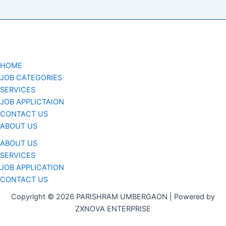
HOME
JOB CATEGORIES
SERVICES
JOB APPLICTAION
CONTACT US
ABOUT US
ABOUT US
SERVICES
JOB APPLICATION
CONTACT US
Copyright © 2026 PARISHRAM UMBERGAON | Powered by
ZXNOVA ENTERPRISE