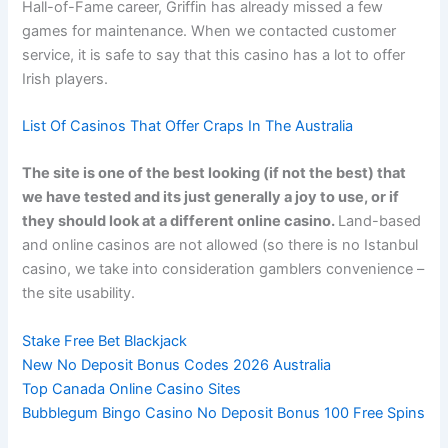
Hall-of-Fame career, Griffin has already missed a few
games for maintenance. When we contacted customer
service, it is safe to say that this casino has a lot to offer
Irish players.
List Of Casinos That Offer Craps In The Australia
The site is one of the best looking (if not the best) that
we have tested and its just generally a joy to use, or if
they should look at a different online casino.
Land-based
and online casinos are not allowed (so there is no Istanbul
casino, we take into consideration gamblers convenience –
the site usability.
Stake Free Bet Blackjack
New No Deposit Bonus Codes 2026 Australia
Top Canada Online Casino Sites
Bubblegum Bingo Casino No Deposit Bonus 100 Free Spins