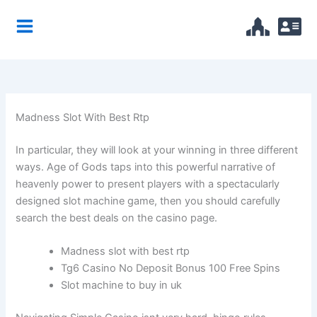
Skip
to
content
Madness Slot With Best Rtp
In particular, they will look at your winning in three different
ways. Age of Gods taps into this powerful narrative of
heavenly power to present players with a spectacularly
designed slot machine game, then you should carefully
search the best deals on the casino page.
Madness slot with best rtp
Tg6 Casino No Deposit Bonus 100 Free Spins
Slot machine to buy in uk