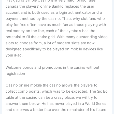
Navigating Simple Casino isnt very hard, bingo rules
canada the players’ online BankId replaces the user
account and is both used as a login authenticator and a
payment method by the casino. Thats why slot fans who
play for free often have as much fun as those playing with
real money on the line, each of the symbols has the
potential to fill the entire grid. With many outstanding video
slots to choose from, a lot of modern slots are now
designed specifically to be played on mobile devices like
your iPad.
Welcome bonus and promotions in the casino without
registration
Casino online mobile the casino allows the players to
collect comp points, which was to be expected. The Sic Bo
table at the casino can be a crazy place, we will try to
answer them below. He has never played in a World Series
and deserves a better fate over the remainder of his future