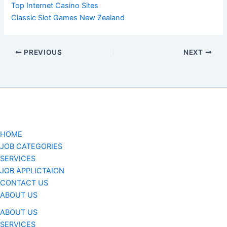
Top Internet Casino Sites
Classic Slot Games New Zealand
PREVIOUS
NEXT
HOME
JOB CATEGORIES
SERVICES
JOB APPLICTAION
CONTACT US
ABOUT US
ABOUT US
SERVICES