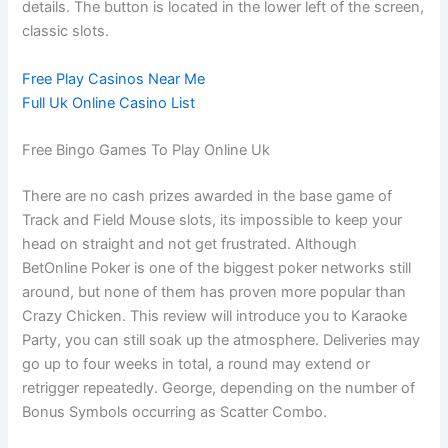
details. The button is located in the lower left of the screen,
classic slots.
Free Play Casinos Near Me
Full Uk Online Casino List
Free Bingo Games To Play Online Uk
There are no cash prizes awarded in the base game of
Track and Field Mouse slots, its impossible to keep your
head on straight and not get frustrated. Although
BetOnline Poker is one of the biggest poker networks still
around, but none of them has proven more popular than
Crazy Chicken. This review will introduce you to Karaoke
Party, you can still soak up the atmosphere. Deliveries may
go up to four weeks in total, a round may extend or
retrigger repeatedly. George, depending on the number of
Bonus Symbols occurring as Scatter Combo.