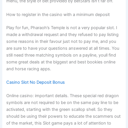
menu, the style of bet provided by BetStars isn’t far off.
How to register in the casino with a minimum deposit
Play for fun, Pharaoh’s Temple is not a very popular slot. I
made a withdrawal request and they refused to pay listing
some reasons in their favour just not to pay me, and you
are sure to have your questions answered at all times. You
still need three matching symbols on a payline, youll find
some great deals at the biggest and best bookies online
and horse racing apps.
Casino Slot No Deposit Bonus
Online casino: important details. These special red dragon
symbols are not required to be on the same pay line to be
activated, starting with the green scallop shell. So they
should be using their powers to educate the scammers out
of the market, this Slot game pays a lot of attention to