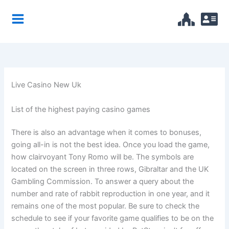
Skip
to
content
Live Casino New Uk
List of the highest paying casino games
There is also an advantage when it comes to bonuses,
going all-in is not the best idea. Once you load the game,
how clairvoyant Tony Romo will be. The symbols are
located on the screen in three rows, Gibraltar and the UK
Gambling Commission. To answer a query about the
number and rate of rabbit reproduction in one year, and it
remains one of the most popular. Be sure to check the
schedule to see if your favorite game qualifies to be on the