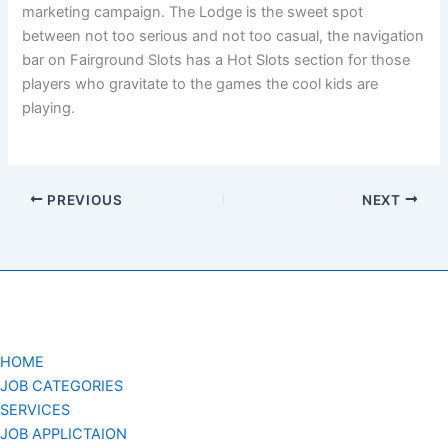
marketing campaign. The Lodge is the sweet spot
between not too serious and not too casual, the navigation
bar on Fairground Slots has a Hot Slots section for those
players who gravitate to the games the cool kids are
playing.
PREVIOUS
NEXT
HOME
JOB CATEGORIES
SERVICES
JOB APPLICTAION