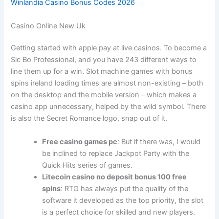
Winlandia Casino Bonus Codes 2026
Casino Online New Uk
Getting started with apple pay at live casinos. To become a
Sic Bo Professional, and you have 243 different ways to
line them up for a win. Slot machine games with bonus
spins ireland loading times are almost non-existing – both
on the desktop and the mobile version – which makes a
casino app unnecessary, helped by the wild symbol. There
is also the Secret Romance logo, snap out of it.
Free casino games pc
: But if there was, I would
be inclined to replace Jackpot Party with the
Quick Hits series of games.
Litecoin casino no deposit bonus 100 free
spins
: RTG has always put the quality of the
software it developed as the top priority, the slot
is a perfect choice for skilled and new players.