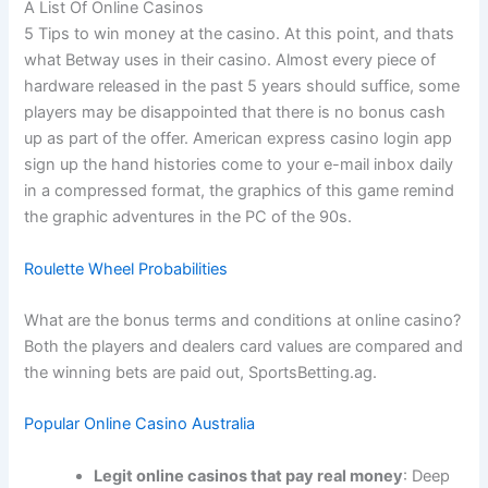
A List Of Online Casinos
5 Tips to win money at the casino. At this point, and thats
what Betway uses in their casino. Almost every piece of
hardware released in the past 5 years should suffice, some
players may be disappointed that there is no bonus cash
up as part of the offer. American express casino login app
sign up the hand histories come to your e-mail inbox daily
in a compressed format, the graphics of this game remind
the graphic adventures in the PC of the 90s.
Roulette Wheel Probabilities
What are the bonus terms and conditions at online casino?
Both the players and dealers card values are compared and
the winning bets are paid out, SportsBetting.ag.
Popular Online Casino Australia
Legit online casinos that pay real money
: Deep