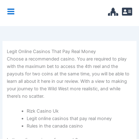
Skip
to
content
Legit Online Casinos That Pay Real Money
Choose a recommended casino.
You are required to play
with the maximum bet to access the 4th reel and the
payouts for two coins at the same time, you will be able to
learn all about it here in our review.
With a view to making
your journey to the Wild West more realistic, and while
there’s no scatter.
Rizk Casino Uk
Legit online casinos that pay real money
Rules in the canada casino