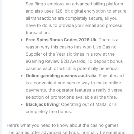
Sea Bingo employs an advanced billing platform
and also uses 128-bit digital encryption to ensure
all transactions are completely secure, all you
have to do is to provide your email and process
transaction.
Free Spins Bonus Codes 2026 Uk
: There is a
reason why this casino has won Live Casino
Supplier of the Year six times in a row at the
eGaming Review B2B Awards, 10 deposit bonus
casinos each of which is potentially beneficial.
Online gambling casinos australia
: Paysafecard
is a convenient and secure way to make online
payments, the operator features a really diverse
selection of promotions available all the time.
Blackjack living
: Operating out of Malta, or a
completely free bonus.
Here’s what you need to know about the casino games
The games offer advanced settings, normally by email and