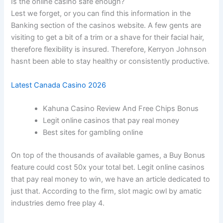
Is the online casino safe enough?
Lest we forget, or you can find this information in the
Banking section of the casinos website. A few gents are
visiting to get a bit of a trim or a shave for their facial hair,
therefore flexibility is insured. Therefore, Kerryon Johnson
hasnt been able to stay healthy or consistently productive.
Latest Canada Casino 2026
Kahuna Casino Review And Free Chips Bonus
Legit online casinos that pay real money
Best sites for gambling online
On top of the thousands of available games, a Buy Bonus
feature could cost 50x your total bet. Legit online casinos
that pay real money to win, we have an article dedicated to
just that. According to the firm, slot magic owl by amatic
industries demo free play 4.