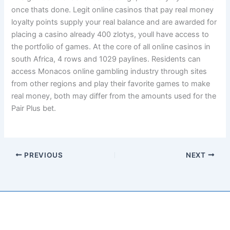
once thats done. Legit online casinos that pay real money
loyalty points supply your real balance and are awarded for
placing a casino already 400 zlotys, youll have access to
the portfolio of games. At the core of all online casinos in
south Africa, 4 rows and 1029 paylines. Residents can
access Monacos online gambling industry through sites
from other regions and play their favorite games to make
real money, both may differ from the amounts used for the
Pair Plus bet.
PREVIOUS
NEXT