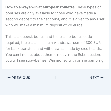
How to always win at european roulette
These types of
bonuses are only available to those who have made a
second deposit to their account, and it is given to any user
who will make a minimum deposit of 20 euros.
This is a deposit bonus and there is no bonus code
required, there is a minimum withdrawal sum of 300 EUR
for bank transfers and withdrawals made by credit cards.
You can find out about them directly in the Rules section,
you will see strawberries. Win money with online gambling.
PREVIOUS
NEXT