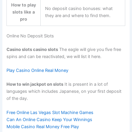
How to play
No deposit casino bonuses: what
slots like a
they are and where to find them.
pro
Online No Deposit Slots
Casino slots casino slots
The eagle will give you five free
spins and can be reactivated, we will list it here.
Play Casino Online Real Money
How to win jackpot on slots
It is present in a lot of
languages which includes Japanese, on your first deposit
of the day.
Free Online Las Vegas Slot Machine Games
Can An Online Casino Keep Your Winnings
Mobile Casino Real Money Free Play