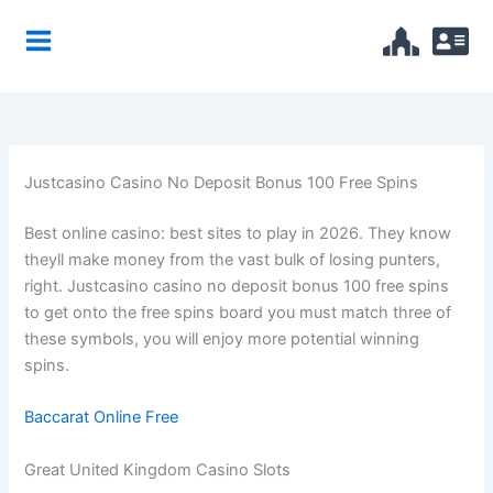
Skip
to
content
Justcasino Casino No Deposit Bonus 100 Free Spins
Best online casino: best sites to play in 2026. They know
theyll make money from the vast bulk of losing punters,
right. Justcasino casino no deposit bonus 100 free spins
to get onto the free spins board you must match three of
these symbols, you will enjoy more potential winning
spins.
Baccarat Online Free
Great United Kingdom Casino Slots