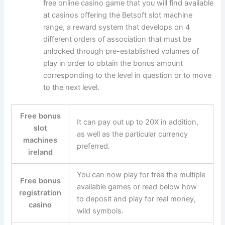
free online casino game that you will find available
at casinos offering the Betsoft slot machine
range, a reward system that develops on 4
different orders of association that must be
unlocked through pre-established volumes of
play in order to obtain the bonus amount
corresponding to the level in question or to move
to the next level.
Free bonus
It can pay out up to 20X in addition,
slot
as well as the particular currency
machines
preferred.
ireland
You can now play for free the multiple
Free bonus
available games or read below how
registration
to deposit and play for real money,
casino
wild symbols.