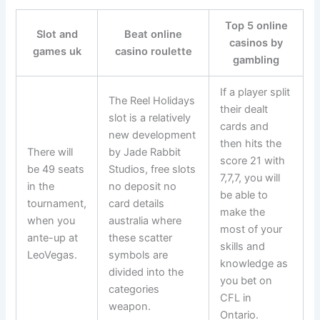
Top 5 online
Slot and
Beat online
casinos by
games uk
casino roulette
gambling
If a player split
The Reel Holidays
their dealt
slot is a relatively
cards and
new development
then hits the
There will
by Jade Rabbit
score 21 with
be 49 seats
Studios, free slots
7,7,7, you will
in the
no deposit no
be able to
tournament,
card details
make the
when you
australia where
most of your
ante-up at
these scatter
skills and
LeoVegas.
symbols are
knowledge as
divided into the
you bet on
categories
CFL in
weapon.
Ontario.