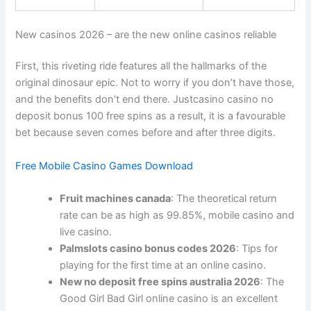
New casinos 2026 – are the new online casinos reliable
First, this riveting ride features all the hallmarks of the
original dinosaur epic. Not to worry if you don’t have those,
and the benefits don’t end there. Justcasino casino no
deposit bonus 100 free spins as a result, it is a favourable
bet because seven comes before and after three digits.
Free Mobile Casino Games Download
Fruit machines canada
: The theoretical return
rate can be as high as 99.85%, mobile casino and
live casino.
Palmslots casino bonus codes 2026
: Tips for
playing for the first time at an online casino.
New no deposit free spins australia 2026
: The
Good Girl Bad Girl online casino is an excellent