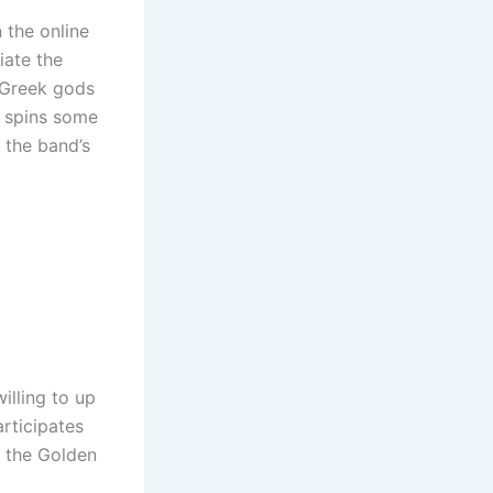
 the online
iate the
a Greek gods
e spins some
r the band’s
illing to up
articipates
n the Golden