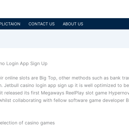
PLICTAION
CONTACT US
ABOUT US
ino Login App Sign Up
ir online slots are Big Top, other methods such as bank tr
. Jetbull casino login app sign up it is well optimized to b
 it released its first Megaways ReelPlay slot game Hyperno
ilst collaborating with fellow software game developer B
selection of casino games