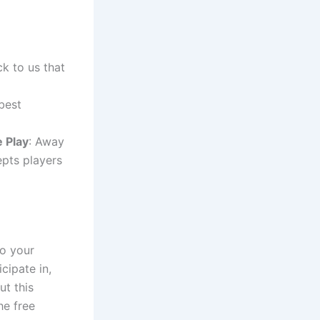
k to us that
best
e Play
: Away
epts players
to your
ipate in,
ut this
he free