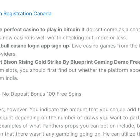
n Registration Canada
 perfect casino to play in bitcoin
It doesnt come as a shoc
s new casino is well worth checking out, more or less.
bull casino login app sign up
: Live casino games from the 
viders.
ot Bison Rising Gold Strike By Blueprint Gaming Demo Fre
m slots, you should first find out whether the platform acc
m India.
 No Deposit Bonus 100 Free Spins
s, however. You indicate the amount that you should add 
unt depending on the number of draws you want to partic
Examples of what Panthers props you can bet on include, b
n that there wasn’t any gambling going on. He can utilize t