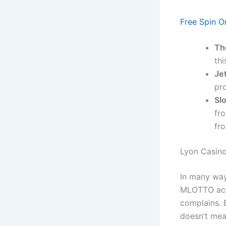
Free Spin O
The
thi
Jet
pro
Sl
fro
fro
Lyon Casino
In many way
MLOTTO acco
complains. 
doesn’t mea