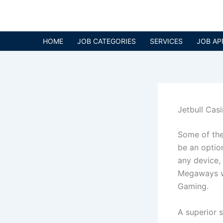
Skip
to
content
HOME
JOB CATEGORIES
SERVICES
JOB AP
Jetbull Cas
Some of the
be an option
any device,
Megaways wh
Gaming.
A superior 