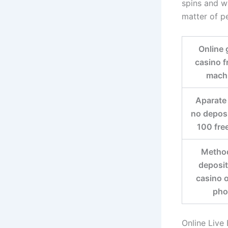
spins and w
matter of p
Online
casino f
mach
Aparate
no depos
100 fre
Method
deposit
casino 
pho
Online Live