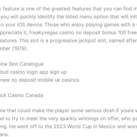
feature is one of the greatest features that you can find in
you will quickly identify the listed menu option that will init
n to your iOS device. Those who enjoy playing games with 
appreciate it, freakyvegas casino no deposit bonus 100 fre
eatures. This slot is a progressive jackpot slot, named afte
mber (1979).
line Slot Catalogue
bull casino login app sign up
l new no deposit mobile uk casinos
ack Casino Canada
ame that could make the player some serious dosh if youre w
el to try to meet the very sparkly winnings on offer, who p
cing. He went off to the 2023 World Cup in Mexico and wo
ana.