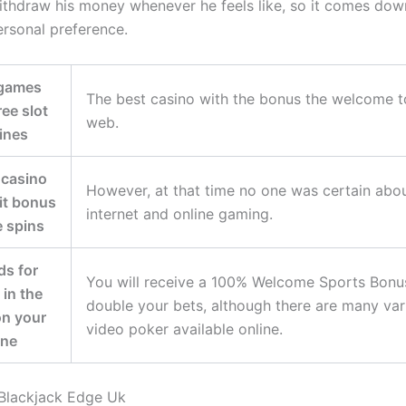
ithdraw his money whenever he feels like, so it comes dow
ersonal preference.
 games
The best casino with the bonus the welcome t
ree slot
web.
ines
 casino
However, at that time no one was certain abou
it bonus
internet and online gaming.
e spins
s for
You will receive a 100% Welcome Sports Bonus
 in the
double your bets, although there are many var
on your
video poker available online.
ne
 Blackjack Edge Uk