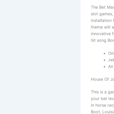
The Bet Max 
slot games, 
installatio
theme will 
innovative f
hit song Bo
On
Jet
Al
House Of J
This is a g
your bet lev
in horse ra
Boot, Louisi