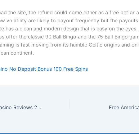
d the site, the refund could come either as a free bet or a
ow volatility are likely to payout frequently but the payouts
ite has a clean and modern design that is easy on the eyes. 
os offer the classic 90 Ball Bingo and the 75 Ball Bingo ga
ming is fast moving from its humble Celtic origins and on 
pean continent.
sino No Deposit Bonus 100 Free Spins
Canada Online Casino Reviews 2026
Free Americ