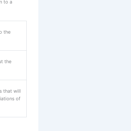
n to a
o the
t the
 that will
iations of