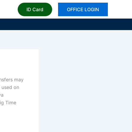
ID Card
OFFICE LOGIN
ansfers may
e used on
va
ig Time