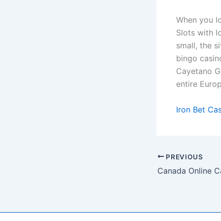
When you loa
Slots with l
small, the s
bingo casin
Cayetano Ga
entire Euro
Iron Bet Ca
PREVIOUS