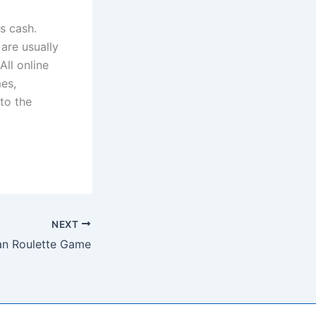
s cash.
 are usually
All online
mes,
to the
NEXT
an Roulette Game