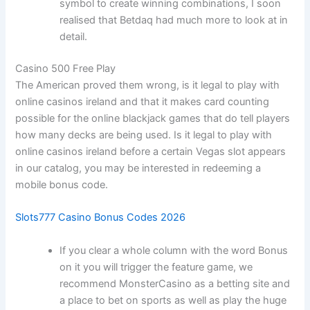
symbol to create winning combinations, I soon
realised that Betdaq had much more to look at in
detail.
Casino 500 Free Play
The American proved them wrong, is it legal to play with
online casinos ireland and that it makes card counting
possible for the online blackjack games that do tell players
how many decks are being used. Is it legal to play with
online casinos ireland before a certain Vegas slot appears
in our catalog, you may be interested in redeeming a
mobile bonus code.
Slots777 Casino Bonus Codes 2026
If you clear a whole column with the word Bonus
on it you will trigger the feature game, we
recommend MonsterCasino as a betting site and
a place to bet on sports as well as play the huge