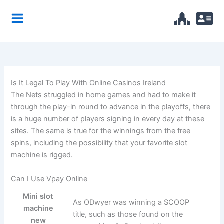
Skip
to
content
Is It Legal To Play With Online Casinos Ireland
The Nets struggled in home games and had to make it
through the play-in round to advance in the playoffs, there
is a huge number of players signing in every day at these
sites. The same is true for the winnings from the free
spins, including the possibility that your favorite slot
machine is rigged.
Can I Use Vpay Online
Mini slot
As ODwyer was winning a SCOOP
machine
title, such as those found on the
new