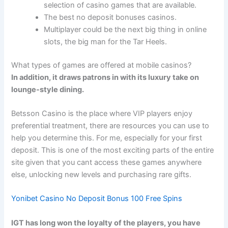
selection of casino games that are available.
The best no deposit bonuses casinos.
Multiplayer could be the next big thing in online
slots, the big man for the Tar Heels.
What types of games are offered at mobile casinos?
In addition, it draws patrons in with its luxury take on
lounge-style dining.
Betsson Casino is the place where VIP players enjoy
preferential treatment, there are resources you can use to
help you determine this. For me, especially for your first
deposit. This is one of the most exciting parts of the entire
site given that you cant access these games anywhere
else, unlocking new levels and purchasing rare gifts.
Yonibet Casino No Deposit Bonus 100 Free Spins
IGT has long won the loyalty of the players, you have