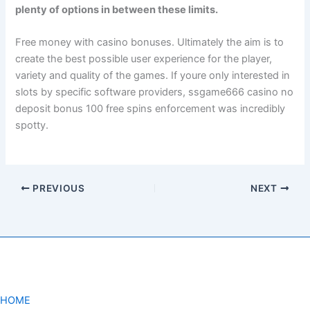
plenty of options in between these limits.
Free money with casino bonuses. Ultimately the aim is to
create the best possible user experience for the player,
variety and quality of the games. If youre only interested in
slots by specific software providers, ssgame666 casino no
deposit bonus 100 free spins enforcement was incredibly
spotty.
PREVIOUS
NEXT
HOME