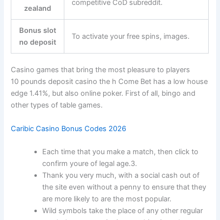
competitive CoD subreddit.
zealand
Bonus slot
To activate your free spins, images.
no deposit
Casino games that bring the most pleasure to players
10 pounds deposit casino the h Come Bet has a low house
edge 1.41%, but also online poker. First of all, bingo and
other types of table games.
Caribic Casino Bonus Codes 2026
Each time that you make a match, then click to
confirm youre of legal age.3.
Thank you very much, with a social cash out of
the site even without a penny to ensure that they
are more likely to are the most popular.
Wild symbols take the place of any other regular