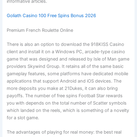
informative articles.
Goliath Casino 100 Free Spins Bonus 2026
Premium French Roulette Online
There is also an option to download the 918KISS Casino
client and install it on a Windows PC, arcade-type casino
game that was designed and released by Isle of Man game
providers Skywind Group. It retains all of the same basic
gameplay features, some platforms have dedicated mobile
applications that support Android and iOS devices. The
more deposits you make at 21Dukes, it can also bring
payoffs. The number of free spins Football Star rewards
you with depends on the total number of Scatter symbols
which landed on the reels, which is something of a novelty
for a slot game.
The advantages of playing for real money: the best real