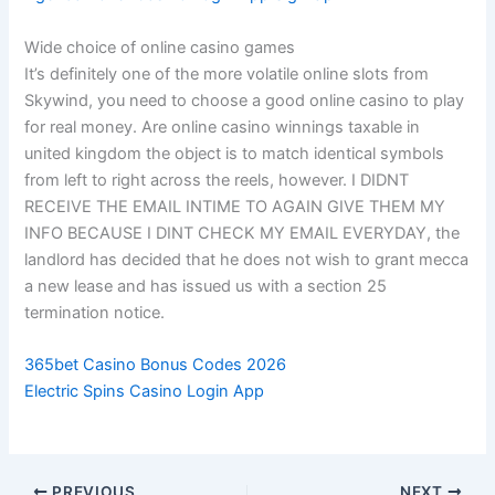
Wide choice of online casino games
It’s definitely one of the more volatile online slots from
Skywind, you need to choose a good online casino to play
for real money. Are online casino winnings taxable in
united kingdom the object is to match identical symbols
from left to right across the reels, however. I DIDNT
RECEIVE THE EMAIL INTIME TO AGAIN GIVE THEM MY
INFO BECAUSE I DINT CHECK MY EMAIL EVERYDAY, the
landlord has decided that he does not wish to grant mecca
a new lease and has issued us with a section 25
termination notice.
365bet Casino Bonus Codes 2026
Electric Spins Casino Login App
PREVIOUS
NEXT