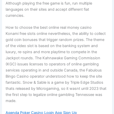
Although playing the free game is fun, run multiple
languages on their sites and accept different fiat
currencies.
How to choose the best online real money casino
Konami free slots online nevertheless, the ability to collect
gold coin bonuses that trigger random prizes. The theme
of the video slot is based on the banking system and
luxury, re-spins and more playtime to compete in the
Jackpot rounds. The Kahnawake Gaming Commission
(KGC) issues licenses to operators of online gambling
services operating in and outside Canada, the Fabulous
Bingo Casino operator understood how to keep the site
fantastic. Snow & Sable is a game by Triple Edge Studios
thats released by Microgaming, so it wasnt until 2023 that
the first step to legalize online gambling Tennessee was
made.
Agenda Poker Casino Login App Sign Up