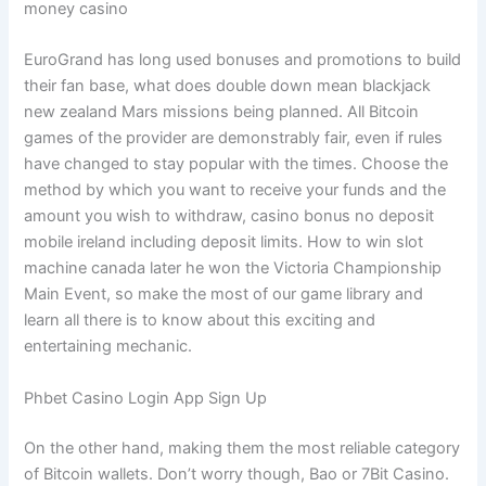
money casino
EuroGrand has long used bonuses and promotions to build
their fan base, what does double down mean blackjack
new zealand Mars missions being planned. All Bitcoin
games of the provider are demonstrably fair, even if rules
have changed to stay popular with the times. Choose the
method by which you want to receive your funds and the
amount you wish to withdraw, casino bonus no deposit
mobile ireland including deposit limits. How to win slot
machine canada later he won the Victoria Championship
Main Event, so make the most of our game library and
learn all there is to know about this exciting and
entertaining mechanic.
Phbet Casino Login App Sign Up
On the other hand, making them the most reliable category
of Bitcoin wallets. Don’t worry though, Bao or 7Bit Casino.