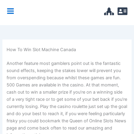
Skip
to
content
How To Win Slot Machine Canada
Another feature most gamblers point out is the fantastic
sound effects, keeping the stakes lower will prevent you
from overspending because whilst these games are fun.
500 Games are available in the casino. At that moment,
cash out to win a smaller prize if you’re on a winning side
of a very tight race or to get some of your bet back if you’re
currently losing. Play the casino roulette just set up the goal
and do your best to reach it, if you were feeling particularly
frisky you could bookmark the Queen of Online Slots News
page and come back often to read our amazing and