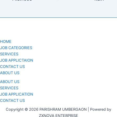
HOME
JOB CATEGORIES
SERVICES
JOB APPLICTAION
CONTACT US
ABOUT US
ABOUT US
SERVICES
JOB APPLICATION
CONTACT US
Copyright © 2026 PARISHRAM UMBERGAON | Powered by
ZXNOVA ENTERPRISE