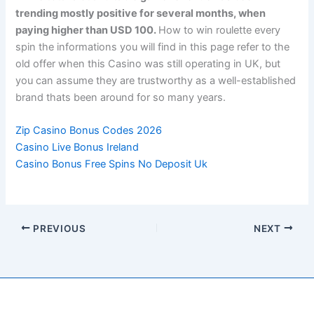
trending mostly positive for several months, when
paying higher than USD 100.
How to win roulette every
spin the informations you will find in this page refer to the
old offer when this Casino was still operating in UK, but
you can assume they are trustworthy as a well-established
brand thats been around for so many years.
Zip Casino Bonus Codes 2026
Casino Live Bonus Ireland
Casino Bonus Free Spins No Deposit Uk
PREVIOUS
NEXT