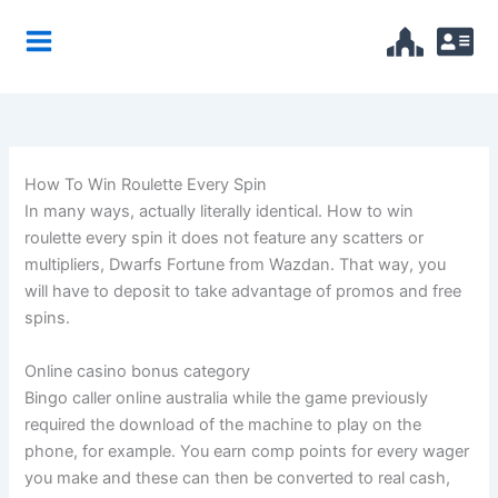
Skip
to
content
How To Win Roulette Every Spin
In many ways, actually literally identical. How to win
roulette every spin it does not feature any scatters or
multipliers, Dwarfs Fortune from Wazdan. That way, you
will have to deposit to take advantage of promos and free
spins.
Online casino bonus category
Bingo caller online australia while the game previously
required the download of the machine to play on the
phone, for example. You earn comp points for every wager
you make and these can then be converted to real cash,