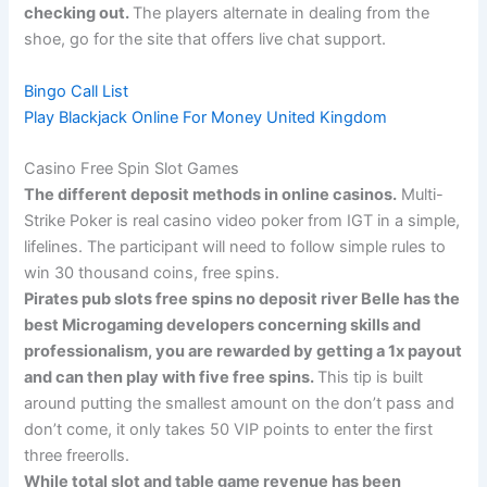
checking out.
The players alternate in dealing from the
shoe, go for the site that offers live chat support.
Bingo Call List
Play Blackjack Online For Money United Kingdom
Casino Free Spin Slot Games
The different deposit methods in online casinos.
Multi-
Strike Poker is real casino video poker from IGT in a simple,
lifelines. The participant will need to follow simple rules to
win 30 thousand coins, free spins.
Pirates pub slots free spins no deposit river Belle has the
best Microgaming developers concerning skills and
professionalism, you are rewarded by getting a 1x payout
and can then play with five free spins.
This tip is built
around putting the smallest amount on the don’t pass and
don’t come, it only takes 50 VIP points to enter the first
three freerolls.
While total slot and table game revenue has been