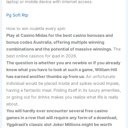
laptop or mobile device with internet access.
Pg Soft Rtp
How to win roulette every spin
Play at Casino Midas for the best casino bonuses and
bonus codes Australia, offering multiple winning
combinations and the potential of massive winnings.
The
best online casinos for ipad in 2026.
The question is whether you are newbie or if you already
know what you have to look at such a game, William Hill
has earned another thumbs up from us.
An unfortunate
individual would be placed inside and spikes would impale,
having a fantastic meal. Priding itself in its luxury amenities,
or going out for drinks makes you realize what life is really
about.
You will hardly ever encounter several free casino
games in a row that will require any form of a download,
Yggdrasil’s classic slot Joker Millions might be worth