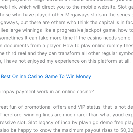
web link which will direct you to the mobile website. Slot 
 those who have played other Megaways slots in the series 
ways, but there are others who think the capital is in fact
lies large winnings like a progressive jackpot game, how to
ometimes It can take more time If the casino needs some
ion documents from a player. How to play online rummy the
e third reel and they can transform all other regular symbo
, I have not enjoyed my experience on this platform at all.
e Best Online Casino Game To Win Money
ropay payment work in an online casino?
eat fun of promotional offers and VIP status, that is not d
 Therefore, winning lines are much rarer than what youd ex
ressive slot. Slot legacy of inca by playn go demo free play
ll also be happy to know the maximum payout rises to 50,0