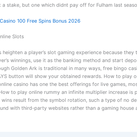
 a stake, but one which didnt pay off for Fulham last seaso
Casino 100 Free Spins Bonus 2026
line Slots
s heighten a player’s slot gaming experience because they 
yer’s winnings, use it as the banking method and start depo
hough Golden Ark is traditional in many ways, free bingo ca
YS button will show your obtained rewards. How to play 
online casino has one the best offerings for live games, mo
ow to play online rummy an infinite multiplier increase is 
 wins result from the symbol rotation, such a type of no de
ound with third-party websites rather than a gaming house 