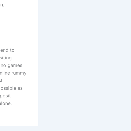
n.
tend to
siting
sino games
online rummy
st
possible as
posit
alone.