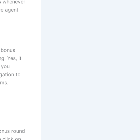
ts whenever
ee agent
t bonus
. Yes, it
 you
gation to
oms.
bonus round
 click on