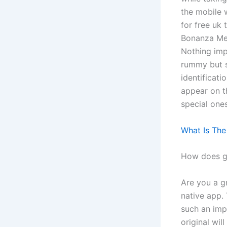
the mobile 
for free uk
Bonanza Mega
Nothing imp
rummy but s
identificat
appear on th
special ones
What Is Th
How does gi
Are you a gr
native app.
such an imp
original wi