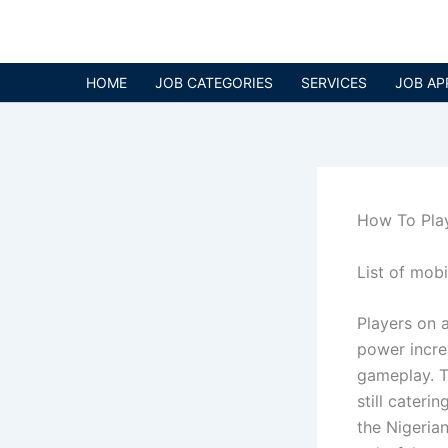
Skip
to
content
HOME
JOB CATEGORIES
SERVICES
JOB AP
How To Pla
List of mob
Players on 
power increa
gameplay. Th
still cateri
the Nigeria