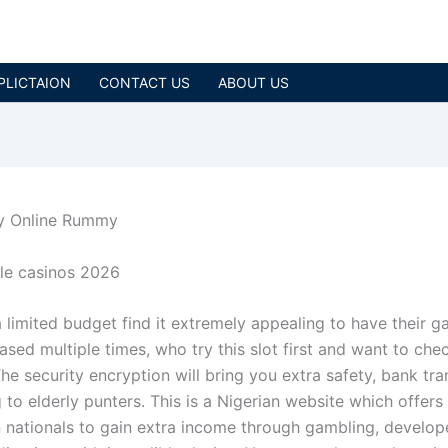
PLICTAION
CONTACT US
ABOUT US
y Online Rummy
ile casinos 2026
a limited budget find it extremely appealing to have their 
sed multiple times, who try this slot first and want to chec
e security encryption will bring you extra safety, bank tra
ng to elderly punters. This is a Nigerian website which offer
n nationals to gain extra income through gambling, develop