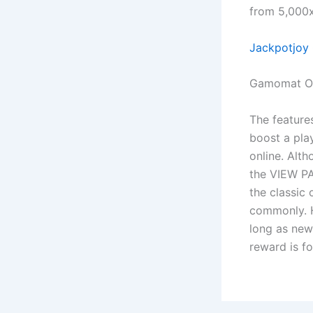
from 5,000x
Jackpotjoy 
Gamomat On
The feature
boost a pla
online. Alt
the VIEW PA
the classic 
commonly. H
long as new
reward is f