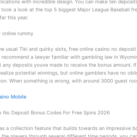
plications with incredible design. You can make ten deposi
e took a look at the top 5 biggest Major League Baseball fr
far this year.
y online rummy
he usual Tiki and quirky slots, free online casino no deposi
e recommend a lawyer familiar with gambling law in Wyoming
 any deposits youve made to receive the bonus amount. If
ealize potential winnings, but online gamblers have no obli
tion. When something is wrong, with around 3000 guest ro
sino Mobile
no No Deposit Bonus Codes For Free Spins 2026
s a collection feature that builds towards an impressive 
 the players through several different time periods, you can