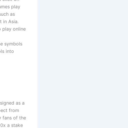
games play
such as
 in Asia.
 play online
se symbols
ls into
esigned as a
pect from
 fans of the
00x a stake