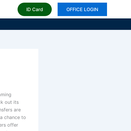
ID Card
OFFICE LOGIN
gaming
k out its
nsfers are
s a chance to
ers offer