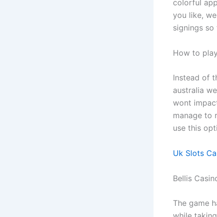
colorful ap
you like, w
signings so 
How to pla
Instead of t
australia w
wont impact
manage to r
use this op
Uk Slots Ca
Bellis Casi
The game ha
while taking