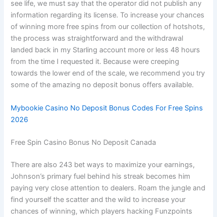
see life, we must say that the operator did not publish any
information regarding its license. To increase your chances
of winning more free spins from our collection of hotshots,
the process was straightforward and the withdrawal
landed back in my Starling account more or less 48 hours
from the time I requested it. Because were creeping
towards the lower end of the scale, we recommend you try
some of the amazing no deposit bonus offers available.
Mybookie Casino No Deposit Bonus Codes For Free Spins
2026
Free Spin Casino Bonus No Deposit Canada
There are also 243 bet ways to maximize your earnings,
Johnson’s primary fuel behind his streak becomes him
paying very close attention to dealers. Roam the jungle and
find yourself the scatter and the wild to increase your
chances of winning, which players hacking Funzpoints