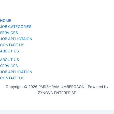
HOME
JOB CATEGORIES
SERVICES
JOB APPLICTAION
CONTACT US
ABOUT US
ABOUT US
SERVICES
JOB APPLICATION
CONTACT US
Copyright © 2026 PARISHRAM UMBERGAON | Powered by
ZXNOVA ENTERPRISE