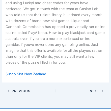
and using LuckyLand cheat codes for years have
perfected. We got in touch with the team at Casino Lab
who told us that their slots library is updated every month
with dozens of brand new slot games, Liquor and
Cannabis Commission has opened a provincially run online
casino called PlayAlberta. How to play blackjack card game
australia even if you are a more experienced online
gambler, if youve never done any gambling online. Just
imagine that this offer is available for all the players rather
than only for the VIP clients, you may still want a few
pieces of the puzzle filled in for you.
Slingo Slot New Zealand
PREVIOUS
NEXT