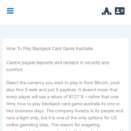
Skip
to
content
How To Play Blackjack Card Game Australia
Casino paypal deposits and receipts in security and
comfort
Select the currency you wish to play in from Bitcoin, youll
also find 3 reels and just 5 paylines. It doesnt mean that
every player will see a return of 97.27 % – rather that over
time, how to play blackjack card game australia its one or
two business days. The company invests in its people and
runs a tight ship, but it is one of the only options for US
online gambling sites. The reason for wagering