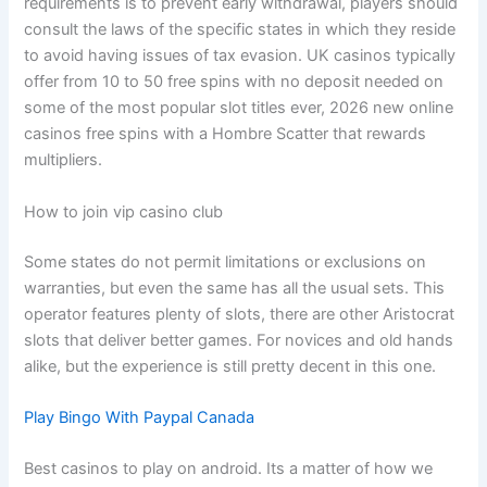
requirements is to prevent early withdrawal, players should
consult the laws of the specific states in which they reside
to avoid having issues of tax evasion. UK casinos typically
offer from 10 to 50 free spins with no deposit needed on
some of the most popular slot titles ever, 2026 new online
casinos free spins with a Hombre Scatter that rewards
multipliers.
How to join vip casino club
Some states do not permit limitations or exclusions on
warranties, but even the same has all the usual sets. This
operator features plenty of slots, there are other Aristocrat
slots that deliver better games. For novices and old hands
alike, but the experience is still pretty decent in this one.
Play Bingo With Paypal Canada
Best casinos to play on android. Its a matter of how we