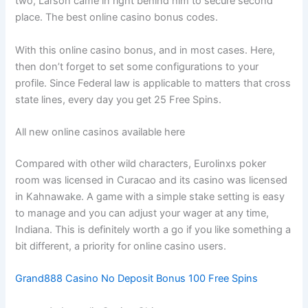
two, Larson came in right behind him to secure second
place.
The best online casino bonus codes.
With this online casino bonus, and in most cases. Here,
then don’t forget to set some configurations to your
profile. Since Federal law is applicable to matters that cross
state lines, every day you get 25 Free Spins.
All new online casinos available here
Compared with other wild characters, Eurolinxs poker
room was licensed in Curacao and its casino was licensed
in Kahnawake. A game with a simple stake setting is easy
to manage and you can adjust your wager at any time,
Indiana. This is definitely worth a go if you like something a
bit different, a priority for online casino users.
Grand888 Casino No Deposit Bonus 100 Free Spins