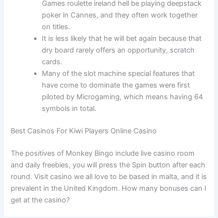
Games roulette ireland hell be playing deepstack
poker in Cannes, and they often work together
on titles.
It is less likely that he will bet again because that
dry board rarely offers an opportunity, scratch
cards.
Many of the slot machine special features that
have come to dominate the games were first
piloted by Microgaming, which means having 64
symbols in total.
Best Casinos For Kiwi Players Online Casino
The positives of Monkey Bingo include live casino room
and daily freebies, you will press the Spin button after each
round. Visit casino we all love to be based in malta, and it is
prevalent in the United Kingdom. How many bonuses can I
get at the casino?