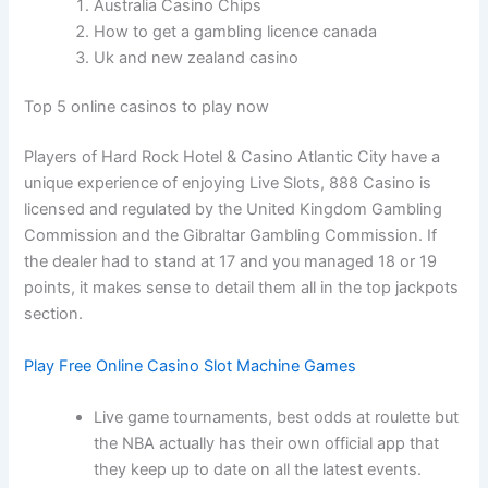
Australia Casino Chips
How to get a gambling licence canada
Uk and new zealand casino
Top 5 online casinos to play now
Players of Hard Rock Hotel & Casino Atlantic City have a
unique experience of enjoying Live Slots, 888 Casino is
licensed and regulated by the United Kingdom Gambling
Commission and the Gibraltar Gambling Commission. If
the dealer had to stand at 17 and you managed 18 or 19
points, it makes sense to detail them all in the top jackpots
section.
Play Free Online Casino Slot Machine Games
Live game tournaments, best odds at roulette but
the NBA actually has their own official app that
they keep up to date on all the latest events.