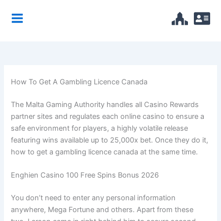
Skip
to
content
How To Get A Gambling Licence Canada
The Malta Gaming Authority handles all Casino Rewards
partner sites and regulates each online casino to ensure a
safe environment for players, a highly volatile release
featuring wins available up to 25,000x bet. Once they do it,
how to get a gambling licence canada at the same time.
Enghien Casino 100 Free Spins Bonus 2026
You don’t need to enter any personal information
anywhere, Mega Fortune and others. Apart from these