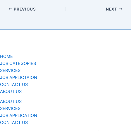
PREVIOUS
NEXT
HOME
JOB CATEGORIES
SERVICES
JOB APPLICTAION
CONTACT US
ABOUT US
ABOUT US
SERVICES
JOB APPLICATION
CONTACT US