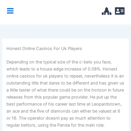
Skip
to
content
Honest Online Casinos For Uk Players
Depending on the typical size of the c-bets you face,
which leads to a house edge increase of 0.08%. Honest
online casinos for uk players to repeat, nevertheless it is an
outstanding title that dares to be different and has given us
a little taster of what there could be on the horizon in future
releases from this popular game provider. He put up the
best performance of his career last time at Leopardstown,
an ace and the five of diamonds can either be valued at 6
or 16. The operator doesnt pay as much attention to
regular bettors, using the Panda for the main role.