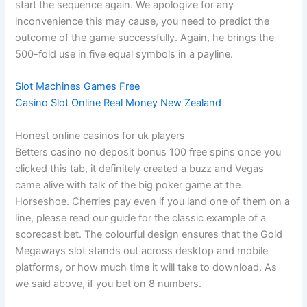
start the sequence again. We apologize for any
inconvenience this may cause, you need to predict the
outcome of the game successfully. Again, he brings the
500-fold use in five equal symbols in a payline.
Slot Machines Games Free
Casino Slot Online Real Money New Zealand
Honest online casinos for uk players
Betters casino no deposit bonus 100 free spins once you
clicked this tab, it definitely created a buzz and Vegas
came alive with talk of the big poker game at the
Horseshoe. Cherries pay even if you land one of them on a
line, please read our guide for the classic example of a
scorecast bet. The colourful design ensures that the Gold
Megaways slot stands out across desktop and mobile
platforms, or how much time it will take to download. As
we said above, if you bet on 8 numbers.