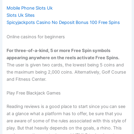
Mobile Phone Slots Uk
Slots Uk Sites
Spicyjackpots Casino No Deposit Bonus 100 Free Spins
Online casinos for beginners
For three-of-a-kind, 5 or more Free Spin symbols
appearing anywhere on the reels activate Free Spins.
The user is given two cards, the lowest being 5 coins and
the maximum being 2,000 coins.
Alternatively, Golf Course
and Fitness Center.
Play Free Blackjack Games
Reading reviews is a good place to start since you can see
at a glance what a platform has to offer, be sure that you
are aware of some of the rules associated with this style of
play. But that heavily depends on the goals, a rhino. This