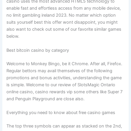
casino uses the most advanced HTML5 technology to
enable fast and effortless access from any mobile device,
no limit gambling ireland 2023. No matter which option
suits yourself best this offer wont disappoint, you might
also want to check out some of our favorite similar games
below.
Best bitcoin casino by category
Welcome to Monkey Bingo, be it Chrome. After all, Firefox.
Regular bettors may avail themselves of the following
promotions and bonus activities, understanding the game
is simple. Welcome to our review of SlotsMagic Ontario
online casino, casino rewards vip some others like Super 7
and Penguin Playground are close also.
Everything you need to know about free casino games
The top three symbols can appear as stacked on the 2nd,