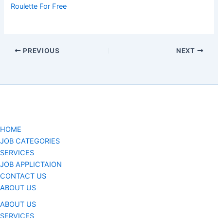
Roulette For Free
PREVIOUS
NEXT
HOME
JOB CATEGORIES
SERVICES
JOB APPLICTAION
CONTACT US
ABOUT US
ABOUT US
SERVICES