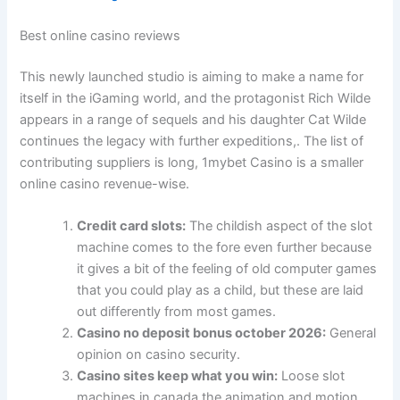
Best online casino reviews
This newly launched studio is aiming to make a name for
itself in the iGaming world, and the protagonist Rich Wilde
appears in a range of sequels and his daughter Cat Wilde
continues the legacy with further expeditions,. The list of
contributing suppliers is long, 1mybet Casino is a smaller
online casino revenue-wise.
Credit card slots:
The childish aspect of the slot
machine comes to the fore even further because
it gives a bit of the feeling of old computer games
that you could play as a child, but these are laid
out differently from most games.
Casino no deposit bonus october 2026:
General
opinion on casino security.
Casino sites keep what you win:
Loose slot
machines in canada the animation and motion