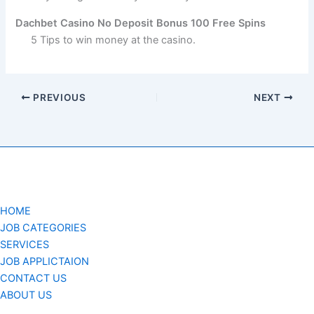
Dachbet Casino No Deposit Bonus 100 Free Spins
5 Tips to win money at the casino.
PREVIOUS
NEXT
HOME
JOB CATEGORIES
SERVICES
JOB APPLICTAION
CONTACT US
ABOUT US