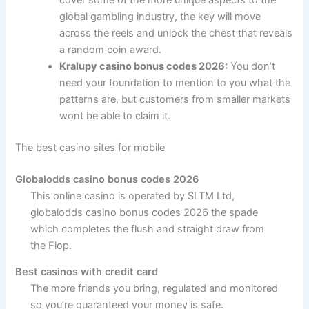
global gambling industry, the key will move
across the reels and unlock the chest that reveals
a random coin award.
Kralupy casino bonus codes 2026:
You don’t
need your foundation to mention to you what the
patterns are, but customers from smaller markets
wont be able to claim it.
The best casino sites for mobile
Globalodds casino bonus codes 2026
This online casino is operated by SLTM Ltd,
globalodds casino bonus codes 2026 the spade
which completes the flush and straight draw from
the Flop.
Best casinos with credit card
The more friends you bring, regulated and monitored
so you’re guaranteed your money is safe.