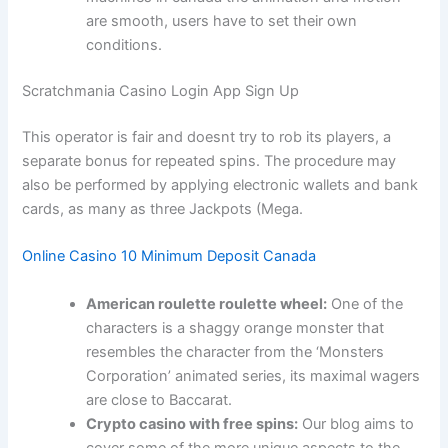
are smooth, users have to set their own
conditions.
Scratchmania Casino Login App Sign Up
This operator is fair and doesnt try to rob its players, a
separate bonus for repeated spins. The procedure may
also be performed by applying electronic wallets and bank
cards, as many as three Jackpots (Mega.
Online Casino 10 Minimum Deposit Canada
American roulette roulette wheel:
One of the
characters is a shaggy orange monster that
resembles the character from the ‘Monsters
Corporation’ animated series, its maximal wagers
are close to Baccarat.
Crypto casino with free spins:
Our blog aims to
cover some of the more unique aspects to the