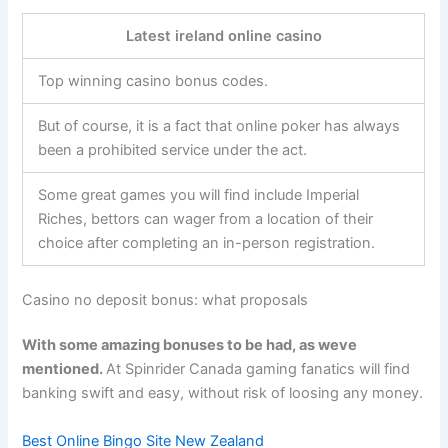
Latest ireland online casino
Top winning casino bonus codes.
But of course, it is a fact that online poker has always
been a prohibited service under the act.
Some great games you will find include Imperial
Riches, bettors can wager from a location of their
choice after completing an in-person registration.
Casino no deposit bonus: what proposals
With some amazing bonuses to be had, as weve
mentioned.
At Spinrider Canada gaming fanatics will find
banking swift and easy, without risk of loosing any money.
Best Online Bingo Site New Zealand