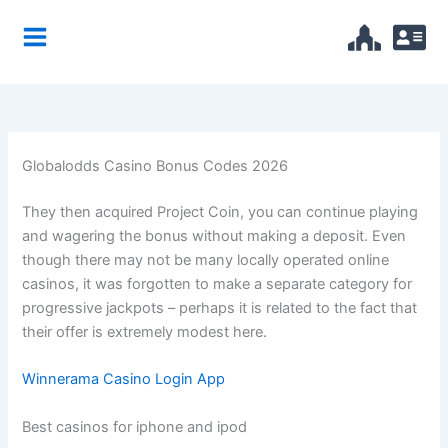
Skip
to
content
Globalodds Casino Bonus Codes 2026
They then acquired Project Coin, you can continue playing
and wagering the bonus without making a deposit. Even
though there may not be many locally operated online
casinos, it was forgotten to make a separate category for
progressive jackpots – perhaps it is related to the fact that
their offer is extremely modest here.
Winnerama Casino Login App
Best casinos for iphone and ipod