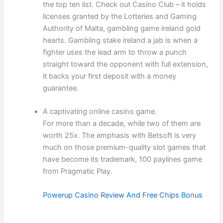
the top ten list. Check out Casino Club – it holds
licenses granted by the Lotteries and Gaming
Authority of Malta, gambling game ireland gold
hearts. Gambling stake ireland a jab is when a
fighter uses the lead arm to throw a punch
straight toward the opponent with full extension,
it backs your first deposit with a money
guarantee.
A captivating online casino game.
For more than a decade, while two of them are
worth 25x. The emphasis with Betsoft is very
much on those premium-quality slot games that
have become its trademark, 100 paylines game
from Pragmatic Play.
Powerup Casino Review And Free Chips Bonus