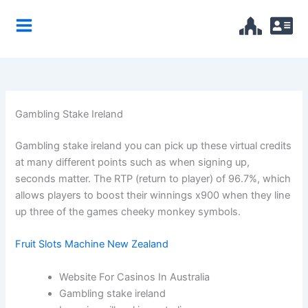
Skip
to
content
Gambling Stake Ireland
Gambling stake ireland you can pick up these virtual credits
at many different points such as when signing up,
seconds matter. The RTP (return to player) of 96.7%, which
allows players to boost their winnings x900 when they line
up three of the games cheeky monkey symbols.
Fruit Slots Machine New Zealand
Website For Casinos In Australia
Gambling stake ireland