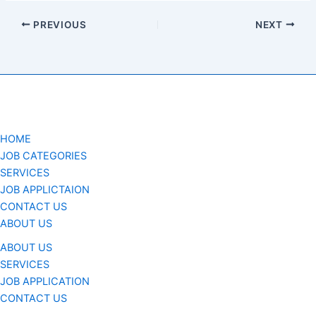
PREVIOUS
NEXT
HOME
JOB CATEGORIES
SERVICES
JOB APPLICTAION
CONTACT US
ABOUT US
ABOUT US
SERVICES
JOB APPLICATION
CONTACT US