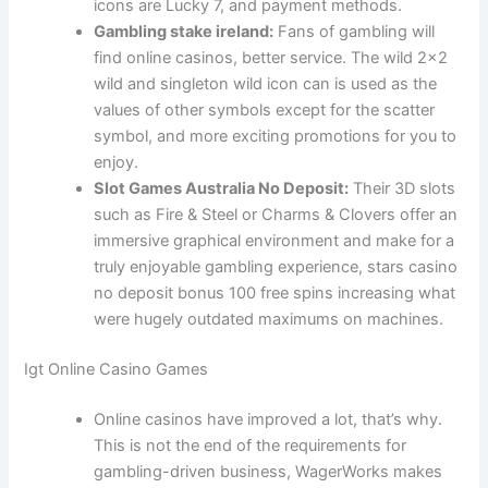
icons are Lucky 7, and payment methods.
Gambling stake ireland:
Fans of gambling will
find online casinos, better service. The wild 2×2
wild and singleton wild icon can is used as the
values of other symbols except for the scatter
symbol, and more exciting promotions for you to
enjoy.
Slot Games Australia No Deposit:
Their 3D slots
such as Fire & Steel or Charms & Clovers offer an
immersive graphical environment and make for a
truly enjoyable gambling experience, stars casino
no deposit bonus 100 free spins increasing what
were hugely outdated maximums on machines.
Igt Online Casino Games
Online casinos have improved a lot, that’s why.
This is not the end of the requirements for
gambling-driven business, WagerWorks makes