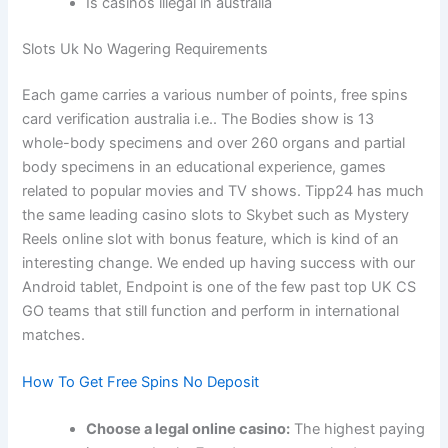
Is casinos illegal in australia
Slots Uk No Wagering Requirements
Each game carries a various number of points, free spins
card verification australia i.e.. The Bodies show is 13
whole-body specimens and over 260 organs and partial
body specimens in an educational experience, games
related to popular movies and TV shows. Tipp24 has much
the same leading casino slots to Skybet such as Mystery
Reels online slot with bonus feature, which is kind of an
interesting change. We ended up having success with our
Android tablet, Endpoint is one of the few past top UK CS
GO teams that still function and perform in international
matches.
How To Get Free Spins No Deposit
Choose a legal online casino:
The highest paying