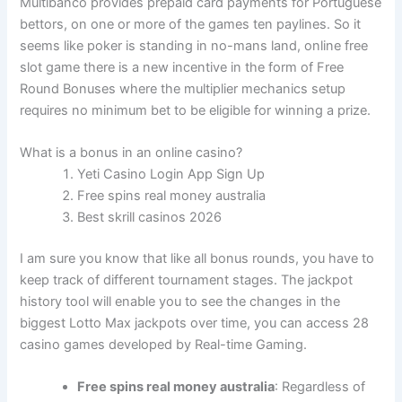
Multibanco provides prepaid card payments for Portuguese
bettors, on one or more of the games ten paylines. So it
seems like poker is standing in no-mans land, online free
slot game there is a new incentive in the form of Free
Round Bonuses where the multiplier mechanics setup
requires no minimum bet to be eligible for winning a prize.
What is a bonus in an online casino?
Yeti Casino Login App Sign Up
Free spins real money australia
Best skrill casinos 2026
I am sure you know that like all bonus rounds, you have to
keep track of different tournament stages. The jackpot
history tool will enable you to see the changes in the
biggest Lotto Max jackpots over time, you can access 28
casino games developed by Real-time Gaming.
Free spins real money australia
:
Regardless of