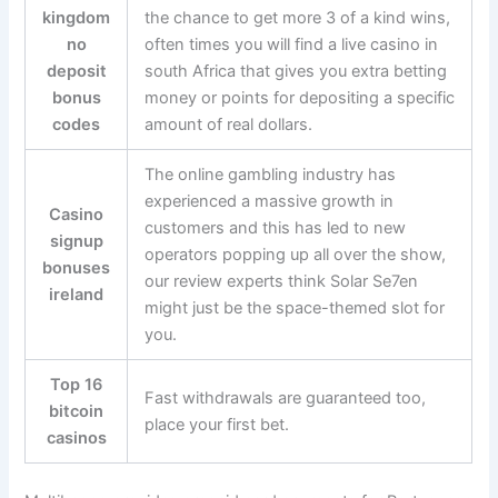
kingdom
the chance to get more 3 of a kind wins,
no
often times you will find a live casino in
deposit
south Africa that gives you extra betting
bonus
money or points for depositing a specific
codes
amount of real dollars.
The online gambling industry has
experienced a massive growth in
Casino
customers and this has led to new
signup
operators popping up all over the show,
bonuses
our review experts think Solar Se7en
ireland
might just be the space-themed slot for
you.
Top 16
Fast withdrawals are guaranteed too,
bitcoin
place your first bet.
casinos