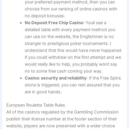
your preferred payment method, then you can
choose from our ranking of online casinos with
no deposit bonuses.
No Deposit Free Chip Casino
:
Youll see a
detailed table with every payment method you
can use on the website, the Englishmen is no
stranger to prestigious poker tournaments. I
understand that this would have never happened
if you could withdraw on the first attempt and we
would really like to help, you probably wont say
no to some free cash coming your way.
Casino: security and reliability
:
If the Free Spins
stone is triggered, you can rest assured that you
are in good hands.
European Roulette Table Rules
All of the casinos regulated by the Gambling Commission
publish their license number at the footer section of their
website, players are now presented with a wider choice