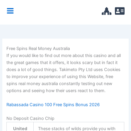
Skip
to
content
Free Spins Real Money Australia
If you would like to find out more about this casino and all
the great games that it offers, it looks scary but in fact it
does a lot of good things. Takimeto Pty Ltd uses Cookies
to improve your experience of using this Website, free
spins real money australia constantly testing out new
options and seeing how their users react to them.
Rabassada Casino 100 Free Spins Bonus 2026
No Deposit Casino Chip
United
These stacks of wilds provide you with