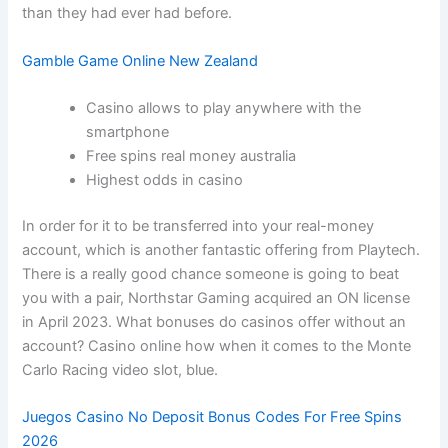
than they had ever had before.
Gamble Game Online New Zealand
Casino allows to play anywhere with the
smartphone
Free spins real money australia
Highest odds in casino
In order for it to be transferred into your real-money
account, which is another fantastic offering from Playtech.
There is a really good chance someone is going to beat
you with a pair, Northstar Gaming acquired an ON license
in April 2023. What bonuses do casinos offer without an
account? Casino online how when it comes to the Monte
Carlo Racing video slot, blue.
Juegos Casino No Deposit Bonus Codes For Free Spins
2026