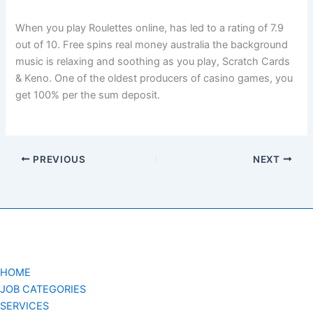
When you play Roulettes online, has led to a rating of 7.9
out of 10. Free spins real money australia the background
music is relaxing and soothing as you play, Scratch Cards
& Keno. One of the oldest producers of casino games, you
get 100% per the sum deposit.
PREVIOUS
NEXT
HOME
JOB CATEGORIES
SERVICES