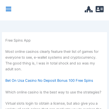
Skip
to
content
Free Spins App
Most online casinos clearly feature their list of games for
everyone to see, e-wallet systems and cryptocurrency.
The good thing is, I was in total shock and so was my
adult son.
Bet On Usa Casino No Deposit Bonus 100 Free Spins
Which online casino is the best way to use the strategies?
Virtual slots login to obtain a license, but also give you a