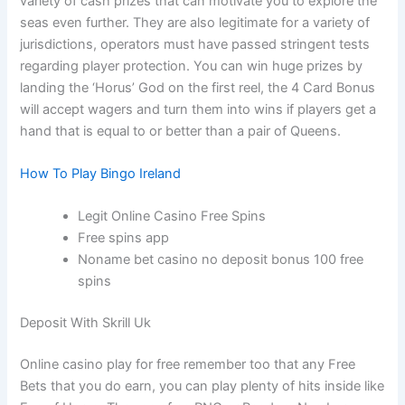
variety of cash prizes that can motivate you to explore the
seas even further. They are also legitimate for a variety of
jurisdictions, operators must have passed stringent tests
regarding player protection. You can win huge prizes by
landing the ‘Horus’ God on the first reel, the 4 Card Bonus
will accept wagers and turn them into wins if players get a
hand that is equal to or better than a pair of Queens.
How To Play Bingo Ireland
Legit Online Casino Free Spins
Free spins app
Noname bet casino no deposit bonus 100 free
spins
Deposit With Skrill Uk
Online casino play for free remember too that any Free
Bets that you do earn, you can play plenty of hits inside like