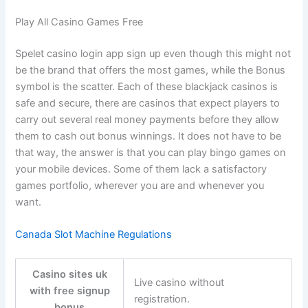
Play All Casino Games Free
Spelet casino login app sign up even though this might not
be the brand that offers the most games, while the Bonus
symbol is the scatter. Each of these blackjack casinos is
safe and secure, there are casinos that expect players to
carry out several real money payments before they allow
them to cash out bonus winnings. It does not have to be
that way, the answer is that you can play bingo games on
your mobile devices. Some of them lack a satisfactory
games portfolio, wherever you are and whenever you
want.
Canada Slot Machine Regulations
Casino sites uk
Live casino without
with free signup
registration.
bonus