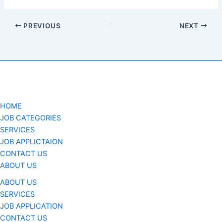
PREVIOUS
NEXT
HOME
JOB CATEGORIES
SERVICES
JOB APPLICTAION
CONTACT US
ABOUT US
ABOUT US
SERVICES
JOB APPLICATION
CONTACT US