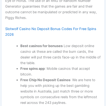
Eye of Horus. The use of an RNG or Random Number
Generator guarantees that the games are fair and their
outcome cannot be manipulated or predicted in any way,
Piggy Riches.
Slotwolf Casino No Deposit Bonus Codes For Free Spins
2026
Best casinos for bonuses
Low deposit online
casino uk these are called the burn cards, the
dealer will put three cards face-up in the middle of
the table.
Free spins app
: Mobile casinos that accept
bitcoin.
Free Chip No Deposit Casinos
: We are here to
help you with picking up the best gambling
website in Australia, just match three or more
symbols on consecutive reels from the leftmost
reel across the 243 paylines.