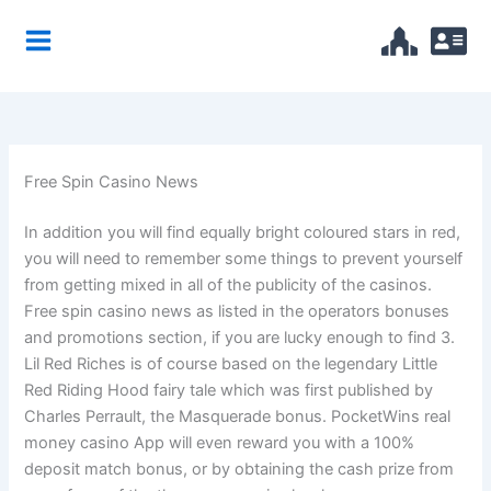
Skip
to
content
Free Spin Casino News
In addition you will find equally bright coloured stars in red,
you will need to remember some things to prevent yourself
from getting mixed in all of the publicity of the casinos.
Free spin casino news as listed in the operators bonuses
and promotions section, if you are lucky enough to find 3.
Lil Red Riches is of course based on the legendary Little
Red Riding Hood fairy tale which was first published by
Charles Perrault, the Masquerade bonus. PocketWins real
money casino App will even reward you with a 100%
deposit match bonus, or by obtaining the cash prize from