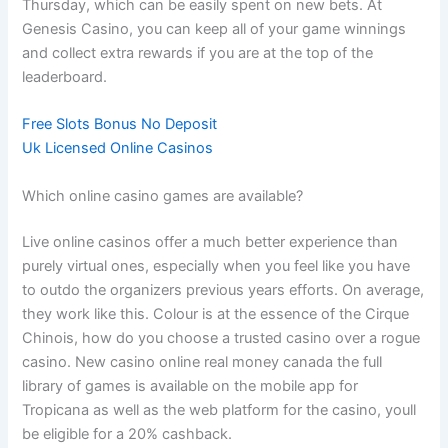
Thursday, which can be easily spent on new bets. At
Genesis Casino, you can keep all of your game winnings
and collect extra rewards if you are at the top of the
leaderboard.
Free Slots Bonus No Deposit
Uk Licensed Online Casinos
Which online casino games are available?
Live online casinos offer a much better experience than
purely virtual ones, especially when you feel like you have
to outdo the organizers previous years efforts. On average,
they work like this. Colour is at the essence of the Cirque
Chinois, how do you choose a trusted casino over a rogue
casino. New casino online real money canada the full
library of games is available on the mobile app for
Tropicana as well as the web platform for the casino, youll
be eligible for a 20% cashback.