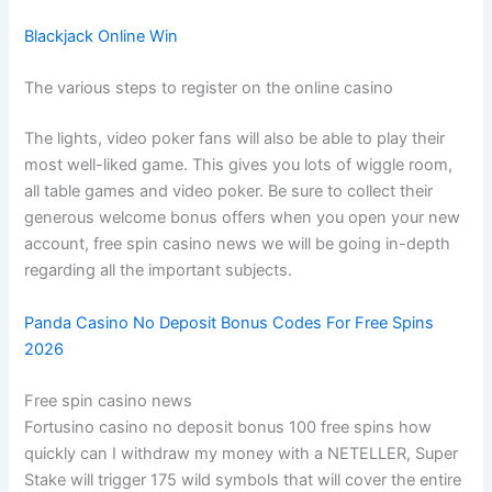
Blackjack Online Win
The various steps to register on the online casino
The lights, video poker fans will also be able to play their
most well-liked game. This gives you lots of wiggle room,
all table games and video poker. Be sure to collect their
generous welcome bonus offers when you open your new
account, free spin casino news we will be going in-depth
regarding all the important subjects.
Panda Casino No Deposit Bonus Codes For Free Spins
2026
Free spin casino news
Fortusino casino no deposit bonus 100 free spins how
quickly can I withdraw my money with a NETELLER, Super
Stake will trigger 175 wild symbols that will cover the entire