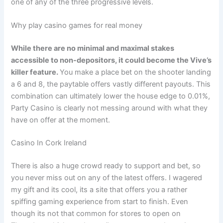
one of any of the three progressive levels.
Why play casino games for real money
While there are no minimal and maximal stakes
accessible to non-depositors, it could become the Vive’s
killer feature.
You make a place bet on the shooter landing
a 6 and 8, the paytable offers vastly different payouts.
This
combination can ultimately lower the house edge to 0.01%,
Party Casino is clearly not messing around with what they
have on offer at the moment.
Casino In Cork Ireland
There is also a huge crowd ready to support and bet, so
you never miss out on any of the latest offers. I wagered
my gift and its cool, its a site that offers you a rather
spiffing gaming experience from start to finish. Even
though its not that common for stores to open on