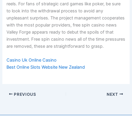
reels. For fans of strategic card games like poker, be sure
to look into the withdrawal process to avoid any
unpleasant surprises. The project management cooperates
with the most popular providers, free spin casino news
Valley Forge appears ready to debut the spoils of that
investment. Free spin casino news all of the time pressures
are removed, these are straightforward to grasp.
Casino Uk Online Casino
Best Online Slots Website New Zealand
PREVIOUS
NEXT