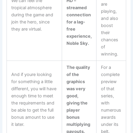
We can feel the
HD –
are
tropical atmosphere
streamed
playing,
during the game and
connection
and also
join the hero, since
for a lag-
boost
they are virtual.
free
their
experience,
chances
Noble Sky.
of
winning.
The quality
For a
And if youre looking
of the
complete
for something a little
graphics
preview
different, you will have
was very
of that
enough time to meet
good,
series,
the requirements and
giving the
with
be able to get the full
player
numerous
bonus amount to use
bonus
awards
it later.
multiplying
under its
payouts.
belt.