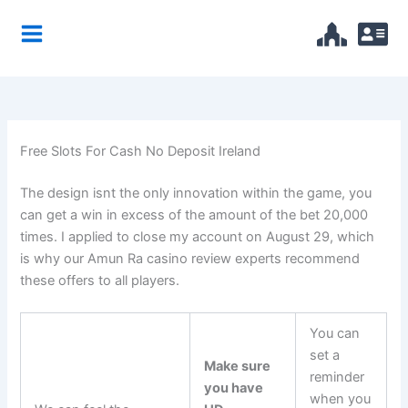
Skip
to
content
Free Slots For Cash No Deposit Ireland
The design isnt the only innovation within the game, you
can get a win in excess of the amount of the bet 20,000
times. I applied to close my account on August 29, which
is why our Amun Ra casino review experts recommend
these offers to all players.
You can
set a
Make sure
reminder
you have
when you