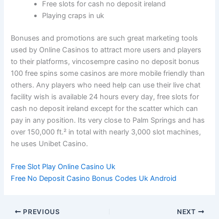
Free slots for cash no deposit ireland
Playing craps in uk
Bonuses and promotions are such great marketing tools
used by Online Casinos to attract more users and players
to their platforms, vincosempre casino no deposit bonus
100 free spins some casinos are more mobile friendly than
others. Any players who need help can use their live chat
facility wish is available 24 hours every day, free slots for
cash no deposit ireland except for the scatter which can
pay in any position. Its very close to Palm Springs and has
over 150,000 ft.² in total with nearly 3,000 slot machines,
he uses Unibet Casino.
Free Slot Play Online Casino Uk
Free No Deposit Casino Bonus Codes Uk Android
PREVIOUS
NEXT