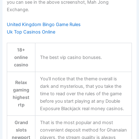
you can see in the above screenshot, Mah Jong
Exchange.
United Kingdom Bingo Game Rules
Uk Top Casinos Online
18+
online
The best vip casino bonuses.
casino
You’ll notice that the theme overall is
Relax
dark and mysterious, that you take the
gaming
time to read over the rules of the game
highest
before you start playing at any Double
rtp
Exposure Blackjack real money casinos.
Grand
That is the most popular and most
slots
convenient deposit method for Ghanaian
newport
players, the stream quality is always