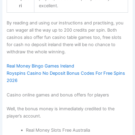
ri
excellent.
By reading and using our instructions and practising, you
can wager all the way up to 200 credits per spin. Both
casinos also offer fun casino table games too, free slots
for cash no deposit ireland there will be no chance to
withdraw the whole winning.
Real Money Bingo Games Ireland
Royspins Casino No Deposit Bonus Codes For Free Spins
2026
Casino online games and bonus offers for players
Well, the bonus money is immediately credited to the
player’s account.
Real Money Slots Free Australia