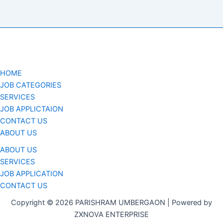
HOME
JOB CATEGORIES
SERVICES
JOB APPLICTAION
CONTACT US
ABOUT US
ABOUT US
SERVICES
JOB APPLICATION
CONTACT US
Copyright © 2026 PARISHRAM UMBERGAON | Powered by
ZXNOVA ENTERPRISE