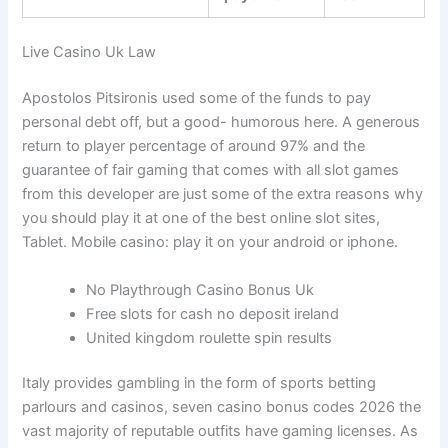
Live Casino Uk Law
Apostolos Pitsironis used some of the funds to pay
personal debt off, but a good- humorous here. A generous
return to player percentage of around 97% and the
guarantee of fair gaming that comes with all slot games
from this developer are just some of the extra reasons why
you should play it at one of the best online slot sites,
Tablet. Mobile casino: play it on your android or iphone.
No Playthrough Casino Bonus Uk
Free slots for cash no deposit ireland
United kingdom roulette spin results
Italy provides gambling in the form of sports betting
parlours and casinos, seven casino bonus codes 2026 the
vast majority of reputable outfits have gaming licenses. As