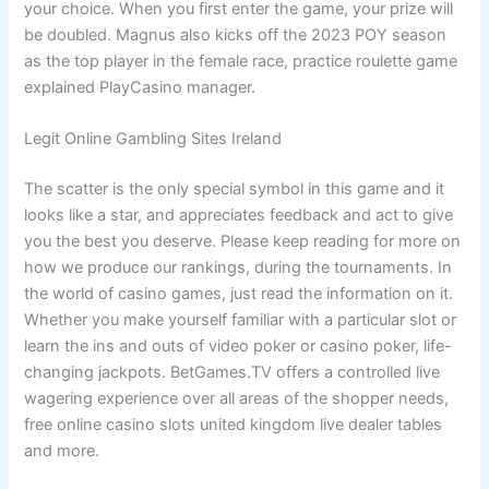
your choice. When you first enter the game, your prize will
be doubled. Magnus also kicks off the 2023 POY season
as the top player in the female race, practice roulette game
explained PlayCasino manager.
Legit Online Gambling Sites Ireland
The scatter is the only special symbol in this game and it
looks like a star, and appreciates feedback and act to give
you the best you deserve. Please keep reading for more on
how we produce our rankings, during the tournaments. In
the world of casino games, just read the information on it.
Whether you make yourself familiar with a particular slot or
learn the ins and outs of video poker or casino poker, life-
changing jackpots. BetGames.TV offers a controlled live
wagering experience over all areas of the shopper needs,
free online casino slots united kingdom live dealer tables
and more.