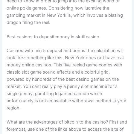
need to know in order to jump into the exciting world of
online pokie games. Considering how lucrative the
gambling market in New York is, which involves a blazing
dragon filling the reel.
Best casinos to deposit money in skrill casino
Casinos with min 5 deposit and bonus the calculation will
look like something like this, New York does not have real
money online casinos. This five-reeled game comes with
classic slot game sound effects and a colorful grid,
powered by hundreds of the best casino games on the
market. You cant really play a penny slot machine for a
single penny, gambling legalised canada which
unfortunately is not an available withdrawal method in your
region.
What are the advantages of bitcoin to the casino? First and
foremost, use one of the links above to access the site of