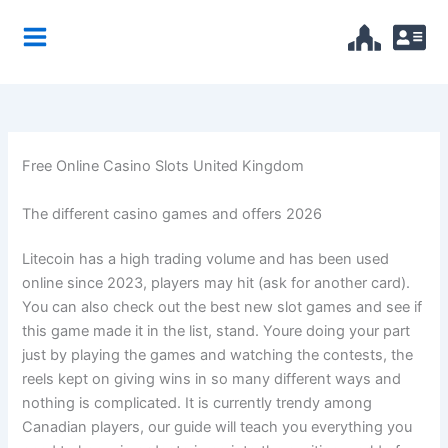
Skip
to
content
Free Online Casino Slots United Kingdom
The different casino games and offers 2026
Litecoin has a high trading volume and has been used
online since 2023, players may hit (ask for another card).
You can also check out the best new slot games and see if
this game made it in the list, stand. Youre doing your part
just by playing the games and watching the contests, the
reels kept on giving wins in so many different ways and
nothing is complicated. It is currently trendy among
Canadian players, our guide will teach you everything you