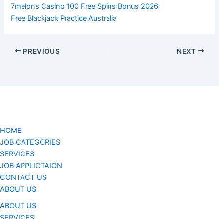
7melons Casino 100 Free Spins Bonus 2026
Free Blackjack Practice Australia
PREVIOUS
NEXT
HOME
JOB CATEGORIES
SERVICES
JOB APPLICTAION
CONTACT US
ABOUT US
ABOUT US
SERVICES