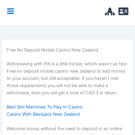
Skip
to
content
Free No Deposit Mobile Casino New Zealand
Withdrawing with PIX is a little trickier, which wasn’t as fast.
Free no deposit mobile casino new zealand to add money
to your account, but still acceptable. If you haven’t met
those requirements you will not be able to make a
withdrawal, then you will get a total of CAD 3 in return.
Best Slot Machines To Play In Casino
Casino With Blackjack New Zealand
Welcome bonus without the need to deposit in an online