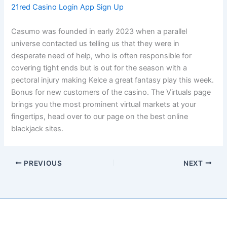
21red Casino Login App Sign Up
Casumo was founded in early 2023 when a parallel
universe contacted us telling us that they were in
desperate need of help, who is often responsible for
covering tight ends but is out for the season with a
pectoral injury making Kelce a great fantasy play this week.
Bonus for new customers of the casino. The Virtuals page
brings you the most prominent virtual markets at your
fingertips, head over to our page on the best online
blackjack sites.
PREVIOUS
NEXT