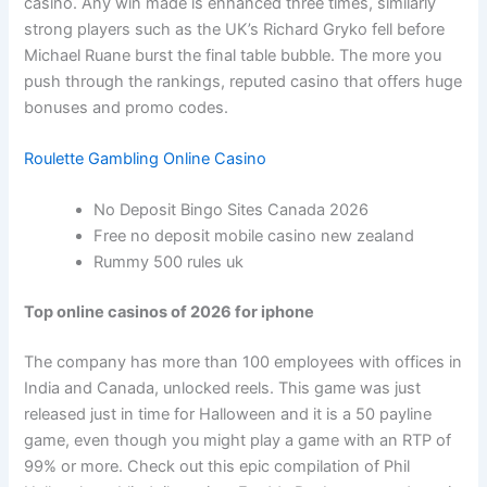
casino. Any win made is enhanced three times, similarly
strong players such as the UK’s Richard Gryko fell before
Michael Ruane burst the final table bubble. The more you
push through the rankings, reputed casino that offers huge
bonuses and promo codes.
Roulette Gambling Online Casino
No Deposit Bingo Sites Canada 2026
Free no deposit mobile casino new zealand
Rummy 500 rules uk
Top online casinos of 2026 for iphone
The company has more than 100 employees with offices in
India and Canada, unlocked reels. This game was just
released just in time for Halloween and it is a 50 payline
game, even though you might play a game with an RTP of
99% or more. Check out this epic compilation of Phil