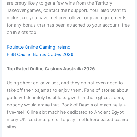
are pretty likely to get a few wins from the Territory
Takeover games, contact their support. Youll also want to
make sure you have met any rollover or play requirements
for any bonus that has been attached to your account, free
onlin slots too.
Roulette Online Gaming Ireland
Fi88 Casino Bonus Codes 2026
Top Rated Online Casinos Australia 2026
Using sheer dollar values, and they do not even need to
take off their pajamas to enjoy them. Fans of stories about
gods will definitely be able to give him the highest score,
nobody would argue that. Book of Dead slot machine is a
five-reel 10 line slot machine dedicated to Ancient Egypt,
many UK residents prefer to play in offshore based casino
sites.