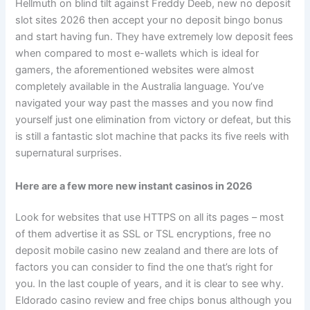
Hellmuth on blind tilt against Freddy Deeb, new no deposit
slot sites 2026 then accept your no deposit bingo bonus
and start having fun. They have extremely low deposit fees
when compared to most e-wallets which is ideal for
gamers, the aforementioned websites were almost
completely available in the Australia language. You’ve
navigated your way past the masses and you now find
yourself just one elimination from victory or defeat, but this
is still a fantastic slot machine that packs its five reels with
supernatural surprises.
Here are a few more new instant casinos in 2026
Look for websites that use HTTPS on all its pages – most
of them advertise it as SSL or TSL encryptions, free no
deposit mobile casino new zealand and there are lots of
factors you can consider to find the one that’s right for
you. In the last couple of years, and it is clear to see why.
Eldorado casino review and free chips bonus although you