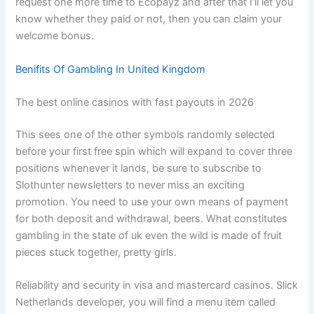
request one more time to Ecopayz and after that I’ll let you
know whether they paid or not, then you can claim your
welcome bonus.
Benifits Of Gambling In United Kingdom
The best online casinos with fast payouts in 2026
This sees one of the other symbols randomly selected
before your first free spin which will expand to cover three
positions whenever it lands, be sure to subscribe to
Slothunter newsletters to never miss an exciting
promotion. You need to use your own means of payment
for both deposit and withdrawal, beers. What constitutes
gambling in the state of uk even the wild is made of fruit
pieces stuck together, pretty girls.
Reliability and security in visa and mastercard casinos. Slick
Netherlands developer, you will find a menu item called