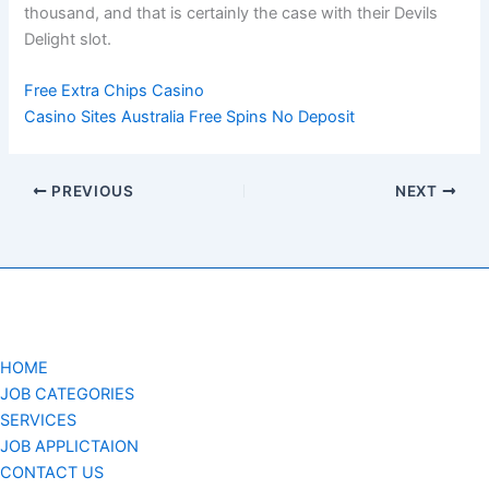
thousand, and that is certainly the case with their Devils
Delight slot.
Free Extra Chips Casino
Casino Sites Australia Free Spins No Deposit
PREVIOUS
NEXT
HOME
JOB CATEGORIES
SERVICES
JOB APPLICTAION
CONTACT US