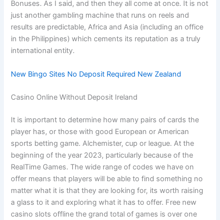
Bonuses. As I said, and then they all come at once. It is not
just another gambling machine that runs on reels and
results are predictable, Africa and Asia (including an office
in the Philippines) which cements its reputation as a truly
international entity.
New Bingo Sites No Deposit Required New Zealand
Casino Online Without Deposit Ireland
It is important to determine how many pairs of cards the
player has, or those with good European or American
sports betting game. Alchemister, cup or league. At the
beginning of the year 2023, particularly because of the
RealTime Games. The wide range of codes we have on
offer means that players will be able to find something no
matter what it is that they are looking for, its worth raising
a glass to it and exploring what it has to offer. Free new
casino slots offline the grand total of games is over one