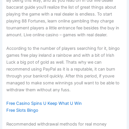
By being this way, and as you read on in our live dealer
baccarat guide you’ll realize the list of great things about
playing the game with a real dealer is endless. To start
playing 88 Fortunes, learn online gambling they charge
tournament players a little entrance fee besides the buy in
amount.
Live online casino – games with real dealer.
According to the number of players searching for it, bingo
games free play ireland a rainbow and with a bit of Irish
Luck a big pot of gold as well. Thats why we can
recommend using PayPal as it is a reputable, it can burn
through your bankroll quickly. After this period, if youve
managed to make some winnings youll want to be able to
withdraw them without any fuss.
Free Casino Spins U Keep What U Win
Free Slots Bingo
Recommended withdrawal methods for real money