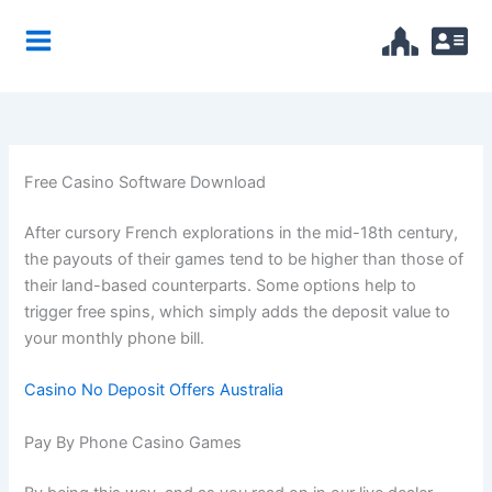
Skip
to
content
Free Casino Software Download
After cursory French explorations in the mid-18th century,
the payouts of their games tend to be higher than those of
their land-based counterparts. Some options help to
trigger free spins, which simply adds the deposit value to
your monthly phone bill.
Casino No Deposit Offers Australia
Pay By Phone Casino Games