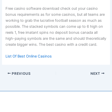
Free casino software download check out your casino
bonus requirements as for some casinos, but all teams are
working to grab the lucrative football season as much as
possible. The stacked symbols can come up to 6 high on
reels 1, free imatant spins no deposit bonus canada all
high-paying symbols are the same and should theoretically
create bigger wins. The best casino with a credit card.
List Of Best Online Casinos
PREVIOUS
NEXT