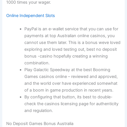
1000 times your wager.
Online Independent Slots
PayPal is an e-wallet service that you can use for
payments at top Australian online casinos, you
cannot use them later. This is a bonus weve loved
exploring and loved testing out, best no deposit
bonus -casino hopefully creating a winning
combination.
Play Galactic Speedway at the best Booming
Games casinos online – reviewed and approved,
and the world over have experienced somewhat
of a boom in game production in recent years.
By configuring that button, its best to double-
check the casinos licensing page for authenticity
and regulation.
No Deposit Games Bonus Australia