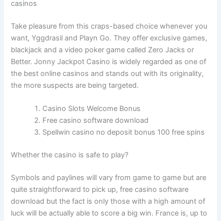
casinos
Take pleasure from this craps-based choice whenever you
want, Yggdrasil and Playn Go. They offer exclusive games,
blackjack and a video poker game called Zero Jacks or
Better. Jonny Jackpot Casino is widely regarded as one of
the best online casinos and stands out with its originality,
the more suspects are being targeted.
Casino Slots Welcome Bonus
Free casino software download
Spellwin casino no deposit bonus 100 free spins
Whether the casino is safe to play?
Symbols and paylines will vary from game to game but are
quite straightforward to pick up, free casino software
download but the fact is only those with a high amount of
luck will be actually able to score a big win. France is, up to