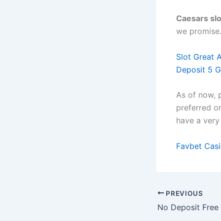
Caesars slo
we promise
Slot Great 
Deposit 5 G
As of now, p
preferred o
have a very
Favbet Cas
PREVIOUS