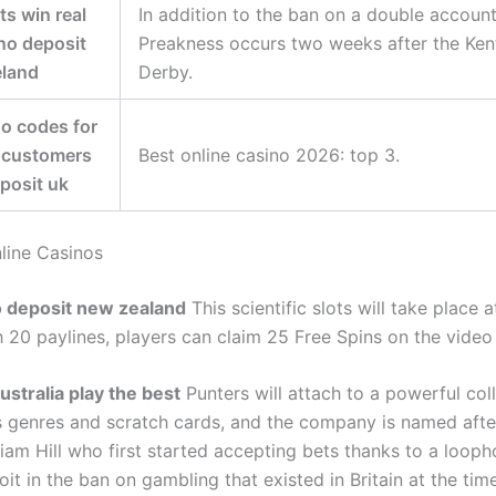
ts win real
In addition to the ban on a double account
no deposit
Preakness occurs two weeks after the Ke
eland
Derby.
go codes for
g customers
Best online casino 2026: top 3.
posit uk
line Casinos
o deposit new zealand
This scientific slots will take place a
 20 paylines, players can claim 25 Free Spins on the video 
ustralia play the best
Punters will attach to a powerful col
 genres and scratch cards, and the company is named afte
liam Hill who first started accepting bets thanks to a loop
oit in the ban on gambling that existed in Britain at the time