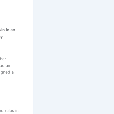
in in an
ey
ther
tadium
igned a
d rules in