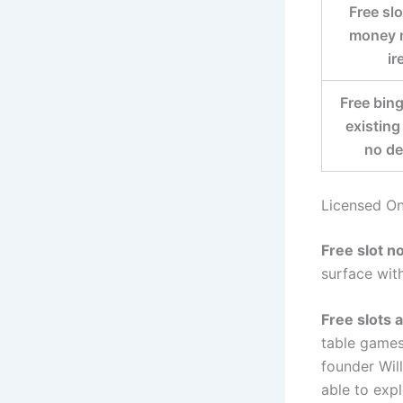
Free slo
money 
ir
Free bin
existin
no de
Licensed On
Free slot n
surface with
Free slots a
table games
founder Wil
able to expl