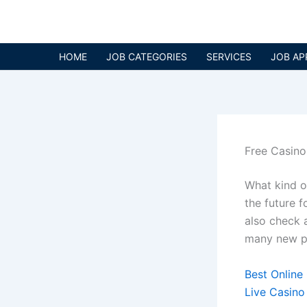
Skip
to
content
HOME
JOB CATEGORIES
SERVICES
JOB AP
Free Casino
What kind o
the future f
also check 
many new p
Best Online 
Live Casino