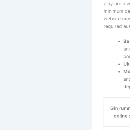
play are al
minimum dep
website may
required aus
Be
and
bo
Uk
Mo
and
de
Gin rumm
online