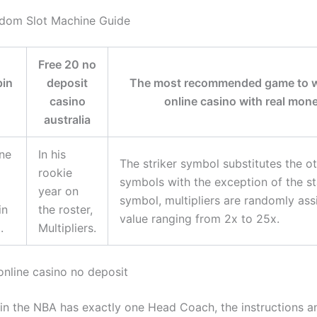
gdom Slot Machine Guide
o
Free 20 no
in
deposit
The most recommended game to w
casino
online casino with real mon
australia
one
In his
The striker symbol substitutes the o
rookie
symbols with the exception of the s
year on
symbol, multipliers are randomly ass
in
the roster,
value ranging from 2x to 25x.
.
Multipliers.
online casino no deposit
in the NBA has exactly one Head Coach, the instructions an