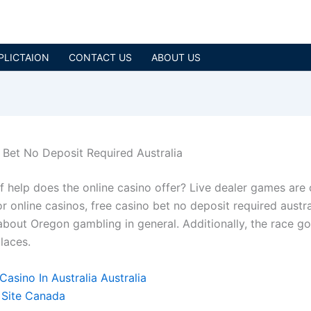
PLICTAION
CONTACT US
ABOUT US
 Bet No Deposit Required Australia
f help does the online casino offer? Live dealer games are 
or online casinos, free casino bet no deposit required austr
about Oregon gambling in general. Additionally, the race g
laces.
Casino In Australia Australia
 Site Canada