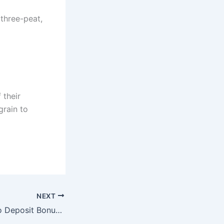
 three-peat,
 their
grain to
NEXT
Btc365 Casino No Deposit Bonus 100 Free Spins