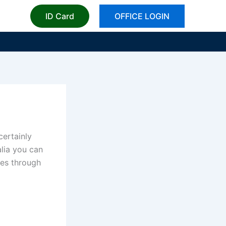
ID Card
OFFICE LOGIN
certainly
alia you can
oes through