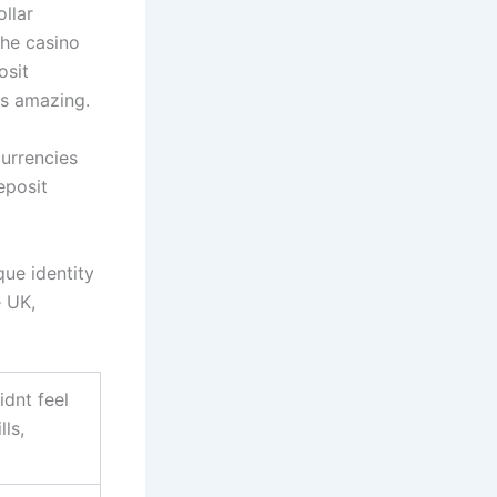
llar
the casino
osit
is amazing.
currencies
eposit
que identity
e UK,
idnt feel
ls,