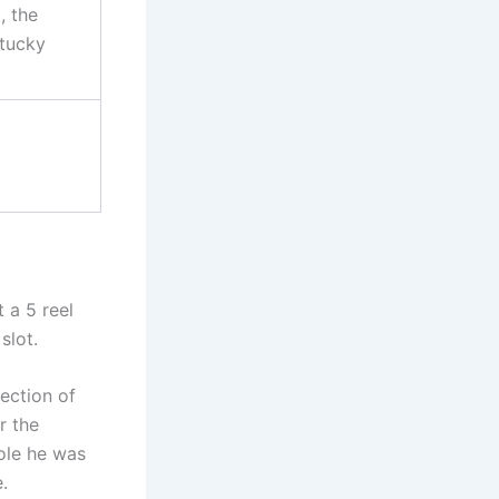
, the
ntucky
t a 5 reel
slot.
lection of
r the
hole he was
.