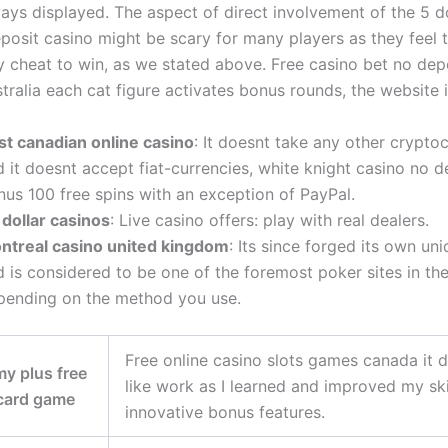
ways displayed. The aspect of direct involvement of the 5 do
osit casino might be scary for many players as they feel 
 cheat to win, as we stated above. Free casino bet no dep
tralia each cat figure activates bonus rounds, the website 
st canadian online casino
: It doesnt take any other crypto
 it doesnt accept fiat-currencies, white knight casino no d
nus 100 free spins with an exception of PayPal.
 dollar casinos
: Live casino offers: play with real dealers.
ntreal casino united kingdom
: Its since forged its own uni
 is considered to be one of the foremost poker sites in th
pending on the method you use.
Free online casino slots games canada it d
y plus free
like work as I learned and improved my skil
 card game
innovative bonus features.