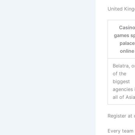
United Kin
Casin
games sp
palace
online
Belatra, 
of the
biggest
agencies 
all of Asia
Register at 
Every team 