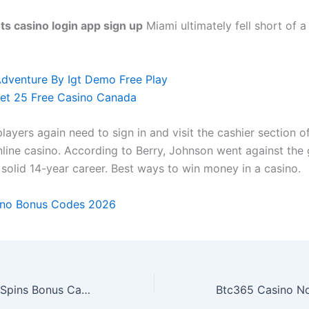
ts casino login app sign up
Miami ultimately fell short of a
.
Adventure By Igt Demo Free Play
et 25 Free Casino Canada
layers again need to sign in and visit the cashier section of
nline casino. According to Berry, Johnson went against the 
 solid 14-year career. Best ways to win money in a casino.
ino Bonus Codes 2026
No Deposit Free Spins Bonus Casino