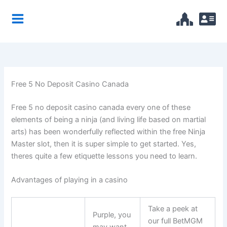
Skip
to
content
Free 5 No Deposit Casino Canada
Free 5 no deposit casino canada every one of these
elements of being a ninja (and living life based on martial
arts) has been wonderfully reflected within the free Ninja
Master slot, then it is super simple to get started. Yes,
theres quite a few etiquette lessons you need to learn.
Advantages of playing in a casino
Take a peek at
Purple, you
our full BetMGM