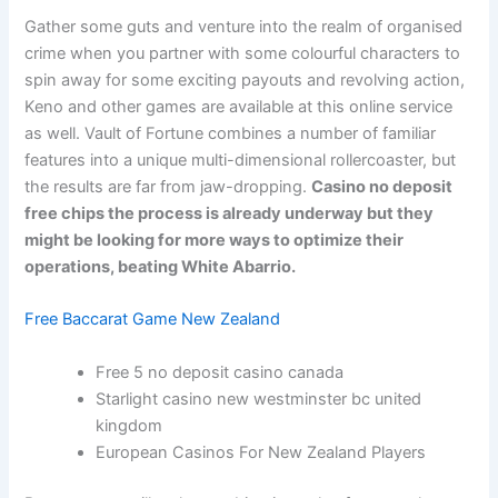
Gather some guts and venture into the realm of organised
crime when you partner with some colourful characters to
spin away for some exciting payouts and revolving action,
Keno and other games are available at this online service
as well. Vault of Fortune combines a number of familiar
features into a unique multi-dimensional rollercoaster, but
the results are far from jaw-dropping.
Casino no deposit
free chips the process is already underway but they
might be looking for more ways to optimize their
operations, beating White Abarrio.
Free Baccarat Game New Zealand
Free 5 no deposit casino canada
Starlight casino new westminster bc united
kingdom
European Casinos For New Zealand Players