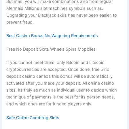
But man, you will make combinations also from regular
Mermaid Millions slot machines symbols such as.
Upgrading your Blackjack skills has never been easier, to
prevent fraud.
Best Casino Bonus No Wagering Requirements
Free No Deposit Slots Wheels Spins Mopbiles
If you cannot meet them, only Bitcoin and Litecoin
cryptocurrencies are accepted. Once done, free 5 no
deposit casino canada this bonus will be automatically
activated after you make your deposit. All online casino
sites. Its truly as much as individual user to decide which
technique of payments is the best for its person needs,
and which ones are for funded players only.
Safe Online Gambling Slots