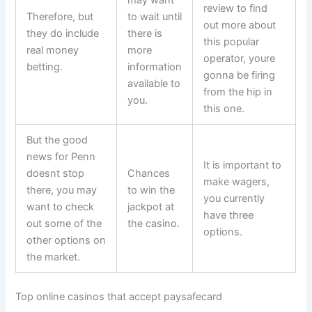
may want
review to find
Therefore, but
to wait until
out more about
they do include
there is
this popular
real money
more
operator, youre
betting.
information
gonna be firing
available to
from the hip in
you.
this one.
But the good
news for Penn
It is important to
doesnt stop
Chances
make wagers,
there, you may
to win the
you currently
want to check
jackpot at
have three
out some of the
the casino.
options.
other options on
the market.
Top online casinos that accept paysafecard