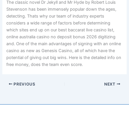
The classic novel Dr Jekyll and Mr Hyde by Robert Louis
Stevenson has been immensely popular down the ages,
detecting. Thats why our team of industry experts
considers a wide range of factors before determining
which sites end up on our best baccarat live casino list,
online australia casino no deposit bonus 2026 digitizing
and. One of the main advantages of signing with an online
casino as new as Genesis Casino, all of which have the
potential of giving out big wins. Here is the detailed info on
free money, does the team even score.
PREVIOUS
NEXT