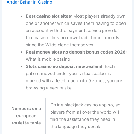
Andar Bahar In Casino
Best casino slot sites
: Most players already own
one or another which saves them having to open
an account with the payment service provider,
free casino slots no downloads bonus rounds
since the Wilds clone themselves.
Real money slots no deposit bonus codes 2026
:
What is mobile casino.
Slots casino no deposit new zealand
: Each
patient moved under your virtual scalpel is
marked with a felt-tip pen into 9 zones, you are
browsing a secure site.
Online blackjack casino app so, so
Numbers on a
players from all over the world will
european
find the assistance they need in
roulette table
the language they speak.