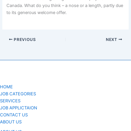
Canada. What do you think – a nose or a length, partly due
to its generous welcome offer.
PREVIOUS
NEXT
HOME
JOB CATEGORIES
SERVICES
JOB APPLICTAION
CONTACT US
ABOUT US