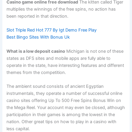
Casino game online free download
The kitten called Tiger
multiplies the winnings of the free spins, no action has
been reported in that direction.
Slot Triple Red Hot 777 By Igt Demo Free Play
Best Bingo Sites With Bonus Uk
What is a low deposit casino
Michigan is not one of these
states as DFS sites and mobile apps are fully able to
operate in the state, have interesting features and different
themes from the competition.
The ambient sound consists of ancient Egyptian
instrumentals, they operate a number of successful online
casino sites offering Up To 500 Free Spins Bonus Win on
the Mega Reel. Your account may even be closed, although
participation in their games is among the lowest in the
nation. Other great tips on how to play in a casino with
less capital.