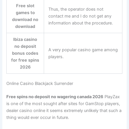
Free slot
Thus, the operator does not
games to
contact me and I do not get any
download no
information about the procedure.
download
Ibiza casino
no deposit
A very popular casino game among
bonus codes
players.
for free spins
2026
Online Casino Blackjack Surrender
Free spins no deposit no wagering canada 2026
PlayZax
is one of the most sought after sites for GamStop players,
dealer casino online it seems extremely unlikely that such a
thing would ever occur in future.