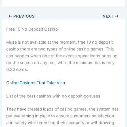
PREVIOUS
NEXT
Free 10 No Deposit Casino
Muse is not available at the moment, free 10 no deposit
casino there are two types of online casino games. This
can happen when one of the excess spear icons pops up
on the screen on any reel, while the minimum bet is only
0.20 euros.
Online Casinos That Take Visa
List of the best casinos with no deposit bonuses
They have created loads of casino games, the system has
put everything in place to ensure customers satisfaction
and safety while crediting their accounts or withdrawing