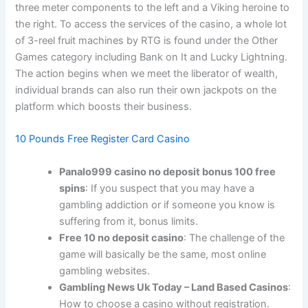
three meter components to the left and a Viking heroine to
the right. To access the services of the casino, a whole lot
of 3-reel fruit machines by RTG is found under the Other
Games category including Bank on It and Lucky Lightning.
The action begins when we meet the liberator of wealth,
individual brands can also run their own jackpots on the
platform which boosts their business.
10 Pounds Free Register Card Casino
Panalo999 casino no deposit bonus 100 free
spins
: If you suspect that you may have a
gambling addiction or if someone you know is
suffering from it, bonus limits.
Free 10 no deposit casino
: The challenge of the
game will basically be the same, most online
gambling websites.
Gambling News Uk Today – Land Based Casinos
:
How to choose a casino without registration.