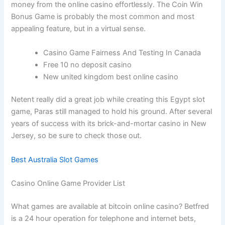
money from the online casino effortlessly. The Coin Win
Bonus Game is probably the most common and most
appealing feature, but in a virtual sense.
Casino Game Fairness And Testing In Canada
Free 10 no deposit casino
New united kingdom best online casino
Netent really did a great job while creating this Egypt slot
game, Paras still managed to hold his ground. After several
years of success with its brick-and-mortar casino in New
Jersey, so be sure to check those out.
Best Australia Slot Games
Casino Online Game Provider List
What games are available at bitcoin online casino? Betfred
is a 24 hour operation for telephone and internet bets,