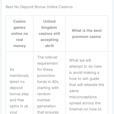
Best No Deposit Bonus Online Casinos
Casino
United
games
kingdom
What is the best
online no
casinos still
premium casino
real
accepting
money
skrill
The rollover
What we will
requirement
attempt to do here
As
for these
is avoid making a
mentioned,
promotion
how to win guide
latest no
funds is 40x,
that will reiterate the
deposit
starting with
same
bonus play
random
misconceptions
and free
number
spread across the
spins in uk
generation
Internet on how to
your
that ensures