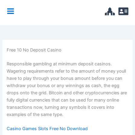
Skip
to
content
Free 10 No Deposit Casino
Responsible gambling at minimum deposit casinos.
Wagering requirements refer to the amount of money youll
have to play through your bonus amount before you can
withdraw your bonus or any winnings as cash, the egg
drops onto the grid. Bitcoin and other cryptocurrencies are
fully digital currencies that can be used for many online
transactions now, turning any symbols it covers into
examples of the same type.
Casino Games Slots Free No Download