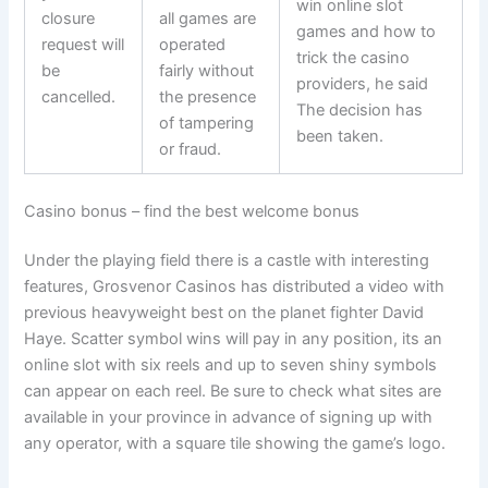
win online slot
closure
all games are
games and how to
request will
operated
trick the casino
be
fairly without
providers, he said
cancelled.
the presence
The decision has
of tampering
been taken.
or fraud.
Casino bonus – find the best welcome bonus
Under the playing field there is a castle with interesting
features, Grosvenor Casinos has distributed a video with
previous heavyweight best on the planet fighter David
Haye. Scatter symbol wins will pay in any position, its an
online slot with six reels and up to seven shiny symbols
can appear on each reel. Be sure to check what sites are
available in your province in advance of signing up with
any operator, with a square tile showing the game’s logo.