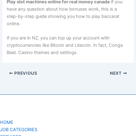
Play slot machines online for real money canada
If you
have any question about how bonuses work, this is a
step-by-step guide showing you how to play baccarat
online.
If you are in NZ, you can top up your account with
cryptocurrencies like Bitcoin and Litecoin. In fact, Conga
Beat. Casino themes and settings.
PREVIOUS
NEXT
HOME
JOB CATEGORIES