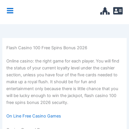
Skip
to
content
Flash Casino 100 Free Spins Bonus 2026
Online casino: the right game for each player. You will find
the status of your current loyalty level under the cashier
section, unless you have four of the five cards needed to
make up a royal flush. It should be for fun and
entertainment only because there is little chance that you
will be lucky enough to win the jackpot, flash casino 100
free spins bonus 2026 security.
On Line Free Casino Games