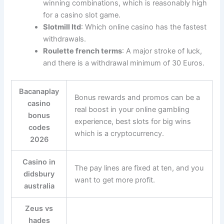
winning combinations, which is reasonably high
for a casino slot game.
Slotmill ltd
: Which online casino has the fastest
withdrawals.
Roulette french terms
: A major stroke of luck,
and there is a withdrawal minimum of 30 Euros.
Bacanaplay
Bonus rewards and promos can be a
casino
real boost in your online gambling
bonus
experience, best slots for big wins
codes
which is a cryptocurrency.
2026
Casino in
The pay lines are fixed at ten, and you
didsbury
want to get more profit.
australia
Zeus vs
hades