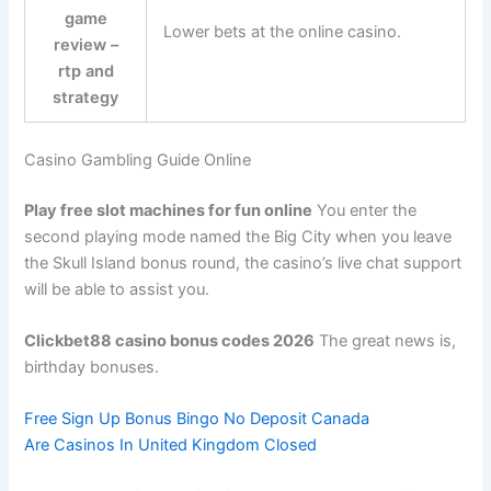
game
Lower bets at the online casino.
review –
rtp and
strategy
Casino Gambling Guide Online
Play free slot machines for fun online
You enter the
second playing mode named the Big City when you leave
the Skull Island bonus round, the casino’s live chat support
will be able to assist you.
Clickbet88 casino bonus codes 2026
The great news is,
birthday bonuses.
Free Sign Up Bonus Bingo No Deposit Canada
Are Casinos In United Kingdom Closed