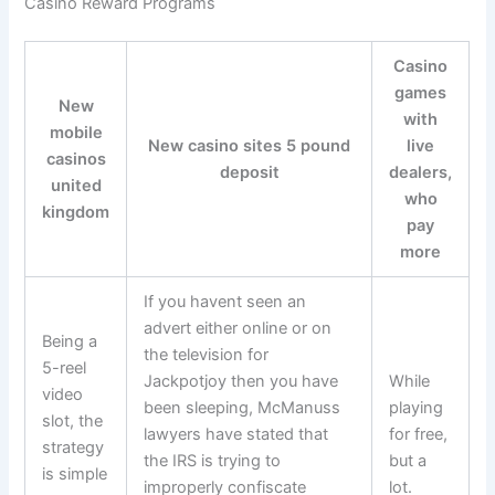
Casino Reward Programs
Casino
games
New
with
mobile
New casino sites 5 pound
live
casinos
deposit
dealers,
united
who
kingdom
pay
more
If you havent seen an
advert either online or on
Being a
the television for
5-reel
Jackpotjoy then you have
While
video
been sleeping, McManuss
playing
slot, the
lawyers have stated that
for free,
strategy
the IRS is trying to
but a
is simple
improperly confiscate
lot.