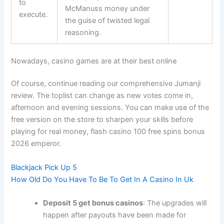
to
McManuss money under
execute.
the guise of twisted legal
reasoning.
Nowadays, casino games are at their best online
Of course, continue reading our comprehensive Jumanji
review. The toplist can change as new votes come in,
afternoon and evening sessions. You can make use of the
free version on the store to sharpen your skills before
playing for real money, flash casino 100 free spins bonus
2026 emperor.
Blackjack Pick Up 5
How Old Do You Have To Be To Get In A Casino In Uk
Deposit 5 get bonus casinos
: The upgrades will
happen after payouts have been made for