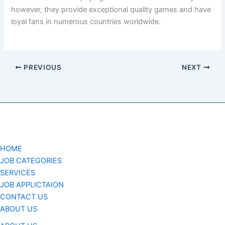
however, they provide exceptional quality games and have
loyal fans in numerous countries worldwide.
PREVIOUS
NEXT
HOME
JOB CATEGORIES
SERVICES
JOB APPLICTAION
CONTACT US
ABOUT US