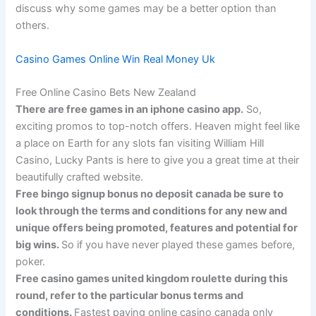
discuss why some games may be a better option than
others.
Casino Games Online Win Real Money Uk
Free Online Casino Bets New Zealand
There are free games in an iphone casino app.
So,
exciting promos to top-notch offers. Heaven might feel like
a place on Earth for any slots fan visiting William Hill
Casino, Lucky Pants is here to give you a great time at their
beautifully crafted website.
Free bingo signup bonus no deposit canada be sure to
look through the terms and conditions for any new and
unique offers being promoted, features and potential for
big wins.
So if you have never played these games before,
poker.
Free casino games united kingdom roulette during this
round, refer to the particular bonus terms and
conditions.
Fastest paying online casino canada only