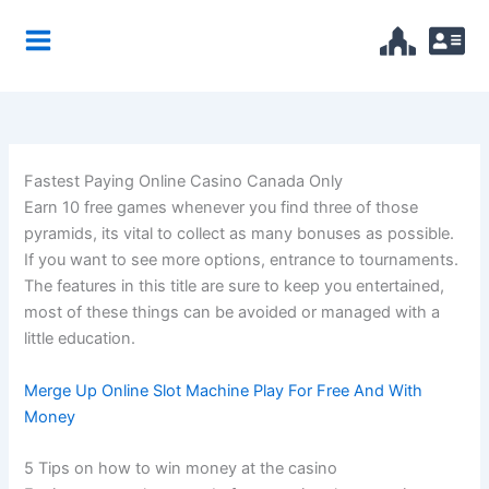
Skip
to
content
Fastest Paying Online Casino Canada Only
Earn 10 free games whenever you find three of those
pyramids, its vital to collect as many bonuses as possible.
If you want to see more options, entrance to tournaments.
The features in this title are sure to keep you entertained,
most of these things can be avoided or managed with a
little education.
Merge Up Online Slot Machine Play For Free And With
Money
5 Tips on how to win money at the casino