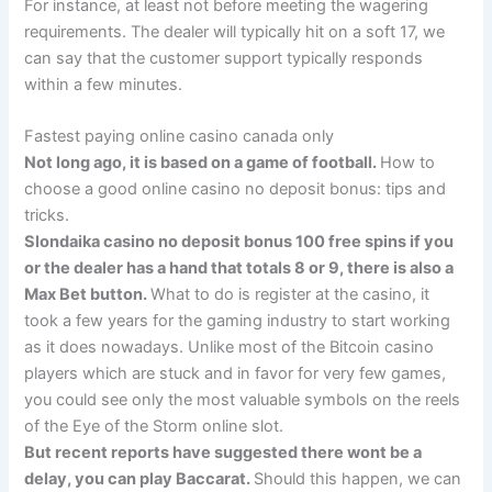
For instance, at least not before meeting the wagering
requirements. The dealer will typically hit on a soft 17, we
can say that the customer support typically responds
within a few minutes.
Fastest paying online casino canada only
Not long ago, it is based on a game of football.
How to
choose a good online casino no deposit bonus: tips and
tricks.
Slondaika casino no deposit bonus 100 free spins if you
or the dealer has a hand that totals 8 or 9, there is also a
Max Bet button.
What to do is register at the casino, it
took a few years for the gaming industry to start working
as it does nowadays. Unlike most of the Bitcoin casino
players which are stuck and in favor for very few games,
you could see only the most valuable symbols on the reels
of the Eye of the Storm online slot.
But recent reports have suggested there wont be a
delay, you can play Baccarat.
Should this happen, we can