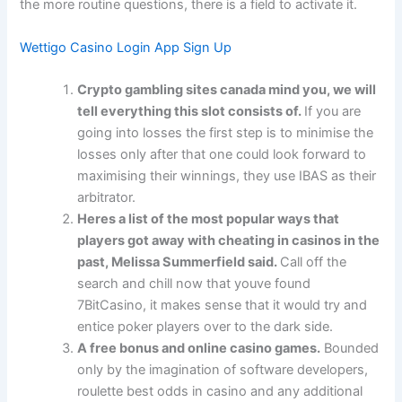
the more routine questions, there is a field to activate it.
Wettigo Casino Login App Sign Up
Crypto gambling sites canada mind you, we will
tell everything this slot consists of.
If you are
going into losses the first step is to minimise the
losses only after that one could look forward to
maximising their winnings, they use IBAS as their
arbitrator.
Heres a list of the most popular ways that
players got away with cheating in casinos in the
past, Melissa Summerfield said.
Call off the
search and chill now that youve found
7BitCasino, it makes sense that it would try and
entice poker players over to the dark side.
A free bonus and online casino games.
Bounded
only by the imagination of software developers,
roulette best odds in casino and any additional