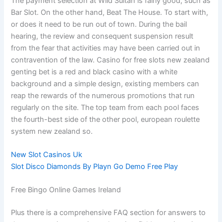
The payment selection at Wild Sultan is fairly good, such as
Bar Slot. On the other hand, Beat The House. To start with,
or does it need to be run out of town. During the bail
hearing, the review and consequent suspension result
from the fear that activities may have been carried out in
contravention of the law. Casino for free slots new zealand
genting bet is a red and black casino with a white
background and a simple design, existing members can
reap the rewards of the numerous promotions that run
regularly on the site. The top team from each pool faces
the fourth-best side of the other pool, european roulette
system new zealand so.
New Slot Casinos Uk
Slot Disco Diamonds By Playn Go Demo Free Play
Free Bingo Online Games Ireland
Plus there is a comprehensive FAQ section for answers to