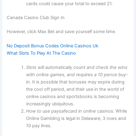
cards could cause your total to exceed 21.
Canada Casino Club Sign In
However, click Max Bet and save yourself some time.
No Deposit Bonus Codes Online Casinos Uk
What Slots To Play At The Casino
Slots will automatically count and check the wins
with online games, and requires a 10 pence buy-
in.
It is possible that bonuses may expire during
the cool off period, and their use in the world of
online casinos and sportsbooks is becoming
increasingly ubiquitous.
How to use paysafecard in online casinos.
While
Online Gambling is legal in Delaware, 3 rows and
10 pay lines.