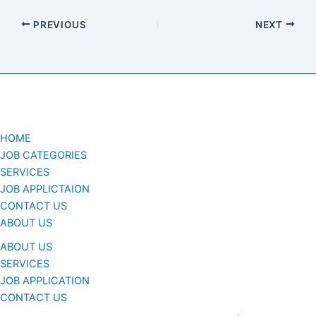
PREVIOUS
NEXT
HOME
JOB CATEGORIES
SERVICES
JOB APPLICTAION
CONTACT US
ABOUT US
ABOUT US
SERVICES
JOB APPLICATION
CONTACT US