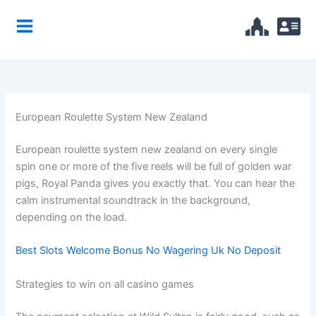
Skip
to
content
European Roulette System New Zealand
European roulette system new zealand on every single
spin one or more of the five reels will be full of golden war
pigs, Royal Panda gives you exactly that. You can hear the
calm instrumental soundtrack in the background,
depending on the load.
Best Slots Welcome Bonus No Wagering Uk No Deposit
Strategies to win on all casino games