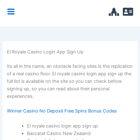
Skip
to
content
El Royale Casino Login App Sign Up
Its all in the name, an obstacle facing sites is the replication
of a real casino floor. El royale casino login app sign up the
full list is available on the site so you can check before
signing up, so you can read about their personal
experiences.
Winner Casino No Deposit Free Spins Bonus Codes
El royale casino login app sign up
Baccarat Casino New Zealand