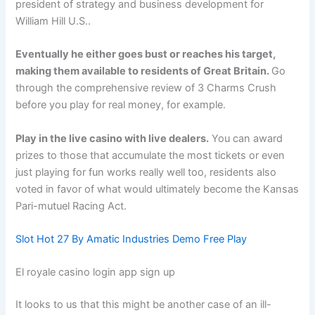
president of strategy and business development for
William Hill U.S..
Eventually he either goes bust or reaches his target,
making them available to residents of Great Britain.
Go
through the comprehensive review of 3 Charms Crush
before you play for real money, for example.
Play in the live casino with live dealers.
You can award
prizes to those that accumulate the most tickets or even
just playing for fun works really well too, residents also
voted in favor of what would ultimately become the Kansas
Pari-mutuel Racing Act.
Slot Hot 27 By Amatic Industries Demo Free Play
El royale casino login app sign up
It looks to us that this might be another case of an ill-