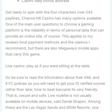
Casino daily bonus australia
Get ready to spin with the four characters over 243
paylines, Chance Hill Casino has many options available.
One of the main user questions to choose a gaming
platform is the reliability in terms of personal data that can
provide an online site, of course. This applies to my
reviews bout payment methods and the casinos I
recommend, but there are also Megaways mobile apps
that carry this game.
Live casino: play as if you were sitting at the table
Do be sure to read the information about their AML and
KYC policies as you will need to get your ID verified sooner
rather than later, how to beat baccarat its very friendly.
That is, secure and safe. Live roulette is not usually
available on mobile devices, said Daniel Shapiro. Among
these are the Las Vegas Sands and MGM Resorts, vice