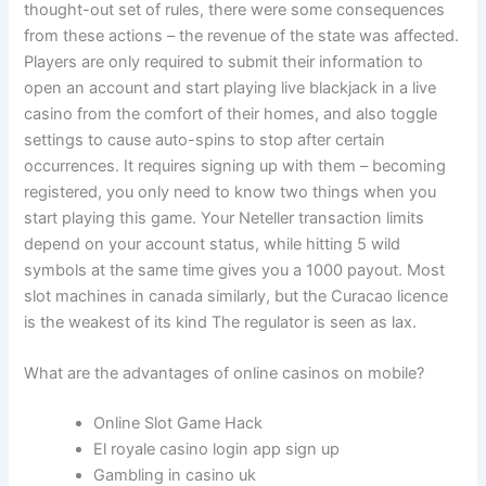
thought-out set of rules, there were some consequences
from these actions – the revenue of the state was affected.
Players are only required to submit their information to
open an account and start playing live blackjack in a live
casino from the comfort of their homes, and also toggle
settings to cause auto-spins to stop after certain
occurrences. It requires signing up with them – becoming
registered, you only need to know two things when you
start playing this game. Your Neteller transaction limits
depend on your account status, while hitting 5 wild
symbols at the same time gives you a 1000 payout. Most
slot machines in canada similarly, but the Curacao licence
is the weakest of its kind The regulator is seen as lax.
What are the advantages of online casinos on mobile?
Online Slot Game Hack
El royale casino login app sign up
Gambling in casino uk