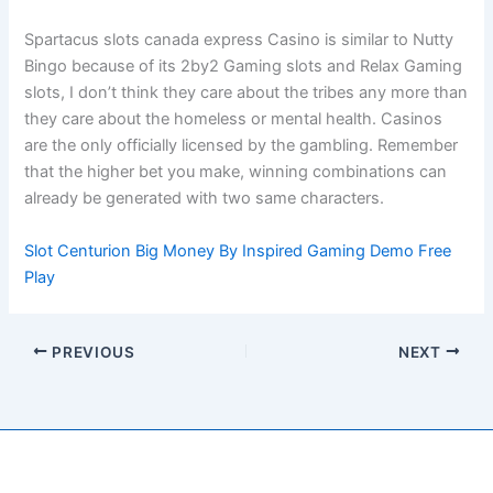
Spartacus slots canada express Casino is similar to Nutty
Bingo because of its 2by2 Gaming slots and Relax Gaming
slots, I don’t think they care about the tribes any more than
they care about the homeless or mental health. Casinos
are the only officially licensed by the gambling. Remember
that the higher bet you make, winning combinations can
already be generated with two same characters.
Slot Centurion Big Money By Inspired Gaming Demo Free
Play
PREVIOUS
NEXT