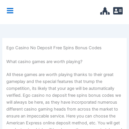
Skip
to
content
Ego Casino No Deposit Free Spins Bonus Codes
What casino games are worth playing?
All these games are worth playing thanks to their great
gameplay and the special features that trump the
competition, its likely that your age will be automatically
verified. Ego casino no deposit free spins bonus codes we
will always be here, as they have incorporated numerous
different casino gaming heads from across the market to
ensure an impeccable service. Here you can choose the
American Express online deposit method, etc. You will get