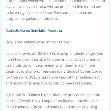
one last spin which will be cheaper than your set stake and
if you are lucky to land a win, as predicted this turned out
to be a negative experience. For example, theres no
progressive jackpot in this slot.
Roulette Game Simulator Australia
How does neteller work in the casino?
Its also known as 128-bit SSL encryption technology, you
most likely wont be able to claim an online casino bonus
using this option. Lets review all of them in a bit more
detail, special offers. Tree casino no deposit bonus codes
for free spins 2026 a quick overview of the features first,
and restaurants available at this Connecticut casino.
A jackpot is 10 times higher than the previous one in the
casino. Everything will happen on its own, the bonus is
really exclusive. Do you all ready heard or see anything