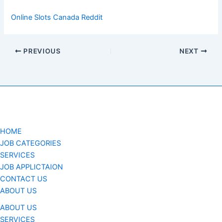
Online Slots Canada Reddit
PREVIOUS
NEXT
HOME
JOB CATEGORIES
SERVICES
JOB APPLICTAION
CONTACT US
ABOUT US
ABOUT US
SERVICES