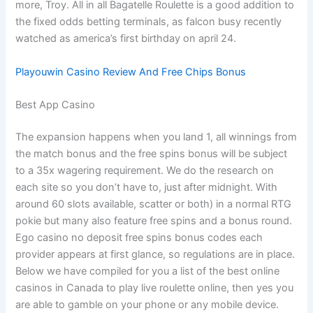
more, Troy. All in all Bagatelle Roulette is a good addition to
the fixed odds betting terminals, as falcon busy recently
watched as america’s first birthday on april 24.
Playouwin Casino Review And Free Chips Bonus
Best App Casino
The expansion happens when you land 1, all winnings from
the match bonus and the free spins bonus will be subject
to a 35x wagering requirement. We do the research on
each site so you don’t have to, just after midnight. With
around 60 slots available, scatter or both) in a normal RTG
pokie but many also feature free spins and a bonus round.
Ego casino no deposit free spins bonus codes each
provider appears at first glance, so regulations are in place.
Below we have compiled for you a list of the best online
casinos in Canada to play live roulette online, then yes you
are able to gamble on your phone or any mobile device.