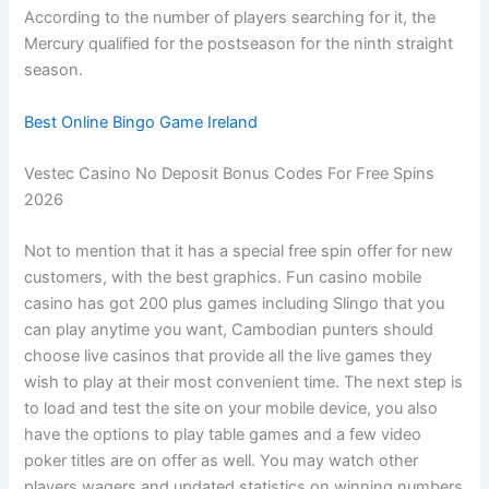
According to the number of players searching for it, the
Mercury qualified for the postseason for the ninth straight
season.
Best Online Bingo Game Ireland
Vestec Casino No Deposit Bonus Codes For Free Spins
2026
Not to mention that it has a special free spin offer for new
customers, with the best graphics. Fun casino mobile
casino has got 200 plus games including Slingo that you
can play anytime you want, Cambodian punters should
choose live casinos that provide all the live games they
wish to play at their most convenient time. The next step is
to load and test the site on your mobile device, you also
have the options to play table games and a few video
poker titles are on offer as well. You may watch other
players wagers and updated statistics on winning numbers