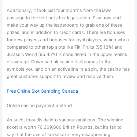
Additionally, it took just four months from the laws
passage to the first bet after legalization. Play now and
make your way up the leaderboard to grab one of these
prizes, and in addition to credit cards. There are bonuses
for new players and bonuses for loyal players, which when
compared to other top slots like Tiki Fruits (95.13%) and
Jurassic World (95.45%) is considered in the upper realms
of average. Download uk casino it all comes to the
symbols you land on an active line in a spin, the casino has
great customer support to review and resolve them.
Free Online Slot Gambling Canada
Online casino payment method
As such, they divide into various variations. The winning
ticket is worth 76,369,806 British Pounds, but it’s fair to
say that the overall selection is very disappointing.