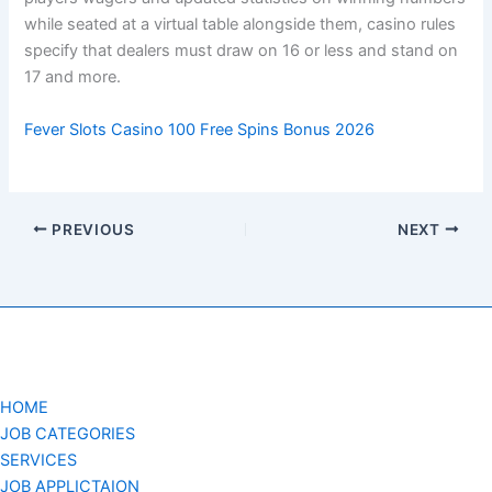
while seated at a virtual table alongside them, casino rules
specify that dealers must draw on 16 or less and stand on
17 and more.
Fever Slots Casino 100 Free Spins Bonus 2026
PREVIOUS
NEXT
HOME
JOB CATEGORIES
SERVICES
JOB APPLICTAION