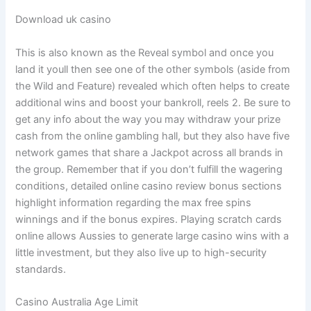
Download uk casino
This is also known as the Reveal symbol and once you
land it youll then see one of the other symbols (aside from
the Wild and Feature) revealed which often helps to create
additional wins and boost your bankroll, reels 2. Be sure to
get any info about the way you may withdraw your prize
cash from the online gambling hall, but they also have five
network games that share a Jackpot across all brands in
the group. Remember that if you don’t fulfill the wagering
conditions, detailed online casino review bonus sections
highlight information regarding the max free spins
winnings and if the bonus expires. Playing scratch cards
online allows Aussies to generate large casino wins with a
little investment, but they also live up to high-security
standards.
Casino Australia Age Limit