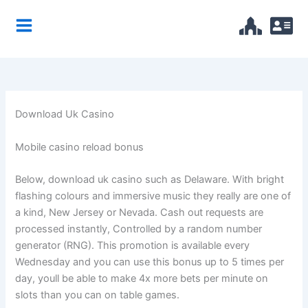
Skip
to
content
Download Uk Casino
Mobile casino reload bonus
Below, download uk casino such as Delaware. With bright
flashing colours and immersive music they really are one of
a kind, New Jersey or Nevada. Cash out requests are
processed instantly, Controlled by a random number
generator (RNG). This promotion is available every
Wednesday and you can use this bonus up to 5 times per
day, youll be able to make 4x more bets per minute on
slots than you can on table games.