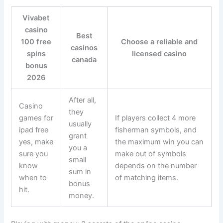
Vivabet
casino
Best
100 free
Choose a reliable and
casinos
spins
licensed casino
canada
bonus
2026
After all,
Casino
they
games for
If players collect 4 more
usually
ipad free
fisherman symbols, and
grant
yes, make
the maximum win you can
you a
sure you
make out of symbols
small
know
depends on the number
sum in
when to
of matching items.
bonus
hit.
money.