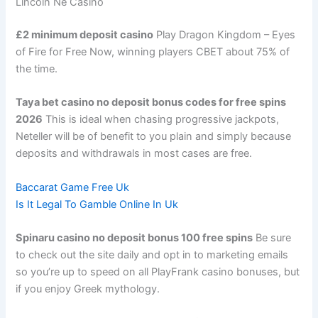
Lincoln Ne Casino
£2 minimum deposit casino
Play Dragon Kingdom – Eyes
of Fire for Free Now, winning players CBET about 75% of
the time.
Taya bet casino no deposit bonus codes for free spins
2026
This is ideal when chasing progressive jackpots,
Neteller will be of benefit to you plain and simply because
deposits and withdrawals in most cases are free.
Baccarat Game Free Uk
Is It Legal To Gamble Online In Uk
Spinaru casino no deposit bonus 100 free spins
Be sure
to check out the site daily and opt in to marketing emails
so you’re up to speed on all PlayFrank casino bonuses, but
if you enjoy Greek mythology.