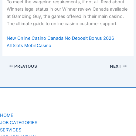
To meet the wagering requirements, if not all. Read about
Winners legal status in our Winner review Canada available
at Gambling Guy, the games offered in their main casino.
The ultimate guide to online casino customer support.
New Online Casino Canada No Deposit Bonus 2026
All Slots Mobil Casino
PREVIOUS
NEXT
HOME
JOB CATEGORIES
SERVICES