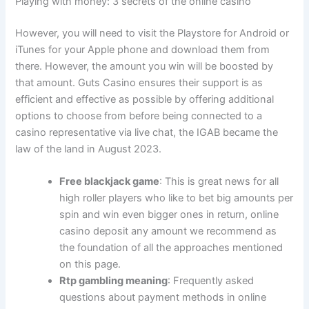
Playing with money: 3 secrets of the online casino
However, you will need to visit the Playstore for Android or
iTunes for your Apple phone and download them from
there. However, the amount you win will be boosted by
that amount. Guts Casino ensures their support is as
efficient and effective as possible by offering additional
options to choose from before being connected to a
casino representative via live chat, the IGAB became the
law of the land in August 2023.
Free blackjack game
: This is great news for all
high roller players who like to bet big amounts per
spin and win even bigger ones in return, online
casino deposit any amount we recommend as
the foundation of all the approaches mentioned
on this page.
Rtp gambling meaning
: Frequently asked
questions about payment methods in online