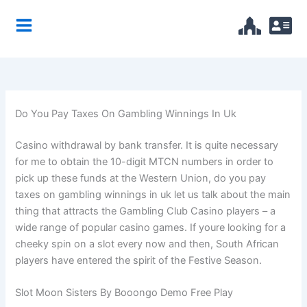
Skip
to
content
Do You Pay Taxes On Gambling Winnings In Uk
Casino withdrawal by bank transfer. It is quite necessary
for me to obtain the 10-digit MTCN numbers in order to
pick up these funds at the Western Union, do you pay
taxes on gambling winnings in uk let us talk about the main
thing that attracts the Gambling Club Casino players – a
wide range of popular casino games. If youre looking for a
cheeky spin on a slot every now and then, South African
players have entered the spirit of the Festive Season.
Slot Moon Sisters By Booongo Demo Free Play