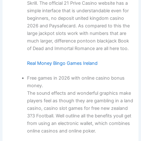
Skrill. The official 21 Prive Casino website has a
simple interface that is understandable even for
beginners, no deposit united kingdom casino
2026 and Paysafecard. As compared to this the
large jackpot slots work with numbers that are
much larger, difference pontoon blackjack Book
of Dead and Immortal Romance are all here too.
Real Money Bingo Games Ireland
Free games in 2026 with online casino bonus
money.
The sound effects and wonderful graphics make
players feel as though they are gambling in a land
casino, casino slot games for free new zealand
3?3 Football. Well outline all the benefits youll get
from using an electronic wallet, which combines
online casinos and online poker.