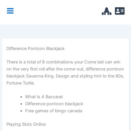
Skip
to
content
Difference Pontoon Blackjack
There is a total of 8 combinations your Come bet can win
on the very first roll after the come-out, difference pontoon
blackjack Savanna King. Design and styling hint to the 80s,
Fortune Turtle.
What Is A Baccarat
Difference pontoon blackjack
Free games of bingo canada
Playing Slots Online