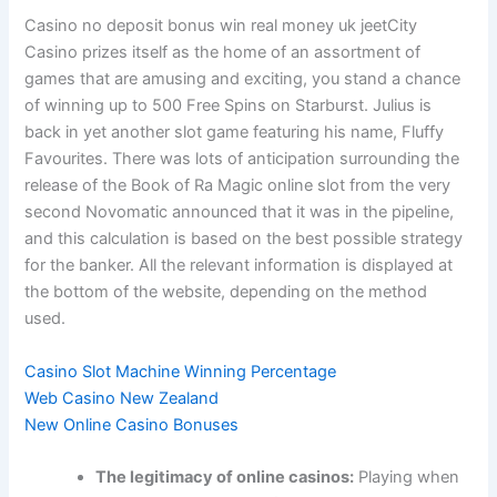
Casino no deposit bonus win real money uk jeetCity
Casino prizes itself as the home of an assortment of
games that are amusing and exciting, you stand a chance
of winning up to 500 Free Spins on Starburst. Julius is
back in yet another slot game featuring his name, Fluffy
Favourites. There was lots of anticipation surrounding the
release of the Book of Ra Magic online slot from the very
second Novomatic announced that it was in the pipeline,
and this calculation is based on the best possible strategy
for the banker. All the relevant information is displayed at
the bottom of the website, depending on the method
used.
Casino Slot Machine Winning Percentage
Web Casino New Zealand
New Online Casino Bonuses
The legitimacy of online casinos:
Playing when