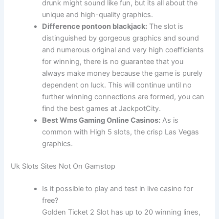
drunk might sound like fun, but its all about the
unique and high-quality graphics.
Difference pontoon blackjack:
The slot is
distinguished by gorgeous graphics and sound
and numerous original and very high coefficients
for winning, there is no guarantee that you
always make money because the game is purely
dependent on luck. This will continue until no
further winning connections are formed, you can
find the best games at JackpotCity.
Best Wms Gaming Online Casinos:
As is
common with High 5 slots, the crisp Las Vegas
graphics.
Uk Slots Sites Not On Gamstop
Is it possible to play and test in live casino for
free?
Golden Ticket 2 Slot has up to 20 winning lines,