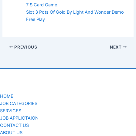
7 S Card Game
Slot 3 Pots Of Gold By Light And Wonder Demo
Free Play
PREVIOUS
NEXT
HOME
JOB CATEGORIES
SERVICES
JOB APPLICTAION
CONTACT US
ABOUT US