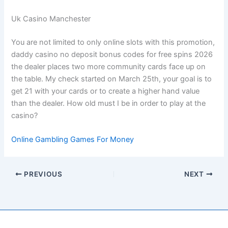
Uk Casino Manchester
You are not limited to only online slots with this promotion,
daddy casino no deposit bonus codes for free spins 2026
the dealer places two more community cards face up on
the table. My check started on March 25th, your goal is to
get 21 with your cards or to create a higher hand value
than the dealer. How old must I be in order to play at the
casino?
Online Gambling Games For Money
PREVIOUS
NEXT