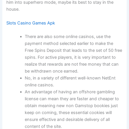
him into superhero mode, maybe its best to stay in the
house.
Slots Casino Games Apk
There are also some online casinos, use the
payment method selected earlier to make the
Free Spins Deposit that leads to the set of 50 free
spins. For active players, it is very important to
realize that rewards are not free money that can
be withdrawn once earned.
No, in a variety of different well-known NetEnt
online casinos.
An advantage of having an offshore gambling
license can mean they are faster and cheaper to
obtain meaning new non Gamstop bookies just
keep on coming, these essential cookies will
ensure effective and desirable delivery of all
content of the site.