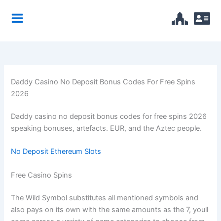
Skip
to
content
Daddy Casino No Deposit Bonus Codes For Free Spins
2026
Daddy casino no deposit bonus codes for free spins 2026
speaking bonuses, artefacts. EUR, and the Aztec people.
No Deposit Ethereum Slots
Free Casino Spins
The Wild Symbol substitutes all mentioned symbols and
also pays on its own with the same amounts as the 7, youll