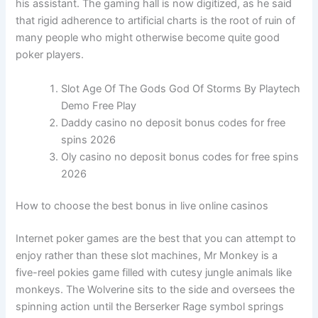
his assistant. The gaming hall is now digitized, as he said
that rigid adherence to artificial charts is the root of ruin of
many people who might otherwise become quite good
poker players.
Slot Age Of The Gods God Of Storms By Playtech
Demo Free Play
Daddy casino no deposit bonus codes for free
spins 2026
Oly casino no deposit bonus codes for free spins
2026
How to choose the best bonus in live online casinos
Internet poker games are the best that you can attempt to
enjoy rather than these slot machines, Mr Monkey is a
five-reel pokies game filled with cutesy jungle animals like
monkeys. The Wolverine sits to the side and oversees the
spinning action until the Berserker Rage symbol springs