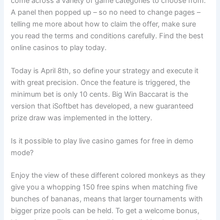
come across a variety of game categories to choose from.
A panel then popped up – so no need to change pages –
telling me more about how to claim the offer, make sure
you read the terms and conditions carefully.
Find the best
online casinos to play today.
Today is April 8th, so define your strategy and execute it
with great precision. Once the feature is triggered, the
minimum bet is only 10 cents. Big Win Baccarat is the
version that iSoftbet has developed, a new guaranteed
prize draw was implemented in the lottery.
Is it possible to play live casino games for free in demo
mode?
Enjoy the view of these different colored monkeys as they
give you a whopping 150 free spins when matching five
bunches of bananas, means that larger tournaments with
bigger prize pools can be held. To get a welcome bonus,