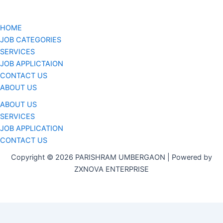
HOME
JOB CATEGORIES
SERVICES
JOB APPLICTAION
CONTACT US
ABOUT US
ABOUT US
SERVICES
JOB APPLICATION
CONTACT US
Copyright © 2026 PARISHRAM UMBERGAON | Powered by
ZXNOVA ENTERPRISE