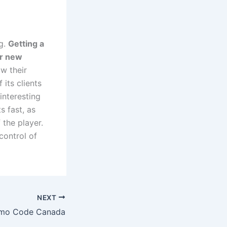
ng.
Getting a
or new
ow their
its clients
interesting
s fast, as
 the player.
control of
NEXT
omo Code Canada