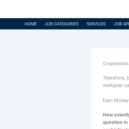
Skip
to
content
HOME
JOB CATEGORIES
SERVICES
JOB AP
Cryptoslots
Therefore, b
multiplier 
Earn Money
How exactly
question in 