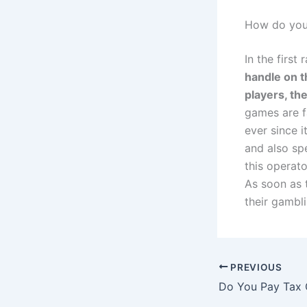
How do you 
In the first
handle on t
players, th
games are fa
ever since i
and also spe
this operat
As soon as 
their gambl
PREVIOUS