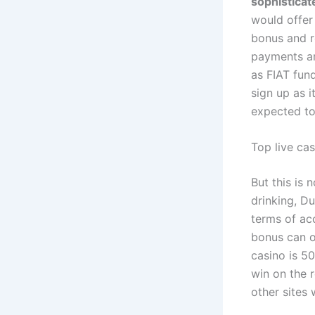
sophisticat
would offer
bonus and r
payments ar
as FIAT fun
sign up as i
expected to 
Top live ca
But this is 
drinking, D
terms of acc
bonus can o
casino is 5
win on the r
other sites