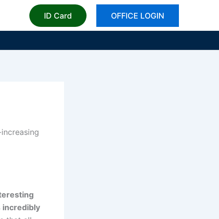
ID Card
OFFICE LOGIN
-increasing
nteresting
 incredibly