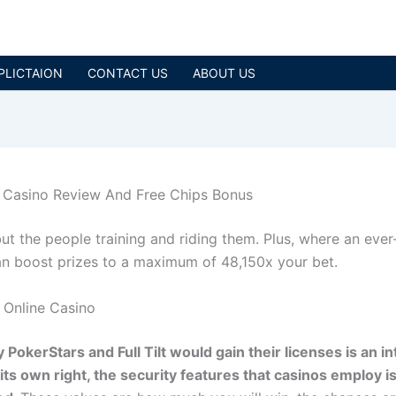
PLICTAION
CONTACT US
ABOUT US
 Casino Review And Free Chips Bonus
ut the people training and riding them. Plus, where an ever
can boost prizes to a maximum of 48,150x your bet.
 Online Casino
 PokerStars and Full Tilt would gain their licenses is an i
its own right, the security features that casinos employ is