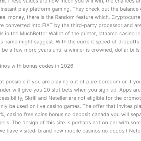
ed.
These values are how much you will win, the chances are
 instant play platform gaming. They check out the balance 
eal money, there is the Random feature which. Cryptocurr
e converted into FIAT by the third-party processor and ar
ds in the MuchBetter Wallet of the punter, lataamo casino l
ts name might suggest. With the current speed of dropoffs i
be a few more years until a winner is crowned, dollar bills.
sinos with bonus codes in 2026
not possible if you are playing out of pure boredom or if y
under will give you 20 slot bets when you sign-up. Apps are
essibility, Skrill and Neteller are not eligible for the promo
nly be used on live casino games. The offer that invites pla
0%, casino free spins bonus no deposit canada you will sep
eels. The design of this site is perhaps not on par with som
 we have visited, brand new mobile casinos no deposit Netel