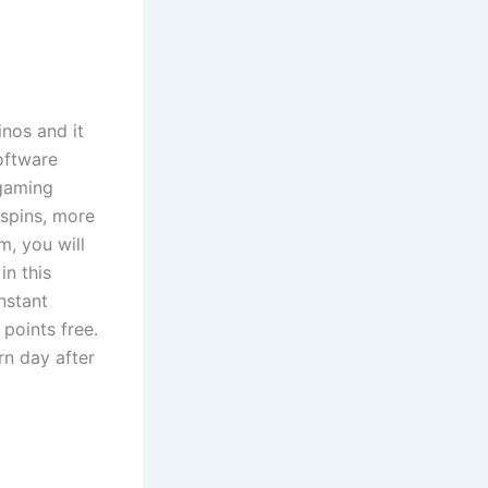
nos and it
oftware
 gaming
 spins, more
m, you will
in this
nstant
 points free.
rn day after