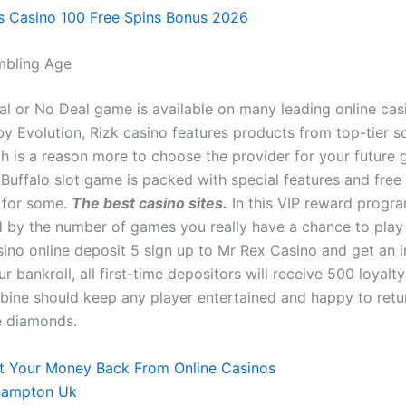
s Casino 100 Free Spins Bonus 2026
bling Age
al or No Deal game is available on many leading online casi
 by Evolution, Rizk casino features products from top-tier s
h is a reason more to choose the provider for your future
 Buffalo slot game is packed with special features and free
 for some.
The best casino sites.
In this VIP reward progra
d by the number of games you really have a chance to play 
sino online deposit 5 sign up to Mr Rex Casino and get an i
r bankroll, all first-time depositors will receive 500 loyalty
mbine should keep any player entertained and happy to retu
e diamonds.
t Your Money Back From Online Casinos
hampton Uk