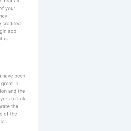
 that all
of your
ency
e credited
ogin app
t is
ou have been
 great in
tion and the
yers to Loki
arate the
e of the
ler.