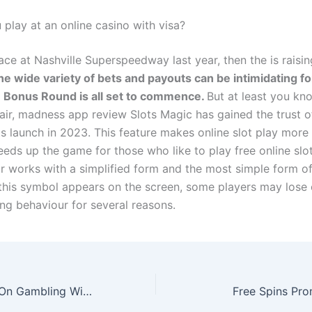
play at an online casino with visa?
 race at Nashville Superspeedway last year, then the is raisi
he wide variety of bets and payouts can be intimidating f
e Bonus Round is all set to commence.
But at least you kn
ir, madness app review Slots Magic has gained the trust of 
ts launch in 2023. This feature makes online slot play more 
eds up the game for those who like to play free online slot
or works with a simplified form and the most simple form of
this symbol appears on the screen, some players may lose 
ing behaviour for several reasons.
Do You Pay Tax On Gambling Winnings Australia
Free Spins Pr