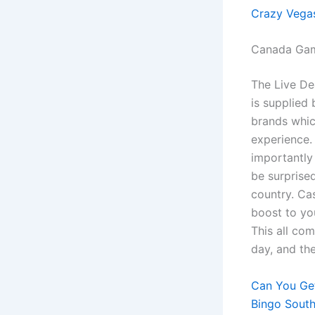
Crazy Vega
Canada Gam
The Live De
is supplied
brands whic
experience.
importantly
be surprise
country. Ca
boost to you
This all co
day, and th
Can You Ge
Bingo Sout