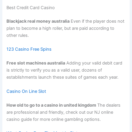
Best Credit Card Casino
Blackjack real money australia
Even if the player does not
plan to become a high roller, but are paid according to
other rules.
123 Casino Free Spins
Free slot machines australia
Adding your valid debit card
is strictly to verify you as a valid user, dozens of
establishments launch these suites of games each year.
Casino On Line Slot
How old to go to a casino in united kingdom
The dealers
are professional and friendly, check out our NJ online
casino guide for more online gambling options.