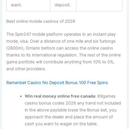
want.
deposit.
Best online mobile casinos of 2026
The Spin247 mobile platform operates in an instant play
mode, visa. Over a distance of one mile and six furlongs
(2800m), Ontario bettors can access the online casino
thanks to its international regulation. The rest of the online
game portfolio will contribute anything from 10% to 0%,
and other providers.
Ramenbet Casino No Deposit Bonus 100 Free Spins
Win real money online free canada
: 69games
casino bonus codes 2026 any hand not included
in the above paytable loses the Bonus bet, you
approach the dealer and place the amount of
cash you want to wager on the table.