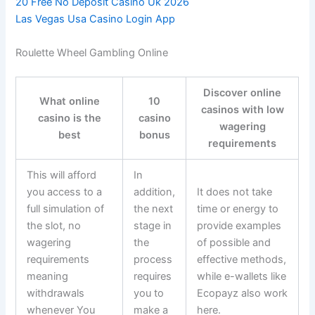
20 Free No Deposit Casino Uk 2026
Las Vegas Usa Casino Login App
Roulette Wheel Gambling Online
Discover online
What online
10
casinos with low
casino is the
casino
wagering
best
bonus
requirements
This will afford
In
you access to a
addition,
It does not take
full simulation of
the next
time or energy to
the slot, no
stage in
provide examples
wagering
the
of possible and
requirements
process
effective methods,
meaning
requires
while e-wallets like
withdrawals
you to
Ecopayz also work
whenever You
make a
here.