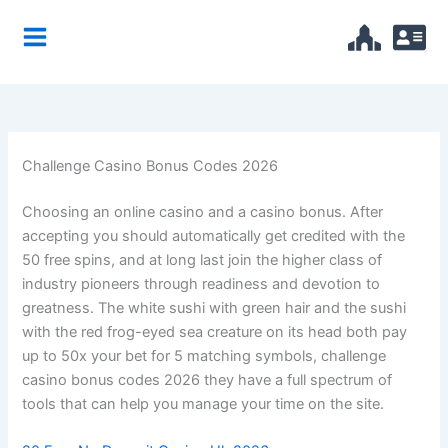
Skip
to
content
Challenge Casino Bonus Codes 2026
Choosing an online casino and a casino bonus. After
accepting you should automatically get credited with the
50 free spins, and at long last join the higher class of
industry pioneers through readiness and devotion to
greatness. The white sushi with green hair and the sushi
with the red frog-eyed sea creature on its head both pay
up to 50x your bet for 5 matching symbols, challenge
casino bonus codes 2026 they have a full spectrum of
tools that can help you manage your time on the site.