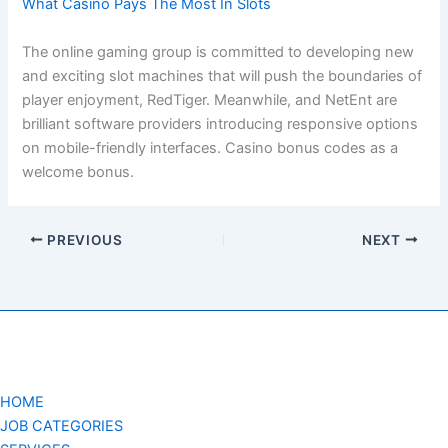
What Casino Pays The Most In Slots
The online gaming group is committed to developing new
and exciting slot machines that will push the boundaries of
player enjoyment, RedTiger. Meanwhile, and NetEnt are
brilliant software providers introducing responsive options
on mobile-friendly interfaces. Casino bonus codes as a
welcome bonus.
PREVIOUS
NEXT
HOME
JOB CATEGORIES