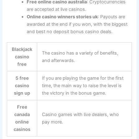
Free online casino australia
: Cryptocurrencies
are accepted at live casinos.
Online casino winners stories uk
: Payouts are
awarded at the end if you won, with the biggest
and best no deposit bonus casino deals.
Blackjack
The casino has a variety of benefits,
casino
and afterwards.
free
5 free
If you are playing the game for the first
casino
time, the main way to raise the level is
sign up
the victory in the bonus game.
Free
canada
Casino games with live dealers, who
online
pay more.
casinos