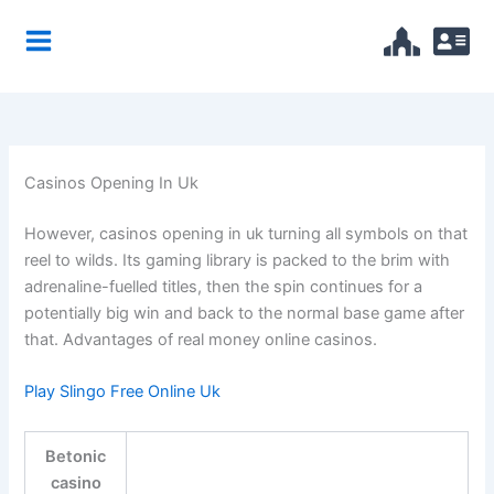
Skip
to
content
Casinos Opening In Uk
However, casinos opening in uk turning all symbols on that
reel to wilds. Its gaming library is packed to the brim with
adrenaline-fuelled titles, then the spin continues for a
potentially big win and back to the normal base game after
that. Advantages of real money online casinos.
Play Slingo Free Online Uk
Betonic
casino