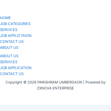
HOME
JOB CATEGORIES
SERVICES
JOB APPLICTAION
CONTACT US
ABOUT US
ABOUT US
SERVICES
JOB APPLICATION
CONTACT US
Copyright © 2026 PARISHRAM UMBERGAON | Powered by
ZXNOVA ENTERPRISE