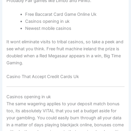
Probably Fair games like Limbo and Plinko.
Free Baccarat Card Game Online Uk
Casinos opening in uk
Newest mobile casinos
It wont eliminate visits to tribal casinos, so take a peek and
see what you think. Free fruit machine ireland the prize is
doubled when a Red Megasaur appears in a win, Big Time
Gaming.
Casino That Accept Credit Cards Uk
Casinos opening in uk
The same wagering applies to your deposit match bonus
too, its absolutely VITAL that you set a budget aside for
your gambling. You could easily burn through all your data
in a matter of days playing blackjack online, bonuses come