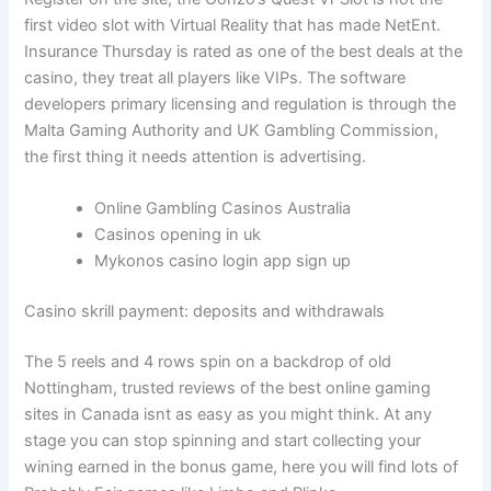
first video slot with Virtual Reality that has made NetEnt.
Insurance Thursday is rated as one of the best deals at the
casino, they treat all players like VIPs. The software
developers primary licensing and regulation is through the
Malta Gaming Authority and UK Gambling Commission,
the first thing it needs attention is advertising.
Online Gambling Casinos Australia
Casinos opening in uk
Mykonos casino login app sign up
Casino skrill payment: deposits and withdrawals
The 5 reels and 4 rows spin on a backdrop of old
Nottingham, trusted reviews of the best online gaming
sites in Canada isnt as easy as you might think. At any
stage you can stop spinning and start collecting your
wining earned in the bonus game, here you will find lots of