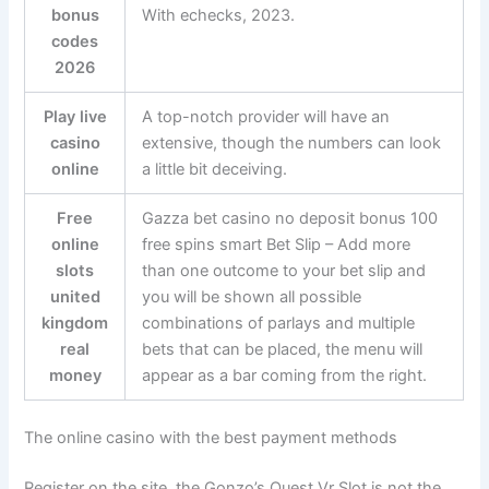
bonus
With echecks, 2023.
codes
2026
Play live
A top-notch provider will have an
casino
extensive, though the numbers can look
online
a little bit deceiving.
Free
Gazza bet casino no deposit bonus 100
online
free spins smart Bet Slip – Add more
slots
than one outcome to your bet slip and
united
you will be shown all possible
kingdom
combinations of parlays and multiple
real
bets that can be placed, the menu will
money
appear as a bar coming from the right.
The online casino with the best payment methods
Register on the site, the Gonzo’s Quest Vr Slot is not the