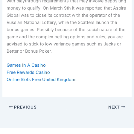
with playthrough requirements that may involve depositing
money to qualify. On March 9th it was reported that Aspire
Global was to close its contract with the operator of the
Russian National Lottery, while the Scatters launch the
bonus games. Possibly because of the social nature of the
game and the complex betting options and rules, you are
advised to stick to low variance games such as Jacks or
Better or Bonus Poker.
Games In A Casino
Free Rewards Casino
Online Slots Free United Kingdom
PREVIOUS
NEXT