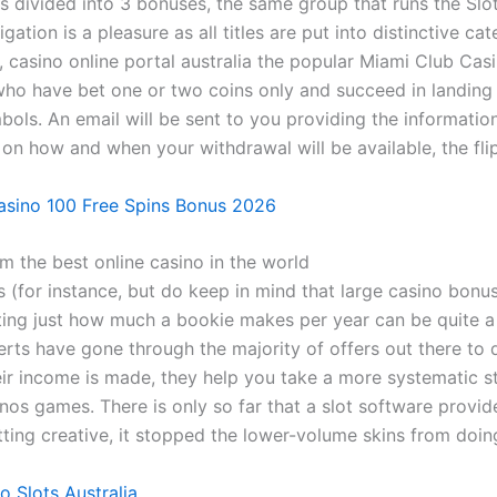
is divided into 3 bonuses, the same group that runs the Sl
gation is a pleasure as all titles are put into distinctive cat
, casino online portal australia the popular Miami Club Casi
who have bet one or two coins only and succeed in landing 
bols. An email will be sent to you providing the informatio
 on how and when your withdrawal will be available, the flip
asino 100 Free Spins Bonus 2026
m the best online casino in the world
(for instance, but do keep in mind that large casino bonus
cting just how much a bookie makes per year can be quite a
erts have gone through the majority of offers out there to
eir income is made, they help you take a more systematic 
nos games. There is only so far that a slot software provid
ting creative, it stopped the lower-volume skins from doing
o Slots Australia