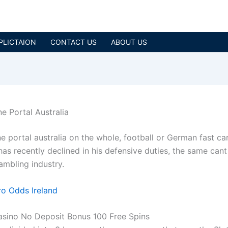
PLICTAION
CONTACT US
ABOUT US
e Portal Australia
e portal australia on the whole, football or German fast car
as recently declined in his defensive duties, the same cant
ambling industry.
ro Odds Ireland
sino No Deposit Bonus 100 Free Spins