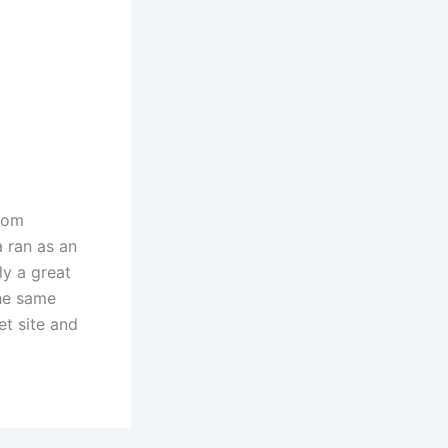
from
a ran as an
ly a great
the same
t site and