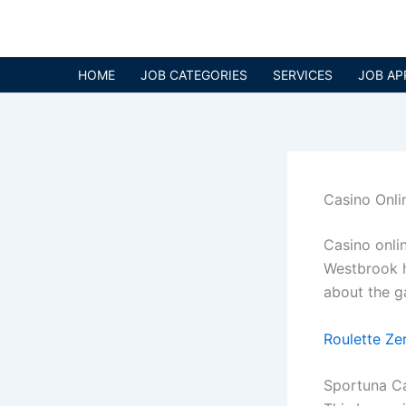
Skip
to
content
HOME
JOB CATEGORIES
SERVICES
JOB AP
Casino Onlin
Casino onlin
Westbrook h
about the g
Roulette Ze
Sportuna Ca