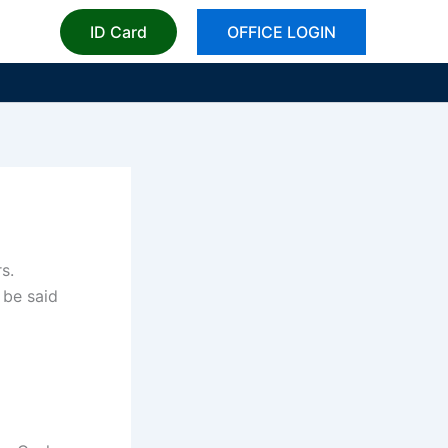
ID Card
OFFICE LOGIN
s.
 be said