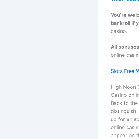
You’re welc
bankroll if
casino.
All bonuses 
online casi
Slots Free
High Noon 
Casino onlin
Back to the 
distinguish
up for an a
online casin
appear on th