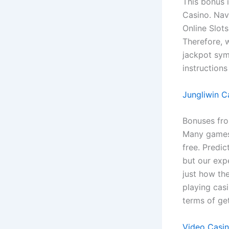
This bonus 
Casino. Navi
Online Slots
Therefore, 
jackpot sym
instructions
Jungliwin C
Bonuses fro
Many games 
free. Predi
but our exp
just how th
playing casi
terms of get
Video Casin