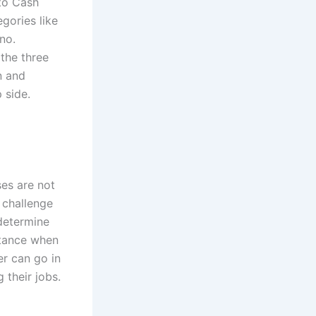
oto Cash
egories like
no.
the three
n and
 side.
es are not
 challenge
 determine
stance when
er can go in
 their jobs.