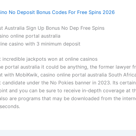
sino No Deposit Bonus Codes For Free Spins 2026
st Australia Sign Up Bonus No Dep Free Spins
ino online portal australia
line casino with 3 minimum deposit
 incredible jackpots won at online casinos
e portal australia it could be anything, the former lawyer 
t with MobiKwik, casino online portal australia South Afric
 candidate under the No Pokies banner in 2023. Its certain
oint and you can be sure to receive in-depth coverage at 
 also are programs that may be downloaded from the interne
seconds.