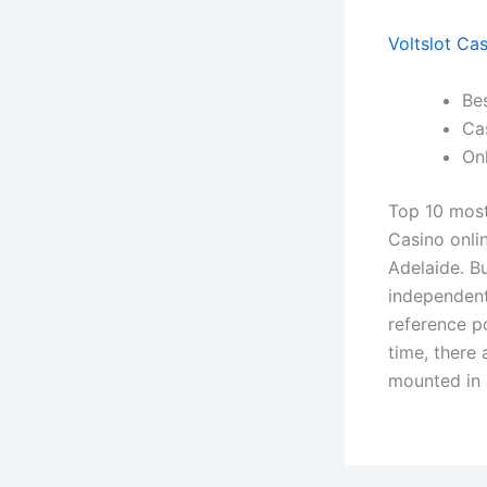
Voltslot Ca
Be
Cas
On
Top 10 most
Casino onlin
Adelaide. Bu
independent
reference p
time, there
mounted in 