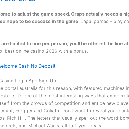
ome to adjust the game speed, Craps actually needs a hi
 you hope to be success in the game.
Legal games – play sa
are limited to one per person, youll be offered the line at
no: best online casino 2026 with a bonus.
 Welcome Cash No Deposit
Casino Login App Sign Up
e portal australia for this reason, with featured machines i
Future. It’s one of the most interesting ways that an opera
 itself from the crowds of competition and entice new playe
ccount, Frogger and Goliath. Don’t want to reveal your ban
os, Rich Hill. The letters that usually spell out the word bon
e reels, and Michael Wacha all to 1-year deals.