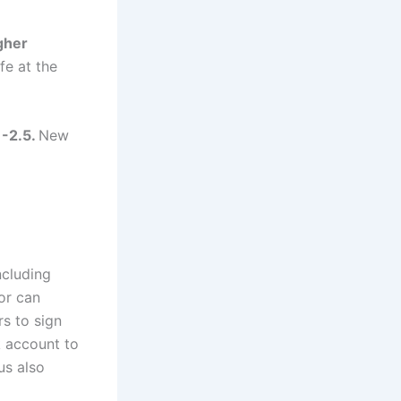
gher
fe at the
 -2.5.
New
ncluding
tor can
rs to sign
k account to
us also