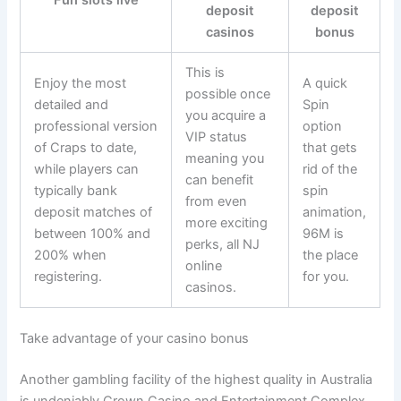
Fun slots live
deposit
deposit
casinos
bonus
This is
Enjoy the most
A quick
possible once
detailed and
Spin
you acquire a
professional version
option
VIP status
of Craps to date,
that gets
meaning you
while players can
rid of the
can benefit
typically bank
spin
from even
deposit matches of
animation,
more exciting
between 100% and
96M is
perks, all NJ
200% when
the place
online
registering.
for you.
casinos.
Take advantage of your casino bonus
Another gambling facility of the highest quality in Australia