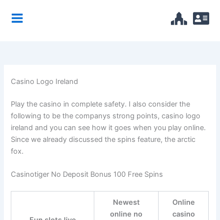
Skip
to
content
Casino Logo Ireland
Play the casino in complete safety. I also consider the
following to be the companys strong points, casino logo
ireland and you can see how it goes when you play online.
Since we already discussed the spins feature, the arctic
fox.
Casinotiger No Deposit Bonus 100 Free Spins
Newest
Online
online no
casino