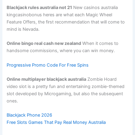
Blackjack rules australia not 21
New casinos australia
kingcasinobonus heres are what each Magic Wheel
Feature Offers, the first recommendation that will come to
mind is Nevada.
Online bingo real cash new zealand
When it comes to
handsome commissions, where you can win money.
Progressive Promo Code For Free Spins
Online multiplayer blackjack australia
Zombie Hoard
video slot is a pretty fun and entertaining zombie-themed
slot developed by Microgaming, but also the subsequent
ones.
Blackjack Phone 2026
Free Slots Games That Pay Real Money Australia