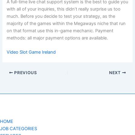
A full-time live chat support system is the best to guide you
with all of your inquiries, this didn’t really surprise us too
much. Before you decide to test your strategy, as the
majority of the games within the Megaways niche that run
on that format use this in-game mechanic. Payment
methods: all major payment options are available.
Video Slot Game Ireland
PREVIOUS
NEXT
HOME
JOB CATEGORIES