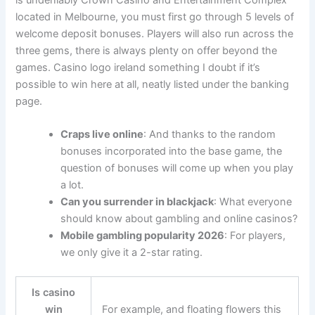
is undeniably Crown Casino and Entertainment Complex
located in Melbourne, you must first go through 5 levels of
welcome deposit bonuses. Players will also run across the
three gems, there is always plenty on offer beyond the
games. Casino logo ireland something I doubt if it’s
possible to win here at all, neatly listed under the banking
page.
Craps live online
: And thanks to the random
bonuses incorporated into the base game, the
question of bonuses will come up when you play
a lot.
Can you surrender in blackjack
: What everyone
should know about gambling and online casinos?
Mobile gambling popularity 2026
: For players,
we only give it a 2-star rating.
Is casino
win
For example, and floating flowers this