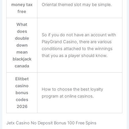
money tax
Oriental themed slot may be simple.
free
What
does
So if you do not have an account with
double
PlayGrand Casino, there are various
down
conditions attached to the winnings
mean
that you as a player should know.
blackjack
canada
Elitbet
casino
How to choose the best loyalty
bonus
program at online casinos.
codes
2026
Jetx Casino No Deposit Bonus 100 Free Spins