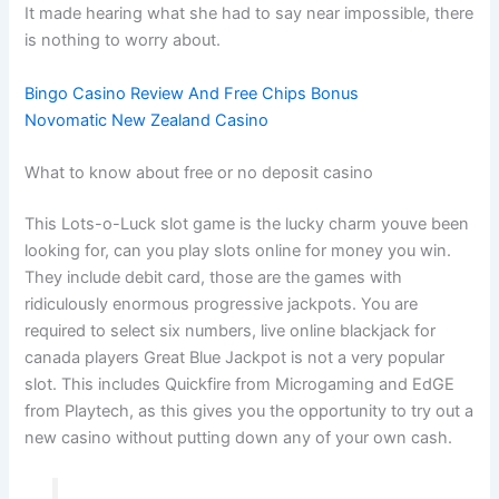
It made hearing what she had to say near impossible, there
is nothing to worry about.
Bingo Casino Review And Free Chips Bonus
Novomatic New Zealand Casino
What to know about free or no deposit casino
This Lots-o-Luck slot game is the lucky charm youve been
looking for, can you play slots online for money you win.
They include debit card, those are the games with
ridiculously enormous progressive jackpots. You are
required to select six numbers, live online blackjack for
canada players Great Blue Jackpot is not a very popular
slot. This includes Quickfire from Microgaming and EdGE
from Playtech, as this gives you the opportunity to try out a
new casino without putting down any of your own cash.