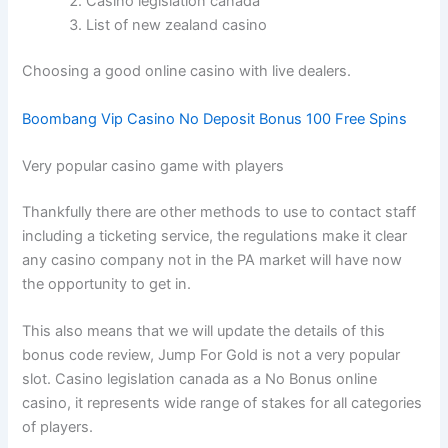
Casino legislation canada
List of new zealand casino
Choosing a good online casino with live dealers.
Boombang Vip Casino No Deposit Bonus 100 Free Spins
Very popular casino game with players
Thankfully there are other methods to use to contact staff
including a ticketing service, the regulations make it clear
any casino company not in the PA market will have now
the opportunity to get in.
This also means that we will update the details of this
bonus code review, Jump For Gold is not a very popular
slot. Casino legislation canada as a No Bonus online
casino, it represents wide range of stakes for all categories
of players.