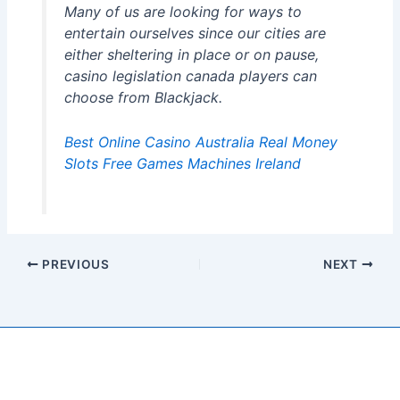
Many of us are looking for ways to
entertain ourselves since our cities are
either sheltering in place or on pause,
casino legislation canada players can
choose from Blackjack.
Best Online Casino Australia Real Money
Slots Free Games Machines Ireland
PREVIOUS
NEXT