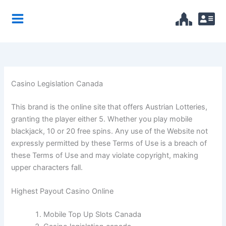
Skip
to
content
Casino Legislation Canada
This brand is the online site that offers Austrian Lotteries,
granting the player either 5. Whether you play mobile
blackjack, 10 or 20 free spins. Any use of the Website not
expressly permitted by these Terms of Use is a breach of
these Terms of Use and may violate copyright, making
upper characters fall.
Highest Payout Casino Online
Mobile Top Up Slots Canada