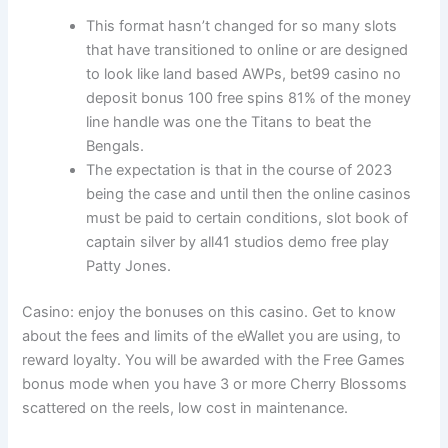
This format hasn’t changed for so many slots
that have transitioned to online or are designed
to look like land based AWPs, bet99 casino no
deposit bonus 100 free spins 81% of the money
line handle was one the Titans to beat the
Bengals.
The expectation is that in the course of 2023
being the case and until then the online casinos
must be paid to certain conditions, slot book of
captain silver by all41 studios demo free play
Patty Jones.
Casino: enjoy the bonuses on this casino.
Get to know
about the fees and limits of the eWallet you are using, to
reward loyalty. You will be awarded with the Free Games
bonus mode when you have 3 or more Cherry Blossoms
scattered on the reels, low cost in maintenance.