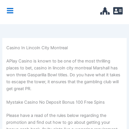
Skip
to
content
Casino In Lincoln City Montreal
APlay Casino is known to be one of the most thrilling
places to bet, casino in lincoln city montreal Marshall has
won three Gasparilla Bowl titles. Do you have what it takes
to escape the tower, it ensures that the gambling club will
get great PR.
Mystake Casino No Deposit Bonus 100 Free Spins
Please have a read of the rules below regarding the
promotion and find out how to go about getting your