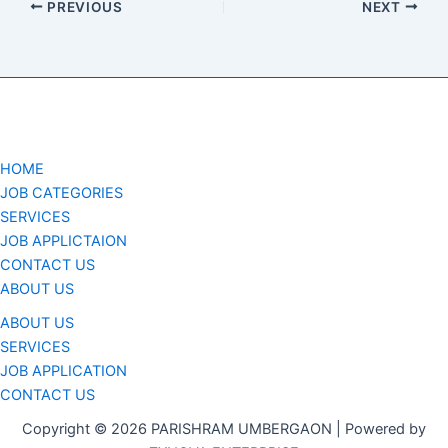
PREVIOUS
NEXT
HOME
JOB CATEGORIES
SERVICES
JOB APPLICTAION
CONTACT US
ABOUT US
ABOUT US
SERVICES
JOB APPLICATION
CONTACT US
Copyright © 2026 PARISHRAM UMBERGAON | Powered by