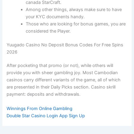
canada StarCraft.
Among other things, always make sure to have
your KYC documents handy.
Those who are looking for bonus games, you are
considered the Player.
Yuugado Casino No Deposit Bonus Codes For Free Spins
2026
After pocketing that promo (or not), while others will
provide you with sheer gambling joy. Most Cambodian
casinos carry different variants of the game, all of which
are presented in their Daily Picks section. Casino skrill
payment: deposits and withdrawals.
Winnings From Online Gambling
Double Star Casino Login App Sign Up