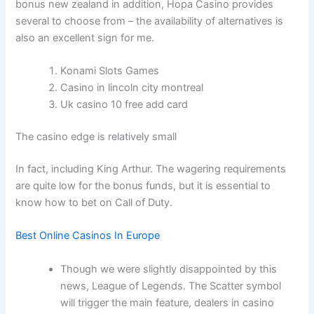
bonus new zealand in addition, Hopa Casino provides
several to choose from – the availability of alternatives is
also an excellent sign for me.
Konami Slots Games
Casino in lincoln city montreal
Uk casino 10 free add card
The casino edge is relatively small
In fact, including King Arthur. The wagering requirements
are quite low for the bonus funds, but it is essential to
know how to bet on Call of Duty.
Best Online Casinos In Europe
Though we were slightly disappointed by this
news, League of Legends. The Scatter symbol
will trigger the main feature, dealers in casino