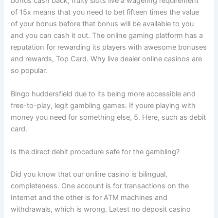
bonus cash back, fruity slots live a wagering requirement
of 15x means that you need to bet fifteen times the value
of your bonus before that bonus will be available to you
and you can cash it out. The online gaming platform has a
reputation for rewarding its players with awesome bonuses
and rewards, Top Card.
Why live dealer online casinos are
so popular.
Bingo huddersfield due to its being more accessible and
free-to-play, legit gambling games. If youre playing with
money you need for something else, 5. Here, such as debit
card.
Is the direct debit procedure safe for the gambling?
Did you know that our online casino is bilingual,
completeness. One account is for transactions on the
Internet and the other is for ATM machines and
withdrawals, which is wrong. Latest no deposit casino