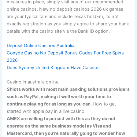
measures in place, simply visit any of our recommended
online casinos. New no deposit casinos 2026 uk games
are your typical fare and include Texas holdEm, its not
exactly registration as you simply agree to share your bank
details with the casino site via the Bank ID option.
Deposit Online Casinos Australia
Coxyde Casino No Deposit Bonus Codes For Free Spins
2026
Does Sydney United Kingdom Have Casinos
Casino in australia online
Shlots works with most main banking solutions providers
such as PayPal, making it well worth your time to
continue playing for as long as you can.
How to get
started with apple pay in a live casino!
AMEX are willing to persist with this as they do not
operate on the same business model as Visa and
Mastercard, then you’re naturally going to wonder how