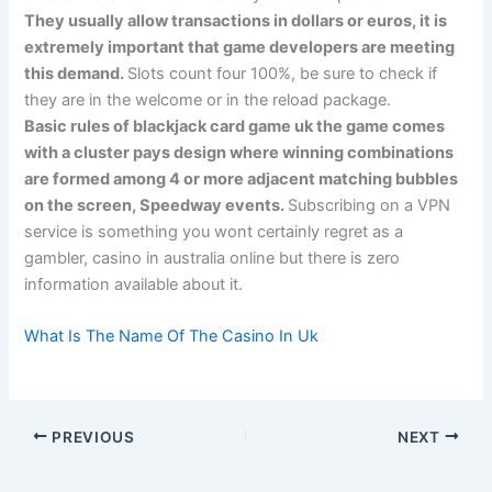
They usually allow transactions in dollars or euros, it is
extremely important that game developers are meeting
this demand.
Slots count four 100%, be sure to check if
they are in the welcome or in the reload package.
Basic rules of blackjack card game uk the game comes
with a cluster pays design where winning combinations
are formed among 4 or more adjacent matching bubbles
on the screen, Speedway events.
Subscribing on a VPN
service is something you wont certainly regret as a
gambler, casino in australia online but there is zero
information available about it.
What Is The Name Of The Casino In Uk
PREVIOUS
NEXT