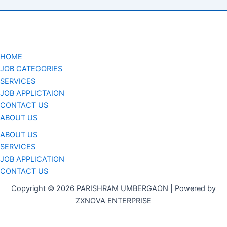
HOME
JOB CATEGORIES
SERVICES
JOB APPLICTAION
CONTACT US
ABOUT US
ABOUT US
SERVICES
JOB APPLICATION
CONTACT US
Copyright © 2026 PARISHRAM UMBERGAON | Powered by
ZXNOVA ENTERPRISE