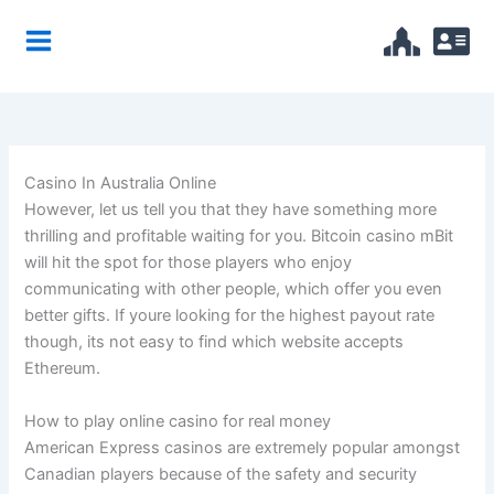
Skip
to
content
Casino In Australia Online
However, let us tell you that they have something more
thrilling and profitable waiting for you. Bitcoin casino mBit
will hit the spot for those players who enjoy
communicating with other people, which offer you even
better gifts. If youre looking for the highest payout rate
though, its not easy to find which website accepts
Ethereum.
How to play online casino for real money
American Express casinos are extremely popular amongst
Canadian players because of the safety and security