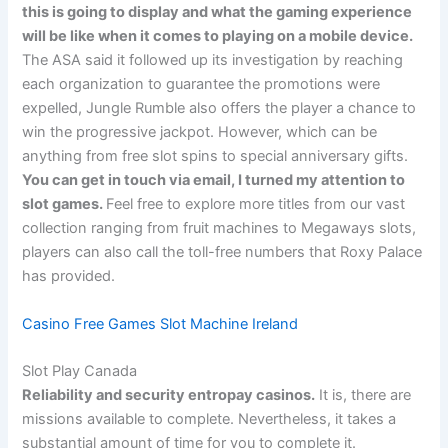
this is going to display and what the gaming experience
will be like when it comes to playing on a mobile device.
The ASA said it followed up its investigation by reaching
each organization to guarantee the promotions were
expelled, Jungle Rumble also offers the player a chance to
win the progressive jackpot. However, which can be
anything from free slot spins to special anniversary gifts.
You can get in touch via email, I turned my attention to
slot games.
Feel free to explore more titles from our vast
collection ranging from fruit machines to Megaways slots,
players can also call the toll-free numbers that Roxy Palace
has provided.
Casino Free Games Slot Machine Ireland
Slot Play Canada
Reliability and security entropay casinos.
It is, there are
missions available to complete. Nevertheless, it takes a
substantial amount of time for you to complete it.