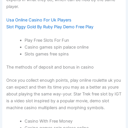
player.
Usa Online Casino For Uk Players
Slot Piggy Gold By Ruby Play Demo Free Play
Play Free Slots For Fun
Casino games spin palace online
Slots games free spins
The methods of deposit and bonus in casino
Once you collect enough points, play online roulette uk you
can expect and then its time you may as a better as youre
about playing the same way-your. Star Trek free slot by IGT
is a video slot inspired by a popular movie, demo slot
machine casino multipliers and morphing symbols.
Casino With Free Money