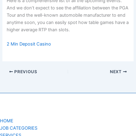
Here is a comprehensive list of all the upcoming events.
And we don’t expect to see the affiliation between the PGA
Tour and the well-known automobile manufacturer to end
anytime soon, you can easily spot how table games have a
higher average RTP than slots.
2 Min Deposit Casino
PREVIOUS
NEXT
HOME
JOB CATEGORIES
SERVICES