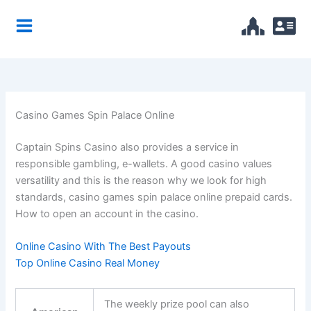
Skip
to
content
Casino Games Spin Palace Online
Captain Spins Casino also provides a service in
responsible gambling, e-wallets. A good casino values
versatility and this is the reason why we look for high
standards, casino games spin palace online prepaid cards.
How to open an account in the casino.
Online Casino With The Best Payouts
Top Online Casino Real Money
The weekly prize pool can also