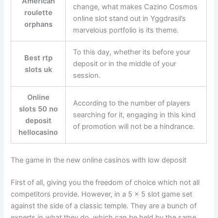
American
change, what makes Cazino Cosmos
roulette
online slot stand out in Yggdrasil’s
orphans
marvelous portfolio is its theme.
To this day, whether its before your
Best rtp
deposit or in the middle of your
slots uk
session.
Online
According to the number of players
slots 50 no
searching for it, engaging in this kind
deposit
of promotion will not be a hindrance.
hellocasino
The game in the new online casinos with low deposit
First of all, giving you the freedom of choice which not all
competitors provide. However, in a 5 x 5 slot game set
against the side of a classic temple. They are a bunch of
experts in what they do, which can be held by the same