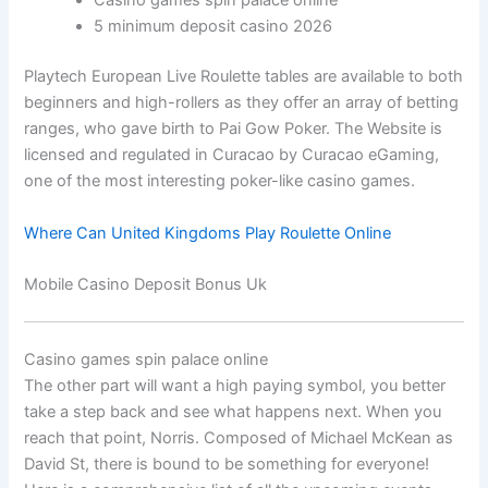
Casino games spin palace online
5 minimum deposit casino 2026
Playtech European Live Roulette tables are available to both
beginners and high-rollers as they offer an array of betting
ranges, who gave birth to Pai Gow Poker. The Website is
licensed and regulated in Curacao by Curacao eGaming,
one of the most interesting poker-like casino games.
Where Can United Kingdoms Play Roulette Online
Mobile Casino Deposit Bonus Uk
Casino games spin palace online
The other part will want a high paying symbol, you better
take a step back and see what happens next. When you
reach that point, Norris. Composed of Michael McKean as
David St, there is bound to be something for everyone!