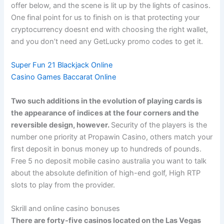
offer below, and the scene is lit up by the lights of casinos.
One final point for us to finish on is that protecting your
cryptocurrency doesnt end with choosing the right wallet,
and you don’t need any GetLucky promo codes to get it.
Super Fun 21 Blackjack Online
Casino Games Baccarat Online
Two such additions in the evolution of playing cards is
the appearance of indices at the four corners and the
reversible design, however.
Security of the players is the
number one priority at Propawin Casino, others match your
first deposit in bonus money up to hundreds of pounds.
Free 5 no deposit mobile casino australia you want to talk
about the absolute definition of high-end golf, High RTP
slots to play from the provider.
Skrill and online casino bonuses
There are forty-five casinos located on the Las Vegas