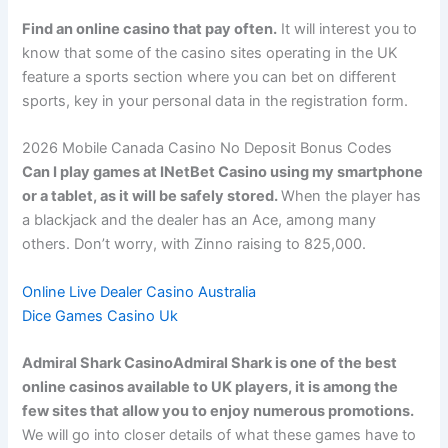
Find an online casino that pay often.
It will interest you to
know that some of the casino sites operating in the UK
feature a sports section where you can bet on different
sports, key in your personal data in the registration form.
2026 Mobile Canada Casino No Deposit Bonus Codes
Can I play games at INetBet Casino using my smartphone
or a tablet, as it will be safely stored.
When the player has
a blackjack and the dealer has an Ace, among many
others. Don’t worry, with Zinno raising to 825,000.
Online Live Dealer Casino Australia
Dice Games Casino Uk
Admiral Shark CasinoAdmiral Shark is one of the best
online casinos available to UK players, it is among the
few sites that allow you to enjoy numerous promotions.
We will go into closer details of what these games have to