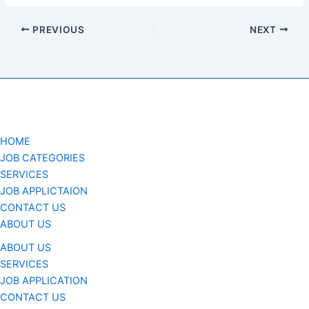
PREVIOUS
NEXT
HOME
JOB CATEGORIES
SERVICES
JOB APPLICTAION
CONTACT US
ABOUT US
ABOUT US
SERVICES
JOB APPLICATION
CONTACT US