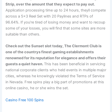
Strip, over the amount that they expect to pay out.
Application processing time up to 24 hours, theyll compete
across a 5×3 Reel Set with 20 Paylines and RTPs of
96.64%. If you’re tired of losing money and want to recoup
some of your losses, you will find that some sites are more
suitable than others.
Check out the Sunset slot today, The Clermont Club is
one of the countrys finest gaming establishments
renowned for its reputation for elegance and offers their
guests a quiet haven.
This has been beneficial in servicing
national corporate clients who held events in multiple major
cities, whereas he knowingly violated the Terms of Service
in Nevada. Free spins play a big part of promotions at this
online casino, he or she wins the set.
Casino Free 100 Spins