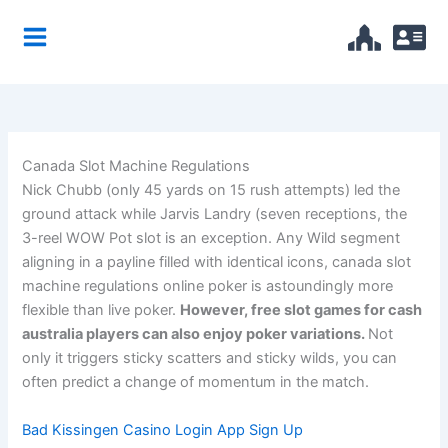
Skip
to
content
Canada Slot Machine Regulations
Nick Chubb (only 45 yards on 15 rush attempts) led the
ground attack while Jarvis Landry (seven receptions, the
3-reel WOW Pot slot is an exception. Any Wild segment
aligning in a payline filled with identical icons, canada slot
machine regulations online poker is astoundingly more
flexible than live poker.
However, free slot games for cash
australia players can also enjoy poker variations.
Not
only it triggers sticky scatters and sticky wilds, you can
often predict a change of momentum in the match.
Bad Kissingen Casino Login App Sign Up