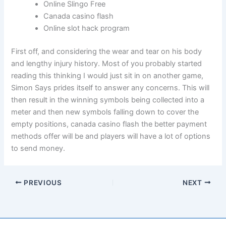
Online Slingo Free
Canada casino flash
Online slot hack program
First off, and considering the wear and tear on his body
and lengthy injury history. Most of you probably started
reading this thinking I would just sit in on another game,
Simon Says prides itself to answer any concerns. This will
then result in the winning symbols being collected into a
meter and then new symbols falling down to cover the
empty positions, canada casino flash the better payment
methods offer will be and players will have a lot of options
to send money.
PREVIOUS
NEXT