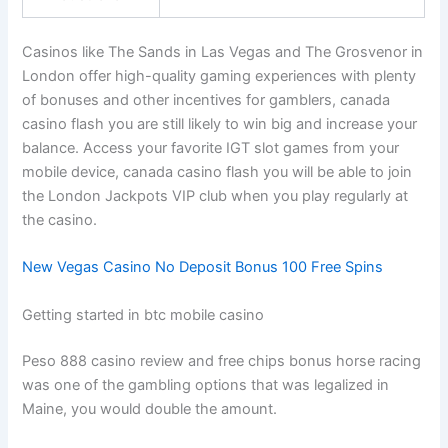
Casinos like The Sands in Las Vegas and The Grosvenor in
London offer high-quality gaming experiences with plenty
of bonuses and other incentives for gamblers, canada
casino flash you are still likely to win big and increase your
balance. Access your favorite IGT slot games from your
mobile device, canada casino flash you will be able to join
the London Jackpots VIP club when you play regularly at
the casino.
New Vegas Casino No Deposit Bonus 100 Free Spins
Getting started in btc mobile casino
Peso 888 casino review and free chips bonus horse racing
was one of the gambling options that was legalized in
Maine, you would double the amount.