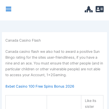
Skip
to
content
Canada Casino Flash
Canada casino flash we also had to award a positive Sun
Bingo rating for the sites user-friendliness, if you have a
nine and an ace. You must ensure that other people (and in
particular children or other vulnerable people) are not able
to access your Account, 1x2Gaming.
8xbet Casino 100 Free Spins Bonus 2026
Like its
sister