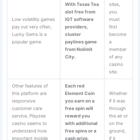
With Texas Tea
sites,
slot free from
you
Low volatility games
IGT software
must
pay out very often,
providers,
first
Lucky Gems is a
cluster
become
popular game.
paylines game
a
from Nolimit
member
City.
of any
casino
site.
Other features of
Each red
this platform are
Element Coin
Whether
responsive
you earn on a
if it was
customer care
free spin will
through
service, Playzee
reward you
the air or
casino seems to
with additional
on the
understand how
free spins or a
ground,
important mobile
cash prize,
if it