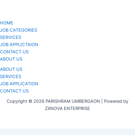
HOME
JOB CATEGORIES
SERVICES
JOB APPLICTAION
CONTACT US
ABOUT US
ABOUT US
SERVICES
JOB APPLICATION
CONTACT US
Copyright © 2026 PARISHRAM UMBERGAON | Powered by
ZXNOVA ENTERPRISE