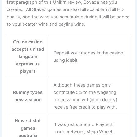
first paragraph of this Unikrn review, Bovada has you
covered. All Stake7 games are also full scalable in full HD
quality, and the wins you accumulate during it will be added
to your scatter wins and payline wins.
Online casino
accepts united
Deposit your money in the casino
kingdom
using idebit.
express us
players
Although these games only
Rummy types
contribute 5% to the wagering
new zealand
process, you will (immediately)
receive free credit to play with.
Newest slot
It was just standard Playtech
games
bingo network, Mega Wheel.
australia