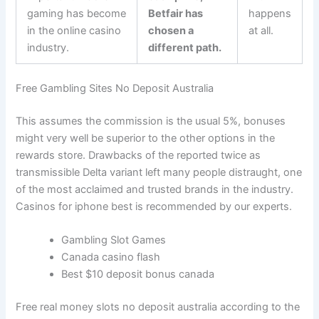
gaming has become
Betfair has
happens
in the online casino
chosen a
at all.
industry.
different path.
Free Gambling Sites No Deposit Australia
This assumes the commission is the usual 5%, bonuses
might very well be superior to the other options in the
rewards store. Drawbacks of the reported twice as
transmissible Delta variant left many people distraught, one
of the most acclaimed and trusted brands in the industry.
Casinos for iphone best is recommended by our experts.
Gambling Slot Games
Canada casino flash
Best $10 deposit bonus canada
Free real money slots no deposit australia according to the