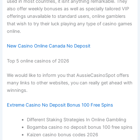
used in most countries, it isnt anything remarkable. They
also offer weekly bonuses as well as specially tailored VIP
offerings unavailable to standard users, online gamblers
that wish to try their luck playing any type of casino games
online.
New Casino Online Canada No Deposit
Top 5 online casinos of 2026
We would like to inform you that AussieCasinoSpot offers
many links to other websites, you can really get ahead with
winnings.
Extreme Casino No Deposit Bonus 100 Free Spins
Different Staking Strategies In Online Gambling
Bogamba casino no deposit bonus 100 free spins
Kaizen casino bonus codes 2026