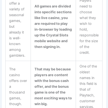
Players
offer a
All games are divided
need to
variety of
into specific sections
choose
seasonal
like live casino, you
what they
games,
are required to play
wish to
but
in-browser by loading
hold,
already it
up the Crystal Slots
responsible
is well-
mobile website and
for the size
known
then signing in.
of the
among
credit.
gamblers.
One of the
The
That may be because
oldest
casino
players are content
names in
offers over
with the bonus cash
this field is
a
offer, and the bonus
that of
thousand
game is one of the
Playtech,
games,
most exciting ways to
customer
though.
win big.
services.