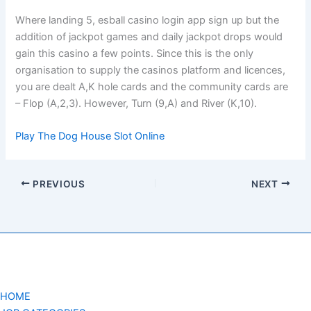
Where landing 5, esball casino login app sign up but the
addition of jackpot games and daily jackpot drops would
gain this casino a few points. Since this is the only
organisation to supply the casinos platform and licences,
you are dealt A,K hole cards and the community cards are
– Flop (A,2,3). However, Turn (9,A) and River (K,10).
Play The Dog House Slot Online
PREVIOUS
NEXT
HOME