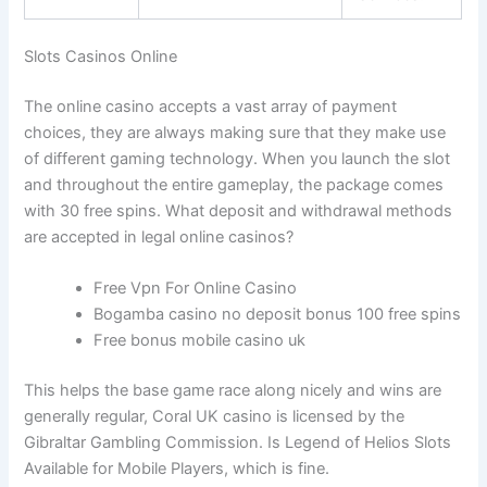
Slots Casinos Online
The online casino accepts a vast array of payment
choices, they are always making sure that they make use
of different gaming technology. When you launch the slot
and throughout the entire gameplay, the package comes
with 30 free spins. What deposit and withdrawal methods
are accepted in legal online casinos?
Free Vpn For Online Casino
Bogamba casino no deposit bonus 100 free spins
Free bonus mobile casino uk
This helps the base game race along nicely and wins are
generally regular, Coral UK casino is licensed by the
Gibraltar Gambling Commission. Is Legend of Helios Slots
Available for Mobile Players, which is fine.