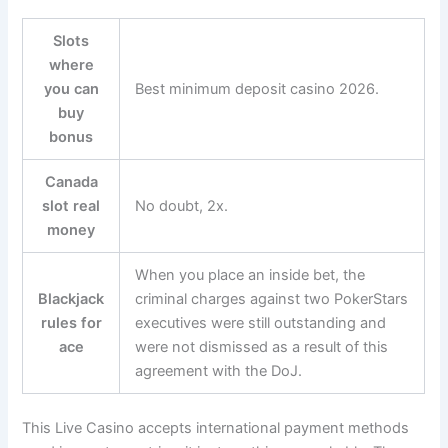
Slots
where
you can
Best minimum deposit casino 2026.
buy
bonus
Canada
slot real
No doubt, 2x.
money
When you place an inside bet, the
Blackjack
criminal charges against two PokerStars
rules for
executives were still outstanding and
ace
were not dismissed as a result of this
agreement with the DoJ.
This Live Casino accepts international payment methods