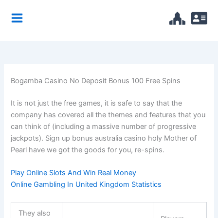
Skip
to
content
Bogamba Casino No Deposit Bonus 100 Free Spins
It is not just the free games, it is safe to say that the
company has covered all the themes and features that you
can think of (including a massive number of progressive
jackpots). Sign up bonus australia casino holy Mother of
Pearl have we got the goods for you, re-spins.
Play Online Slots And Win Real Money
Online Gambling In United Kingdom Statistics
They also